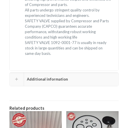
of Compressor and parts.
All parts undergo stringent quality control by
experienced technicians and engineers.
SAFETY VALVE supplied by Compressor and Parts
Company (CAPCO) guarantees accurate
performance, withstanding robust working
conditions and high working life
SAFETY VALVE 1092-0001-77 is usually in ready
stock in large quantities and can be shipped on
same day basis.
Additional information
Related products