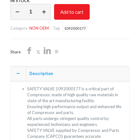
IN STOCK
SAFETY
Add to cart
VALVE
1092000177
NON
Category:
NON OEM
Tag:
1092000177
OEM/FREE
SHIPPING
quantity
Share
Description
SAFETY VALVE 1092000177 is a critical part of
Compressor, made of high quality raw materials in
state of the art manufacturing facility.
Ensuring high performance output and enhanced life
of Compressor and parts.
All parts undergo stringent quality control by
experienced technicians and engineers.
SAFETY VALVE supplied by Compressor and Parts
Company (CAPCO) guarantees accurate