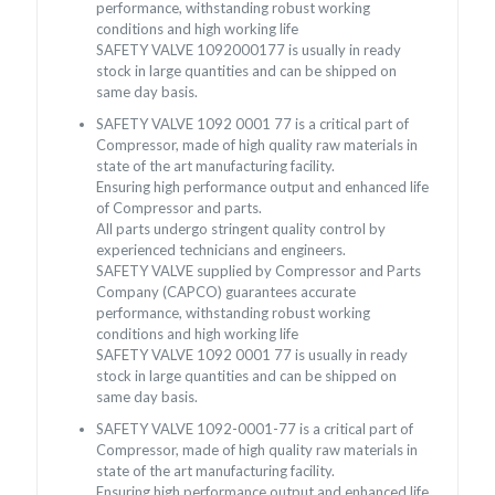
performance, withstanding robust working
conditions and high working life
SAFETY VALVE 1092000177 is usually in ready
stock in large quantities and can be shipped on
same day basis.
SAFETY VALVE 1092 0001 77 is a critical part of
Compressor, made of high quality raw materials in
state of the art manufacturing facility.
Ensuring high performance output and enhanced life
of Compressor and parts.
All parts undergo stringent quality control by
experienced technicians and engineers.
SAFETY VALVE supplied by Compressor and Parts
Company (CAPCO) guarantees accurate
performance, withstanding robust working
conditions and high working life
SAFETY VALVE 1092 0001 77 is usually in ready
stock in large quantities and can be shipped on
same day basis.
SAFETY VALVE 1092-0001-77 is a critical part of
Compressor, made of high quality raw materials in
state of the art manufacturing facility.
Ensuring high performance output and enhanced life