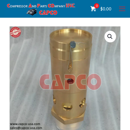
0
$
0.00