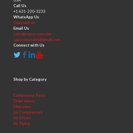
USA
Call Us
+1 631-220-3233
WhatsApp Us
Chat with us
Email Us
sales@capco-usa.com
capcousa.sales@gmail.com
Connect with Us
Shop by Category
Compressor Parts
Drain Valves
Filteration
Air Compressors
Air Dryers
Air Piping