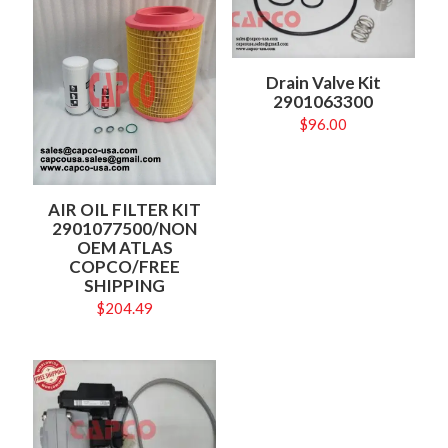
Drain Valve Kit
2901063300
$
96.00
AIR OIL FILTER KIT
2901077500/NON
OEM ATLAS
COPCO/FREE
SHIPPING
$
204.49