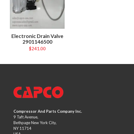
Electronic Drain Valve
2901146500
$
241.00
Compressor And Parts Company Inc.
9 Taft Avenue,
Bethpage New York City,
NY 11714