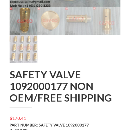
SAFETY VALVE
1092000177 NON
OEM/FREE SHIPPING
$
170.41
PART NUMBER: SAFETY VALVE 1092000177