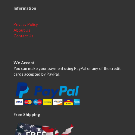
Information
Privacy Policy
About Us
Contact Us
We Accept
You can make your payment using PayPal or any of the credit
cards accepted by PayPal.
Free Shipping