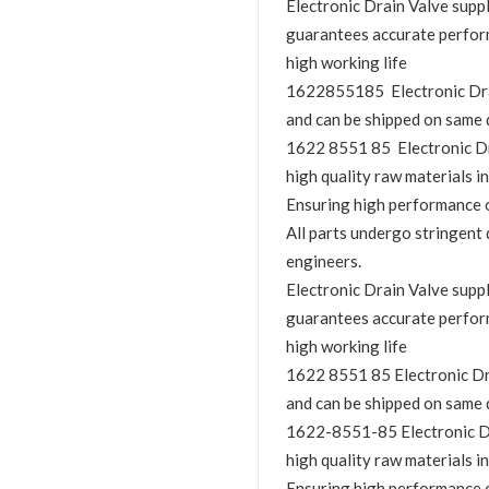
Electronic Drain Valve sup
guarantees accurate perfor
high working life
1622855185 Electronic Drain
and can be shipped on same 
1622 8551 85 Electronic Dra
high quality raw materials in
Ensuring high performance o
All parts undergo stringent 
engineers.
Electronic Drain Valve sup
guarantees accurate perfor
high working life
1622 8551 85 Electronic Drai
and can be shipped on same 
1622-8551-85 Electronic Dra
high quality raw materials in
Ensuring high performance o