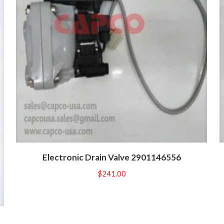
Electronic Drain Valve 2901146556
$
241.00