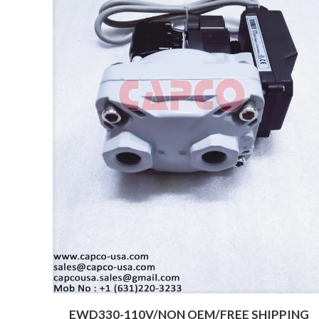
EWD330-110V/NON OEM/FREE SHIPPING