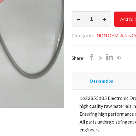
Electronic
Add to 
Drain
Valve
Categories:
NON OEM
,
Atlas C
1622855185
quantity
Share
Description
1622855185 Electronic Drain
high quality raw materials in
Ensuring high performance o
All parts undergo stringent 
engineers.