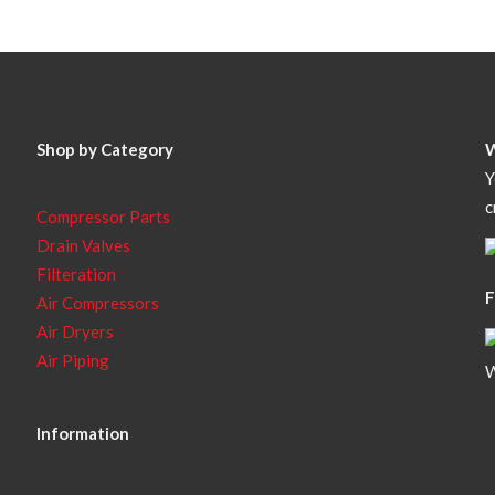
Shop by Category
Y
c
Compressor Parts
Drain Valves
Filteration
F
Air Compressors
Air Dryers
Air Piping
W
Information