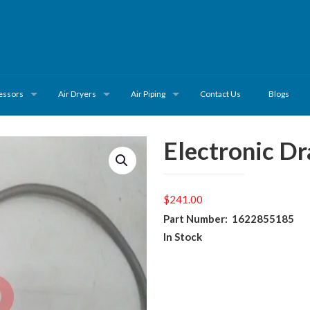
essors
Air Dryers
Air Piping
Contact Us
Blogs
Electronic D
$
241.00
Part Number: 1622855185
In Stock