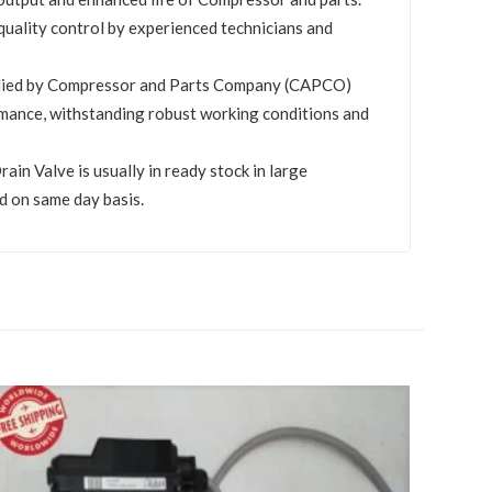
quality control by experienced technicians and
plied by Compressor and Parts Company (CAPCO)
mance, withstanding robust working conditions and
in Valve is usually in ready stock in large
d on same day basis.