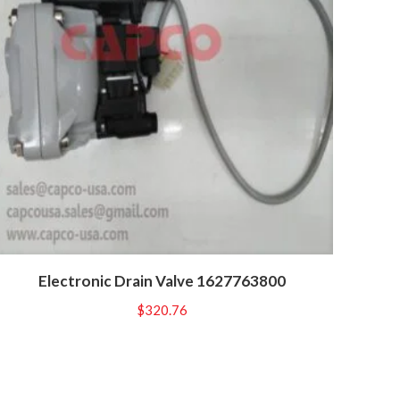
Electronic Drain Valve 1627763800
$
320.76