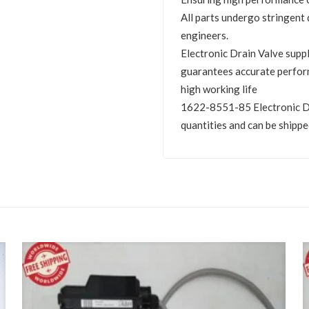
All parts undergo stringent 
engineers.
Electronic Drain Valve sup
guarantees accurate perfor
high working life
1622-8551-85 Electronic Dra
quantities and can be shippe