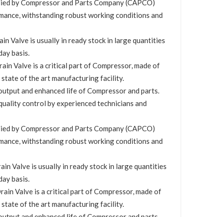
plied by Compressor and Parts Company (CAPCO)
mance, withstanding robust working conditions and
 Valve is usually in ready stock in large quantities
day basis.
in Valve is a critical part of Compressor, made of
 state of the art manufacturing facility.
utput and enhanced life of Compressor and parts.
quality control by experienced technicians and
plied by Compressor and Parts Company (CAPCO)
mance, withstanding robust working conditions and
n Valve is usually in ready stock in large quantities
day basis.
in Valve is a critical part of Compressor, made of
 state of the art manufacturing facility.
utput and enhanced life of Compressor and parts.