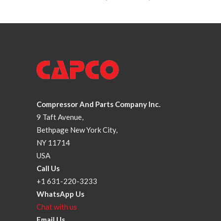
Compressor And Parts Company Inc.
9 Taft Avenue,
Bethpage New York City,
NY 11714
USA
Call Us
+1 631-220-3233
WhatsApp Us
Chat with us
Email Us