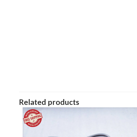
Related products