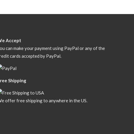
We Accept
ou can make your payment using PayPal or any of the
redit cards accepted by PayPal.
ree Shipping
e offer free shipping to anywhere in the US.