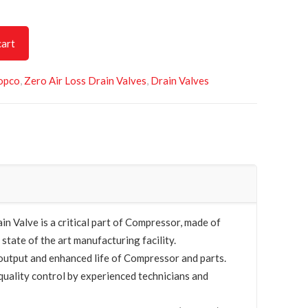
cart
opco
,
Zero Air Loss Drain Valves
,
Drain Valves
 Valve is a critical part of Compressor, made of
 state of the art manufacturing facility.
utput and enhanced life of Compressor and parts.
quality control by experienced technicians and