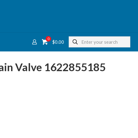
0
$
0.00
rain Valve 1622855185