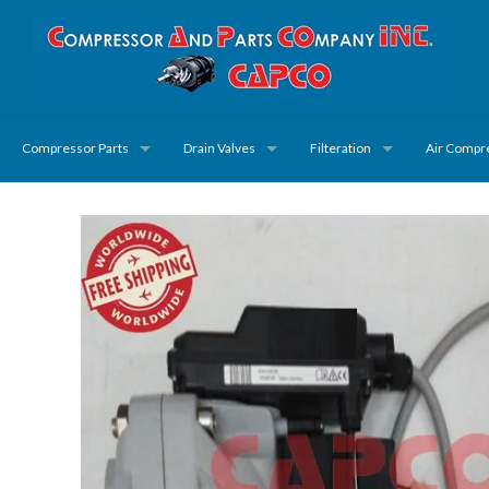
Compressor Parts
Drain Valves
Filteration
Air Compr