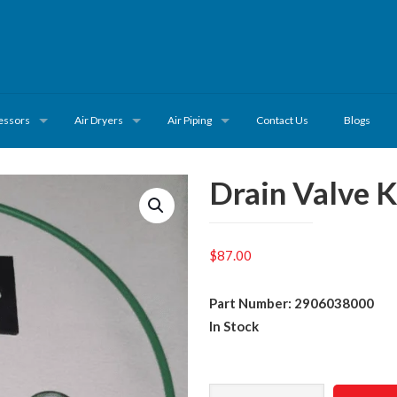
essors
Air Dryers
Air Piping
Contact Us
Blogs
Drain Valve 
$
87.00
Part Number: 2906038000
In Stock
Drain