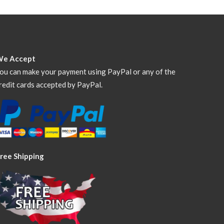
We Accept
ou can make your payment using PayPal or any of the
redit cards accepted by PayPal.
ree Shipping