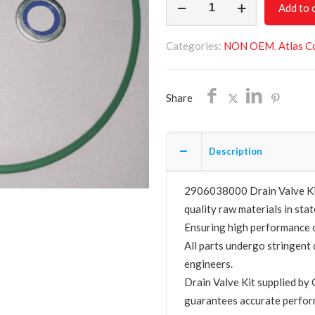
Add to 
Valve
Kit
Categories:
NON OEM
,
Atlas C
2906038000
quantity
Share
Description
2906038000 Drain Valve Kit 
quality raw materials in stat
Ensuring high performance o
All parts undergo stringent 
engineers.
Drain Valve Kit supplied 
guarantees accurate perfor