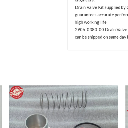
Drain Valve Kit supplied 
guarantees accurate perfor
high working life
2906-0380-00 Drain Valve Kit
can be shipped on same day 