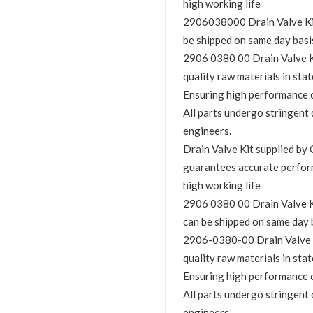
high working life
2906038000 Drain Valve Kit i
be shipped on same day basi
2906 0380 00 Drain Valve Kit
quality raw materials in stat
Ensuring high performance o
All parts undergo stringent 
engineers.
Drain Valve Kit supplied 
guarantees accurate perfor
high working life
2906 0380 00 Drain Valve Kit
can be shipped on same day 
2906-0380-00 Drain Valve Ki
quality raw materials in stat
Ensuring high performance o
All parts undergo stringent 
engineers.