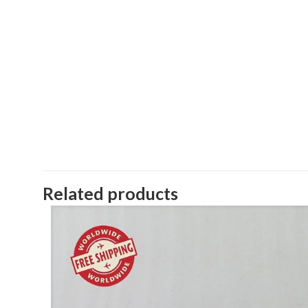
Related products