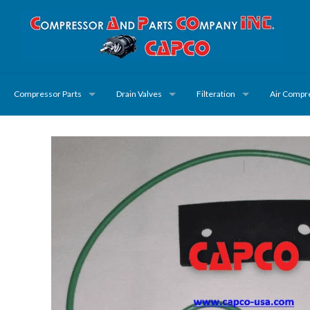
Compressor Parts
Drain Valves
Filteration
Air Compr