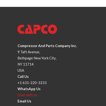
Compressor And Parts Company Inc.
9 Taft Avenue,
Bethpage New York City,
NY 11714
USA
Call Us
+1 631-220-3233
WhatsApp Us
Chat with us
Email Us