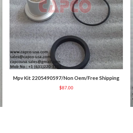
Mpv Kit 2205490597/Non Oem/Free Shipping
$
87.00