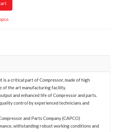
cart
opco
is a critical part of Compressor, made of high
e of the art manufacturing facility.
utput and enhanced life of Compressor and parts.
quality control by experienced technicians and
by Compressor and Parts Company (CAPCO)
mance, withstanding robust working conditions and