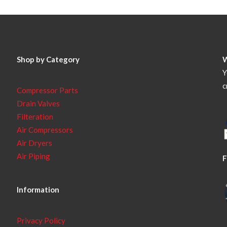
Shop by Category
Y
c
Compressor Parts
Drain Valves
Filteration
Air Compressors
Air Dryers
Air Piping
F
Information
Privacy Policy