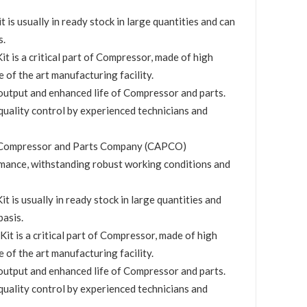
s usually in ready stock in large quantities and can
s.
 is a critical part of Compressor, made of high
e of the art manufacturing facility.
utput and enhanced life of Compressor and parts.
quality control by experienced technicians and
by Compressor and Parts Company (CAPCO)
mance, withstanding robust working conditions and
 is usually in ready stock in large quantities and
basis.
t is a critical part of Compressor, made of high
e of the art manufacturing facility.
utput and enhanced life of Compressor and parts.
quality control by experienced technicians and