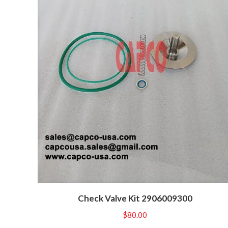
Check Valve Kit 2906009300
$
80.00