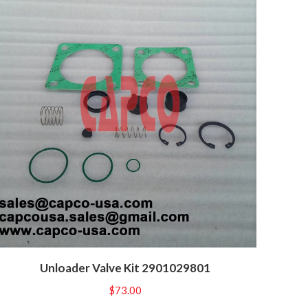
Unloader Valve Kit 2901029801
$
73.00