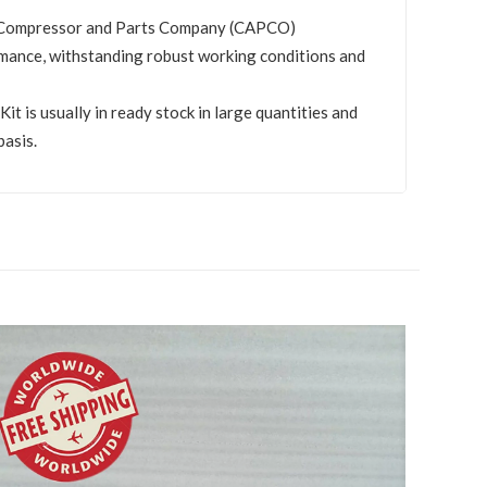
by Compressor and Parts Company (CAPCO)
mance, withstanding robust working conditions and
 is usually in ready stock in large quantities and
basis.