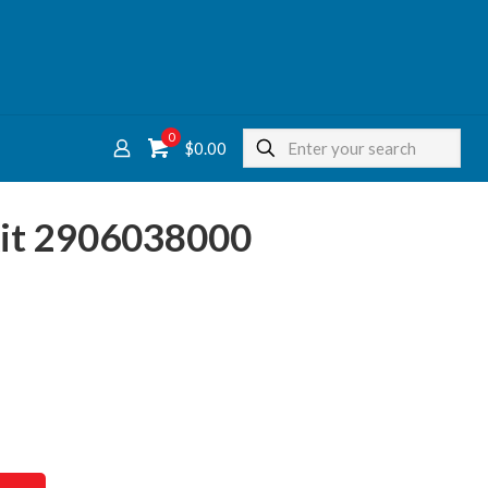
0
$
0.00
Kit 2906038000