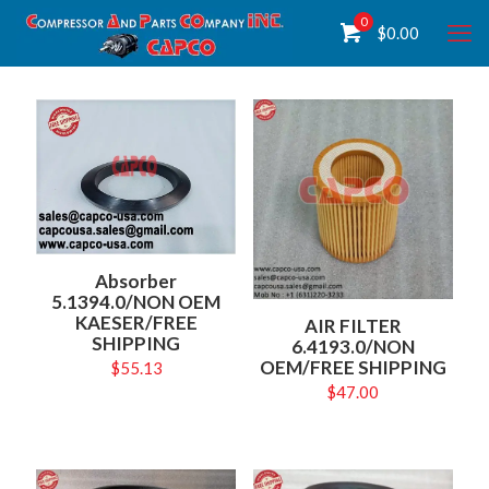
0
$
0.00
Absorber
5.1394.0/NON OEM
KAESER/FREE
AIR FILTER
SHIPPING
6.4193.0/NON
OEM/FREE SHIPPING
$
55.13
$
47.00