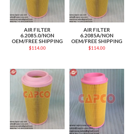
AIR FILTER
AIR FILTER
6.2085.0/NON
6.2085A/NON
OEM/FREE SHIPPING
OEM/FREE SHIPPING
$
114.00
$
114.00