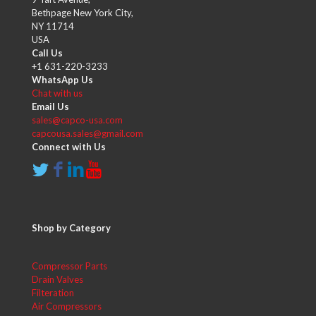
Bethpage New York City,
NY 11714
USA
Call Us
+1 631-220-3233
WhatsApp Us
Chat with us
Email Us
sales@capco-usa.com
capcousa.sales@gmail.com
Connect with Us
Shop by Category
Compressor Parts
Drain Valves
Filteration
Air Compressors