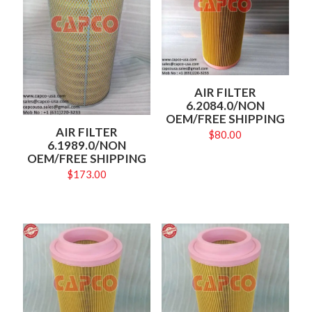
AIR FILTER
6.2084.0/NON
OEM/FREE SHIPPING
AIR FILTER
$
80.00
6.1989.0/NON
OEM/FREE SHIPPING
$
173.00