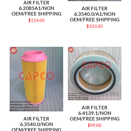
AIR FILTER
6.2085A1/NON
AIR FILTER
OEM/FREE SHIPPING
6.3540.0/A1/NON
OEM/FREE SHIPPING
$
114.00
$
103.00
AIR FILTER
6.4139.1/NON
OEM/FREE SHIPPING
AIR FILTER
6.3540.0/NON
$
99.00
OEM/FREE SHIPPING