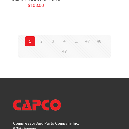
$
103.00
1
2
3
4
…
47
48
49
Compressor And Parts Company Inc.
9 Taft Avenue,