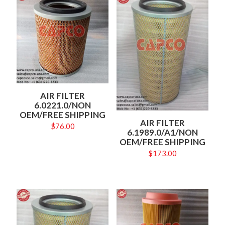
AIR FILTER
6.0221.0/NON
OEM/FREE SHIPPING
AIR FILTER
$
76.00
6.1989.0/A1/NON
OEM/FREE SHIPPING
$
173.00