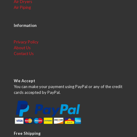
Air Dryers
Air Piping
Information
Privacy Policy
About Us
Contact Us
We Accept
You can make your payment using PayPal or any of the credit
cards accepted by PayPal.
Free Shipping