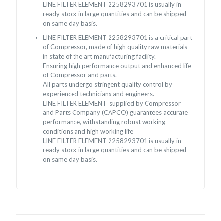
LINE FILTER ELEMENT 2258293701 is usually in
ready stock in large quantities and can be shipped
on same day basis.
LINE FILTER ELEMENT 2258293701 is a critical part
of Compressor, made of high quality raw materials
in state of the art manufacturing facility.
Ensuring high performance output and enhanced life
of Compressor and parts.
All parts undergo stringent quality control by
experienced technicians and engineers.
LINE FILTER ELEMENT supplied by Compressor
and Parts Company (CAPCO) guarantees accurate
performance, withstanding robust working
conditions and high working life
LINE FILTER ELEMENT 2258293701 is usually in
ready stock in large quantities and can be shipped
on same day basis.