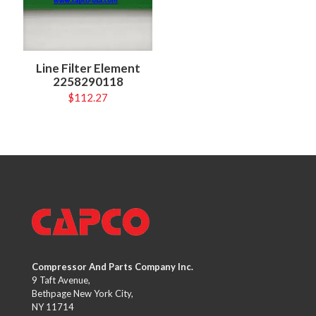
Line Filter Element
2258290118
$
112.27
Compressor And Parts Company Inc.
9 Taft Avenue,
Bethpage New York City,
NY 11714