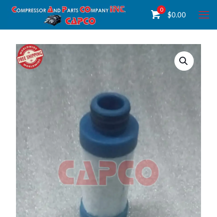
0
$
0.00