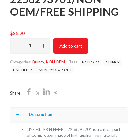
OEM/FREE SHIPPING
$
85.20
LINE
Add to cart
FILTER
ELEMENT
2258293701/NON
Categories:
Quincy
,
NON OEM
Tags:
NON OEM
QUINCY
OEM/FREE
SHIPPING
LINE FILTER ELEMENT 2258293701
quantity
Share
Description
LINE FILTER ELEMENT 2258293701 is a critical part
of Compressor, made of high quality raw materials