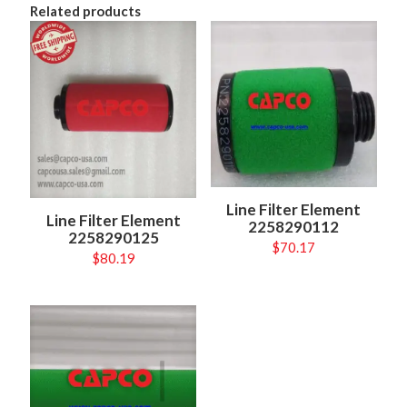
Related products
Line Filter Element
Line Filter Element
2258290112
2258290125
$
70.17
$
80.19