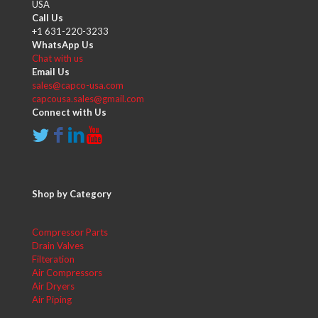
USA
Call Us
+1 631-220-3233
WhatsApp Us
Chat with us
Email Us
sales@capco-usa.com
capcousa.sales@gmail.com
Connect with Us
Shop by Category
Compressor Parts
Drain Valves
Filteration
Air Compressors
Air Dryers
Air Piping