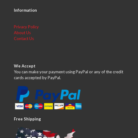
Information
Privacy Policy
About Us
Contact Us
We Accept
You can make your payment using PayPal or any of the credit
cards accepted by PayPal.
Free Shipping