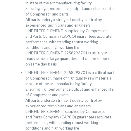
in state of the art manufacturing facility.
Ensuring high performance output and enhanced life
of Compressor and parts.
All parts undergo stringent quality control by
experienced technicians and engineers.
LINE FILTER ELEMENT supplied by Compressor
and Parts Company (CAPCO) guarantees accurate
performance, withstanding robust working
conditions and high working life
LINE FILTER ELEMENT 2258293701 is usually in
ready stock in large quantities and can be shipped
on same day basis.
LINE FILTER ELEMENT 2258293701 is a critical part
of Compressor, made of high quality raw materials
in state of the art manufacturing facility.
Ensuring high performance output and enhanced life
of Compressor and parts.
All parts undergo stringent quality control by
experienced technicians and engineers.
LINE FILTER ELEMENT supplied by Compressor
and Parts Company (CAPCO) guarantees accurate
performance, withstanding robust working
conditions and high working life