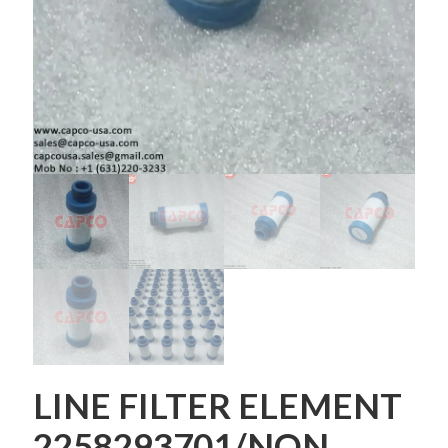
LINE FILTER ELEMENT
2258293701/NON