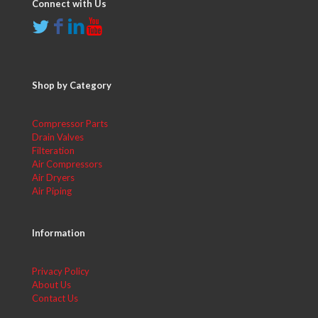
Connect with Us
Shop by Category
Compressor Parts
Drain Valves
Filteration
Air Compressors
Air Dryers
Air Piping
Information
Privacy Policy
About Us
Contact Us