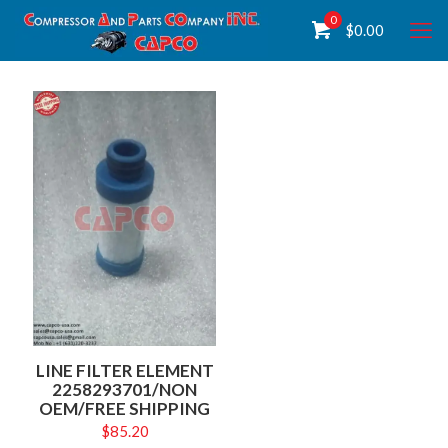
0
$
0.00
LINE FILTER ELEMENT
2258293701/NON
OEM/FREE SHIPPING
$
85.20