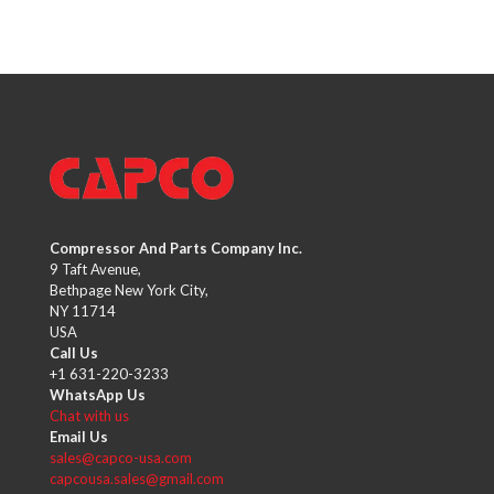
Compressor And Parts Company Inc.
9 Taft Avenue,
Bethpage New York City,
NY 11714
USA
Call Us
+1 631-220-3233
WhatsApp Us
Chat with us
Email Us
sales@capco-usa.com
capcousa.sales@gmail.com