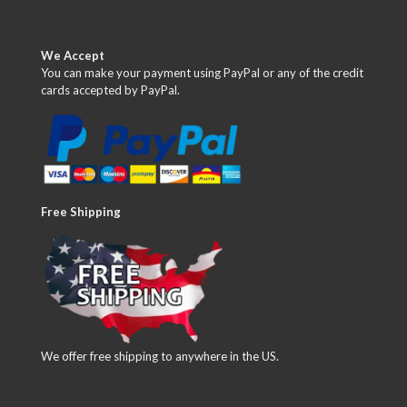
We Accept
You can make your payment using PayPal or any of the credit
cards accepted by PayPal.
Free Shipping
We offer free shipping to anywhere in the US.