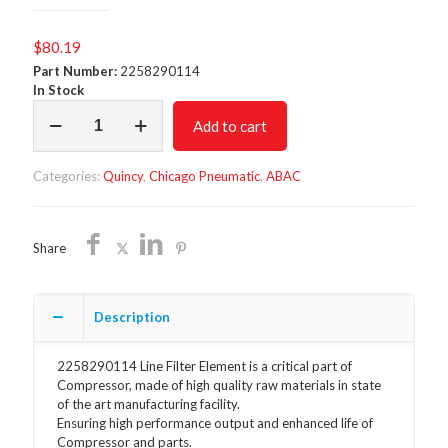
$
80.19
Part Number:
2258290114
In Stock
Line
Add to cart
Filter
Element
2258290114
Categories:
Quincy
,
Chicago Pneumatic
,
ABAC
quantity
Share
Description
2258290114 Line Filter Element is a critical part of
Compressor, made of high quality raw materials in state
of the art manufacturing facility.
Ensuring high performance output and enhanced life of
Compressor and parts.