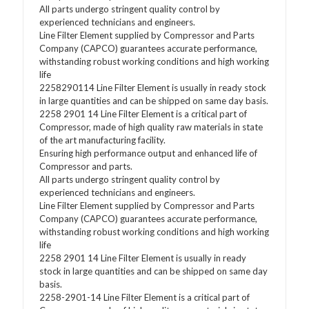
All parts undergo stringent quality control by
experienced technicians and engineers.
Line Filter Element supplied by Compressor and Parts
Company (CAPCO) guarantees accurate performance,
withstanding robust working conditions and high working
life
2258290114 Line Filter Element is usually in ready stock
in large quantities and can be shipped on same day basis.
2258 2901 14 Line Filter Element is a critical part of
Compressor, made of high quality raw materials in state
of the art manufacturing facility.
Ensuring high performance output and enhanced life of
Compressor and parts.
All parts undergo stringent quality control by
experienced technicians and engineers.
Line Filter Element supplied by Compressor and Parts
Company (CAPCO) guarantees accurate performance,
withstanding robust working conditions and high working
life
2258 2901 14 Line Filter Element is usually in ready
stock in large quantities and can be shipped on same day
basis.
2258-2901-14 Line Filter Element is a critical part of