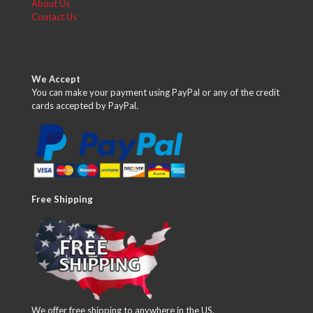
About Us
Contact Us
We Accept
You can make your payment using PayPal or any of the credit
cards accepted by PayPal.
Free Shipping
We offer free shipping to anywhere in the US.