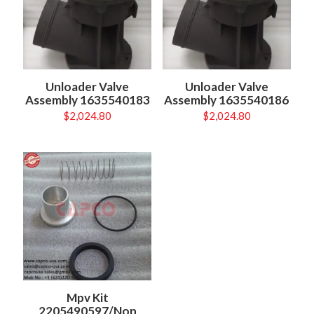
Unloader Valve
Unloader Valve
Assembly 1635540183
Assembly 1635540186
$
2,024.80
$
2,024.80
Mpv Kit
2205490597/Non