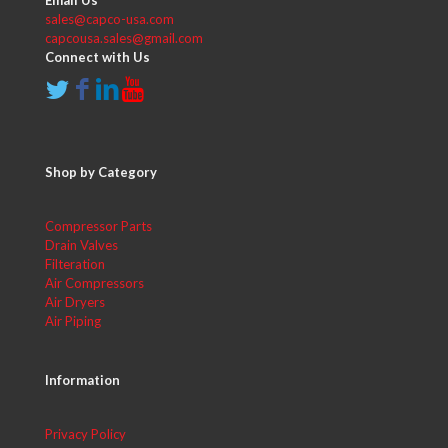
Email Us
sales@capco-usa.com
capcousa.sales@gmail.com
Connect with Us
Shop by Category
Compressor Parts
Drain Valves
Filteration
Air Compressors
Air Dryers
Air Piping
Information
Privacy Policy