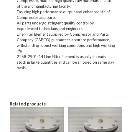
Compressor, made of high quality raw materials in state
of the art manufacturing facility.
Ensuring high performance output and enhanced life of
Compressor and parts.
All parts undergo stringent quality control by
experienced technicians and engineers.
Line Filter Element supplied by Compressor and Parts
Company (CAPCO) guarantees accurate performance,
withstanding robust working conditions and high working
life
2258-2901-14 Line Filter Element is usually in ready
stock in large quantities and can be shipped on same day
basis.
Related products