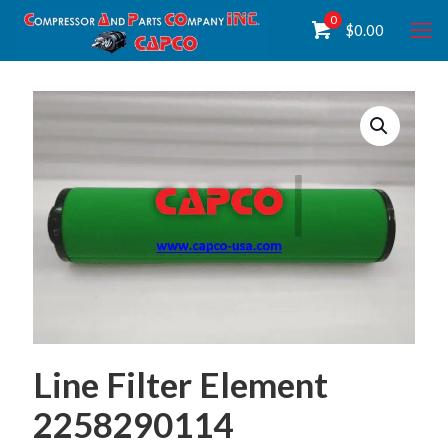
0
$
0.00
Line Filter Element
2258290114