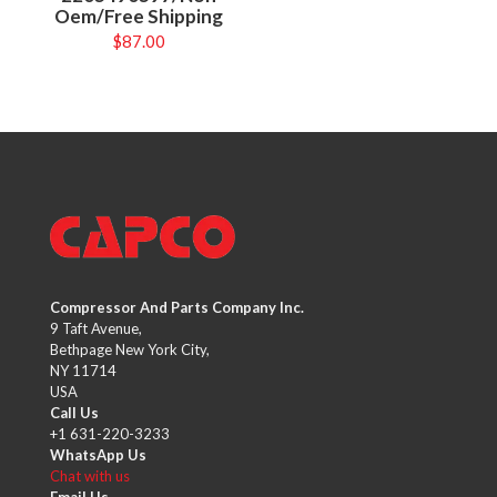
Oem/Free Shipping
$
87.00
Compressor And Parts Company Inc.
9 Taft Avenue,
Bethpage New York City,
NY 11714
USA
Call Us
+1 631-220-3233
WhatsApp Us
Chat with us