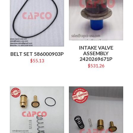
INTAKE VALVE
ASSEMBLY
BELT SET 586000903P
2420269671P
$
55.13
$
531.26