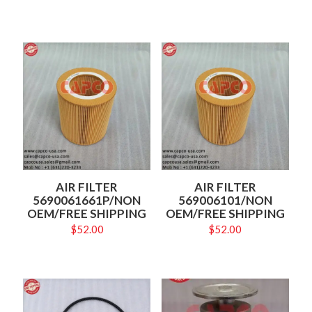
AIR FILTER
AIR FILTER
5690061661P/NON
569006101/NON
OEM/FREE SHIPPING
OEM/FREE SHIPPING
$
52.00
$
52.00