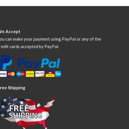
We Accept
ou can make your payment using PayPal or any of the
redit cards accepted by PayPal.
ree Shipping