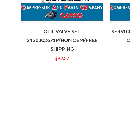
OLIL VALVE SET
SERVIC
2420302671P/NON OEM/FREE
O
SHIPPING
$
92.22