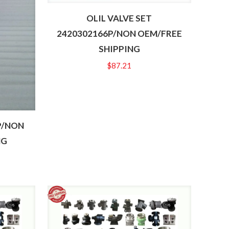
OLIL VALVE SET
2420302166P/NON OEM/FREE
SHIPPING
$
87.21
P/NON
NG