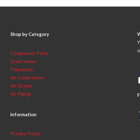
Shop by Category
Y
c
Compressor Parts
Drain Valves
Filteration
Air Compressors
Air Dryers
Air Piping
F
Information
Privacy Policy