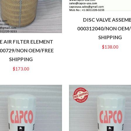
DISC VALVE ASSEM
000312040/NON OEM
SHIPPING
 AIR FILTER ELEMENT
$
138.00
00729/NON OEM/FREE
SHIPPING
$
173.00