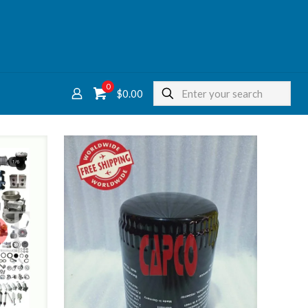
0
$
0.00