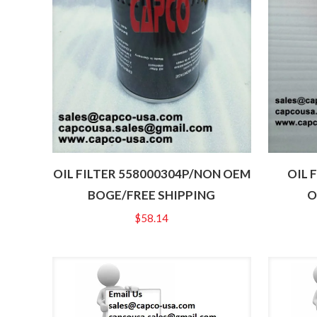
OIL FILTER 558000304P/NON OEM
OIL 
BOGE/FREE SHIPPING
O
$
58.14