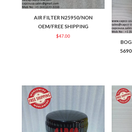
AIR FILTER N25950/NON
OEM/FREE SHIPPING
$
47.00
BOGE
5690