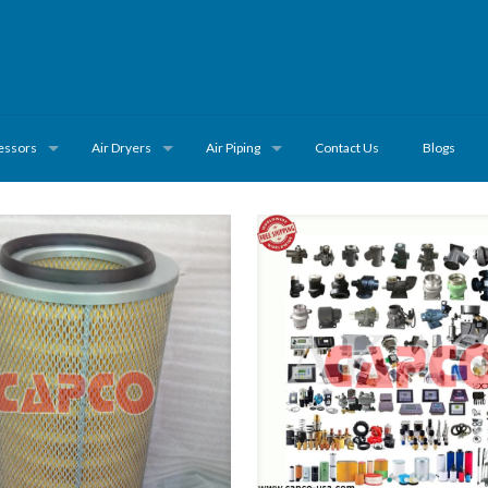
essors
Air Dryers
Air Piping
Contact Us
Blogs