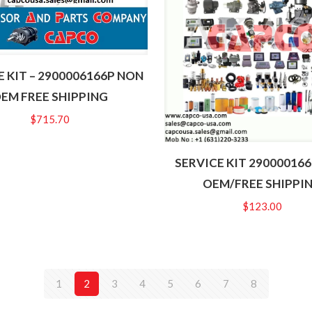
E KIT – 2900006166P NON
EM FREE SHIPPING
$
715.70
SERVICE KIT 29000016
OEM/FREE SHIPPI
$
123.00
1
2
3
4
5
6
7
8