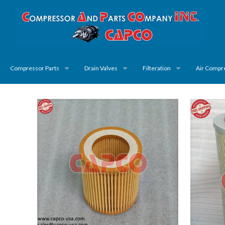
Compressor Parts
Drain Valves
Filteration
Air Compr