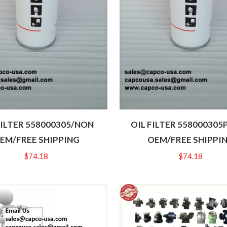
FILTER 558000305/NON
OIL FILTER 558000305
EM/FREE SHIPPING
OEM/FREE SHIPPI
$
74.18
$
74.18