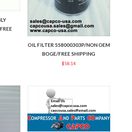
BLY
/FREE
OIL FILTER 558000303P/NON OEM
BOGE/FREE SHIPPING
$
58.14