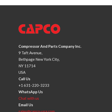
Compressor And Parts Company Inc.
9 Taft Avenue,
Bethpage New York City,
NY 11714
USA
Call Us
+1 631-220-3233
WhatsApp Us
Chat with us
Email Us
sales@capco-usa.com