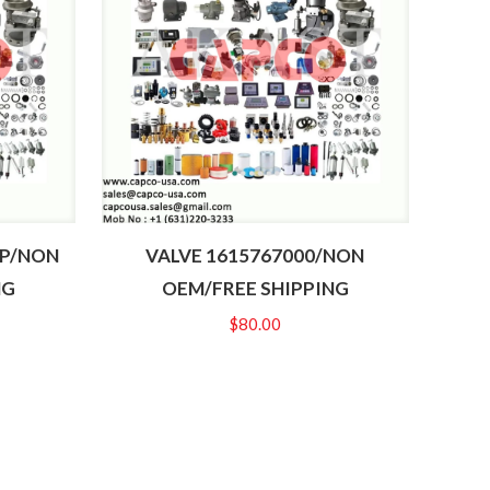
6P/NON
VALVE 1615767000/NON
NG
OEM/FREE SHIPPING
$
80.00