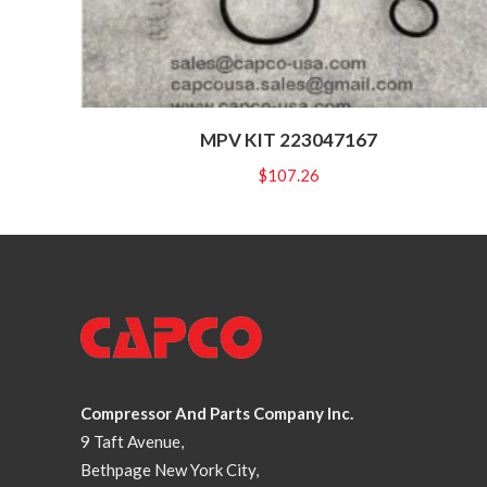
MPV KIT 223047167
$
107.26
Compressor And Parts Company Inc.
9 Taft Avenue,
Bethpage New York City,