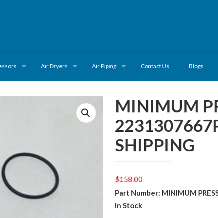
essors
Air Dryers
Air Piping
Contact Us
Blogs
MINIMUM PR
2231307667
SHIPPING
$
158.00
Part Number: MINIMUM PRES
In Stock