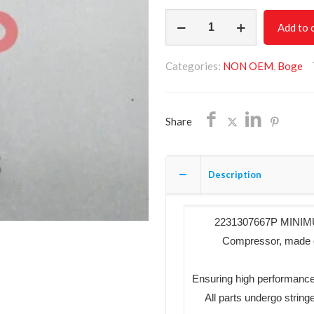
MINIMUM
Add to 
PRESSURE
VALVE
Categories:
NON OEM
,
Boge
KIT
2231307667P
NON
Share
OEM
FREE
SHIPPING
Description
quantity
2231307667P MINIMUM
Compressor, made of 
Ensuring high performance
All parts undergo string