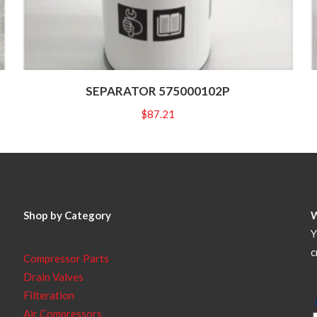
SEPARATOR 575000102P
$
87.21
Shop by Category
Y
c
Compressor Parts
Drain Valves
Filteration
Air Compressors