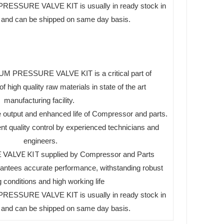
ESSURE VALVE KIT is usually in ready stock in
es and can be shipped on same day basis.
 PRESSURE VALVE KIT is a critical part of
high quality raw materials in state of the art
manufacturing facility.
 output and enhanced life of Compressor and parts.
ent quality control by experienced technicians and
engineers.
 VALVE KIT
supplied by Compressor and Parts
tees accurate performance, withstanding robust
 conditions and high working life
ESSURE VALVE KIT is usually in ready stock in
es and can be shipped on same day basis.