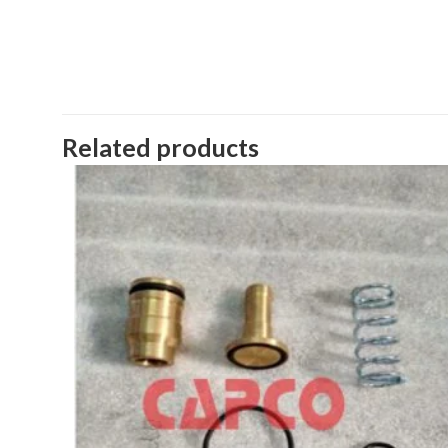
Related products