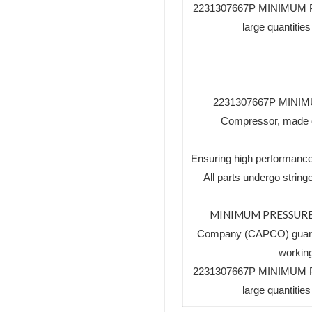
2231307667P MINIMUM PR
large quantiti
2231307667P MINIMUM
Compressor, made of 
Ensuring high performance
All parts undergo string
MINIMUM PRESSURE
Company (CAPCO) guaran
working
2231307667P MINIMUM PR
large quantiti