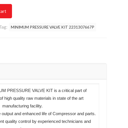
cart
Tag:
MINIMUM PRESSURE VALVE KIT 2231307667P
 PRESSURE VALVE KIT is a critical part of
high quality raw materials in state of the art
manufacturing facility.
 output and enhanced life of Compressor and parts.
ent quality control by experienced technicians and