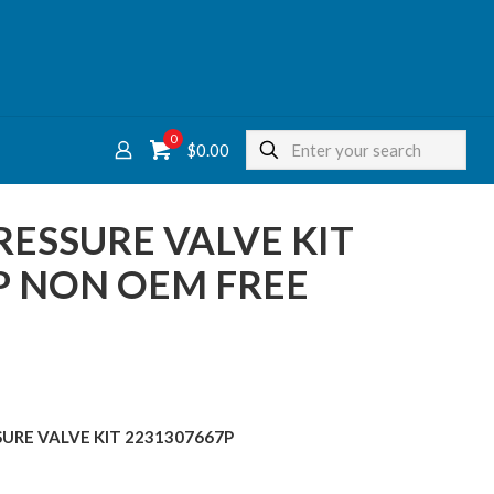
0
$
0.00
ESSURE VALVE KIT
P NON OEM FREE
SURE VALVE KIT 2231307667P