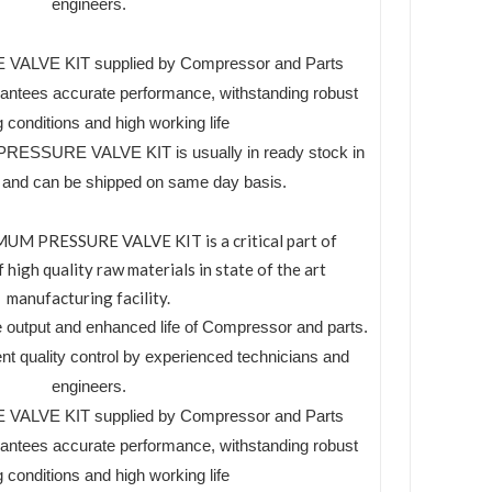
engineers.
LVE KIT supplied by Compressor and Parts
tees accurate performance, withstanding robust
 conditions and high working life
ESSURE VALVE KIT is usually in ready stock in
es and can be shipped on same day basis.
 PRESSURE VALVE KIT is a critical part of
high quality raw materials in state of the art
manufacturing facility.
 output and enhanced life of Compressor and parts.
ent quality control by experienced technicians and
engineers.
LVE KIT supplied by Compressor and Parts
tees accurate performance, withstanding robust
 conditions and high working life