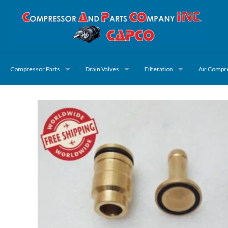
Compressor Parts
Drain Valves
Filteration
Air Compr