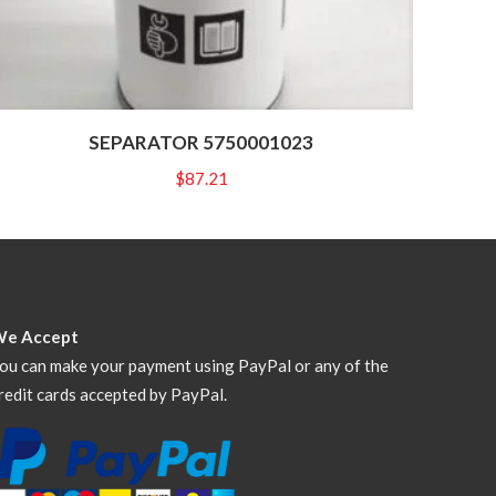
SEPARATOR 5750001023
$
87.21
We Accept
ou can make your payment using PayPal or any of the
redit cards accepted by PayPal.