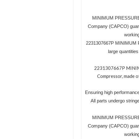
MINIMUM PRESSURE VA
Company (CAPCO) guaran
working
2231307667P MINIMUM PR
large quantiti
2231307667P MINIMUM
Compressor, made of 
Ensuring high performance
All parts undergo string
MINIMUM PRESSURE VA
Company (CAPCO) guaran
working