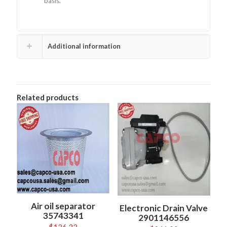
basis.
Additional information
Related products
Air oil separator
Electronic Drain Valve
35743341
2901146556