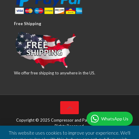
Free Shipping
We offer free shipping to anywhere in the US.
WhatsApp Us
Copyright © 2025 Compressor and Parts Company Inc. All
Rights Reserved.
This website uses cookies to improve your experience. We'll
Designed & Developed by
DBSoft Solutions