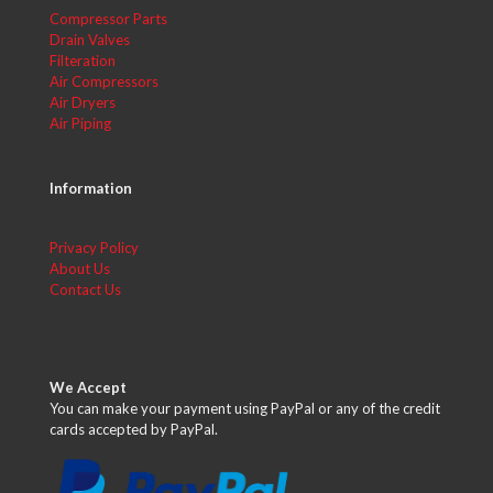
Compressor Parts
Drain Valves
Filteration
Air Compressors
Air Dryers
Air Piping
Information
Privacy Policy
About Us
Contact Us
We Accept
You can make your payment using PayPal or any of the credit
cards accepted by PayPal.