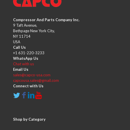
Compressor And Parts Company Inc.
9 Taft Avenue,
Bethpage New York City,
NY 11714
USA
Call Us
+1 631-220-3233
WhatsApp Us
Chat with us
Email Us
sales@capco-usa.com
capcousa.sales@gmail.com
Connect with Us
Shop by Category