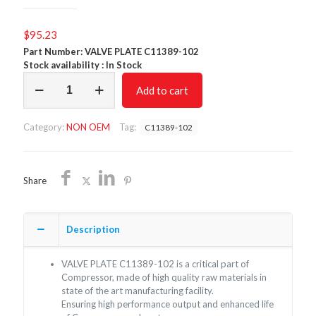
$
95.23
Part Number: VALVE PLATE C11389-102
Stock availability : In Stock
VALVE
Add to cart
PLATE
C11389-
102/NON
Category:
NON OEM
Tag:
C11389-102
OEM/FREE
SHIPPING
quantity
Share
Description
VALVE PLATE C11389-102 is a critical part of
Compressor, made of high quality raw materials in
state of the art manufacturing facility.
Ensuring high performance output and enhanced life