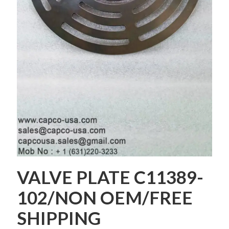
VALVE PLATE C11389-
102/NON OEM/FREE
SHIPPING