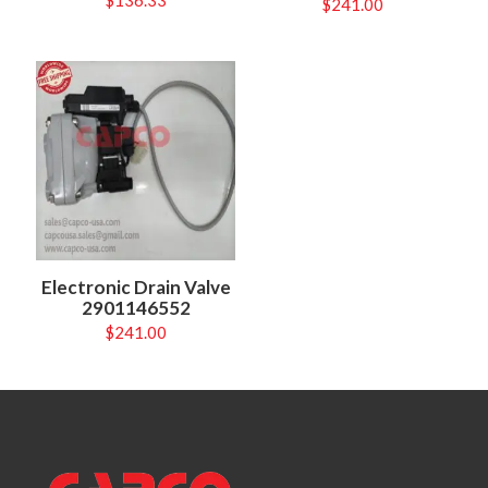
$
136.33
$
241.00
Electronic Drain Valve
2901146552
$
241.00