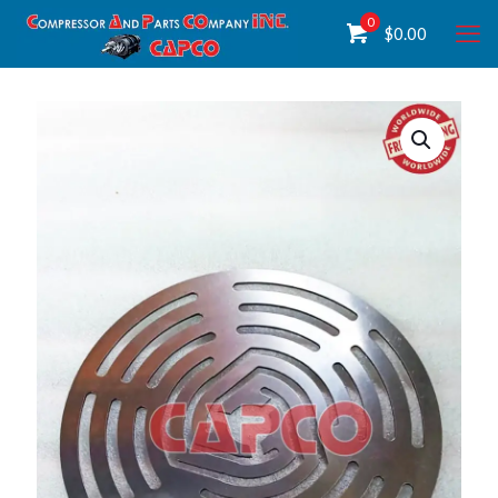
0
$
0.00