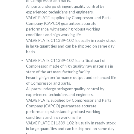
of Compressor and parts.
All parts undergo stringent quality control by
experienced technicians and engineers.
VALVE PLATE supplied by Compressor and Parts
Company (CAPCO) guarantees accurate
performance, withstanding robust working
conditions and high working life
VALVE PLATE C11389-102 is usually in ready stock
in large quantities and can be shipped on same day
basis.
VALVE PLATE C11389-102 is a critical part of
Compressor, made of high quality raw materials in
state of the art manufacturing facility.
Ensuring high performance output and enhanced life
of Compressor and parts.
All parts undergo stringent quality control by
experienced technicians and engineers.
VALVE PLATE supplied by Compressor and Parts
Company (CAPCO) guarantees accurate
performance, withstanding robust working
conditions and high working life
VALVE PLATE C11389-102 is usually in ready stock
in large quantities and can be shipped on same day