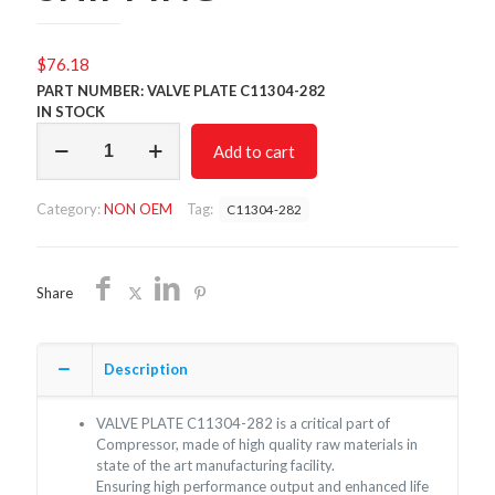
$
76.18
PART NUMBER: VALVE PLATE C11304-282
IN STOCK
VALVE
Add to cart
PLATE
C11304-
282/NON
Category:
NON OEM
Tag:
C11304-282
OEM/FREE
SHIPPING
quantity
Share
Description
VALVE PLATE C11304-282 is a critical part of
Compressor, made of high quality raw materials in
state of the art manufacturing facility.
Ensuring high performance output and enhanced life