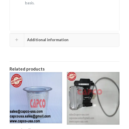
basis.
Additional information
Related products