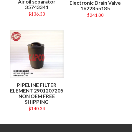
Air oil separator
Electronic Drain Valve
35743341
1622855185
$
136.33
$
241.00
PIPELINE FILTER
ELEMENT 2901207205
NON OEM FREE
SHIPPING
$
140.34