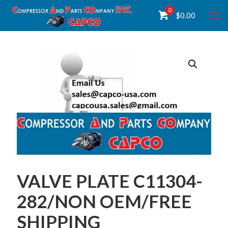
0
$
0.00
VALVE PLATE C11304-
282/NON OEM/FREE
SHIPPING