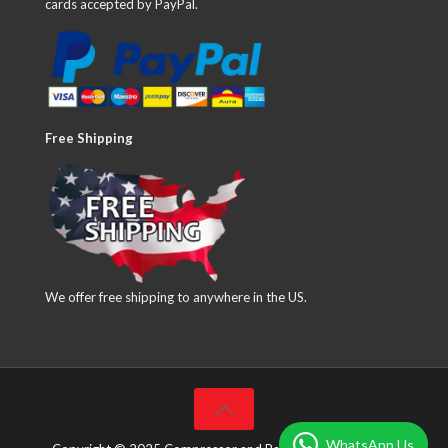
cards accepted by PayPal.
Free Shipping
We offer free shipping to anywhere in the US.
WhatsApp Us