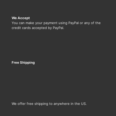
We Accept
You can make your payment using PayPal or any of the
credit cards accepted by PayPal.
Free Shipping
We offer free shipping to anywhere in the US.