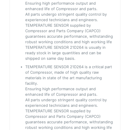
Ensuring high performance output and
enhanced life of Compressor and parts.
All parts undergo stringent quality control by
experienced technicians and engineers.
TEMPERATURE SENSOR supplied by
Compressor and Parts Company (CAPCO)
guarantees accurate performance, withstanding
robust working conditions and high working life
TEMPERATURE SENSOR 21D264 is usually in
ready stock in large quantities and can be
shipped on same day basis.
TEMPERATURE SENSOR 21D264 is a critical part
of Compressor, made of high quality raw
materials in state of the art manufacturing
facility.
Ensuring high performance output and
enhanced life of Compressor and parts.
All parts undergo stringent quality control by
experienced technicians and engineers.
TEMPERATURE SENSOR supplied by
Compressor and Parts Company (CAPCO)
guarantees accurate performance, withstanding
robust working conditions and high working life