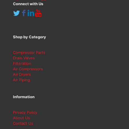
Connect with Us
Shop by Category
Compressor Parts
Drain Valves
Filteration
Air Compressors
Air Dryers
Air Piping
Information
Privacy Policy
About Us
Contact Us