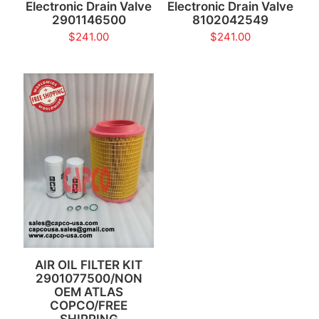
Electronic Drain Valve
Electronic Drain Valve
2901146500
8102042549
$
241.00
$
241.00
AIR OIL FILTER KIT
2901077500/NON
OEM ATLAS
COPCO/FREE
SHIPPING