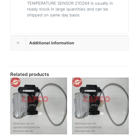
TEMPERATURE SENSOR 21D264 is usually in
ready stock in large quantities and can be
shipped on same day basis.
Additional information
Related products