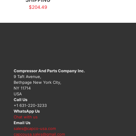
$
204.49
Compressor And Parts Company Inc.
9 Taft Avenue,
Bethpage New York City,
NY 11714
USA
Call Us
+1 631-220-3233
WhatsApp Us
Chat with us
Email Us
sales@capco-usa.com
capcousa.sales@gmail.com