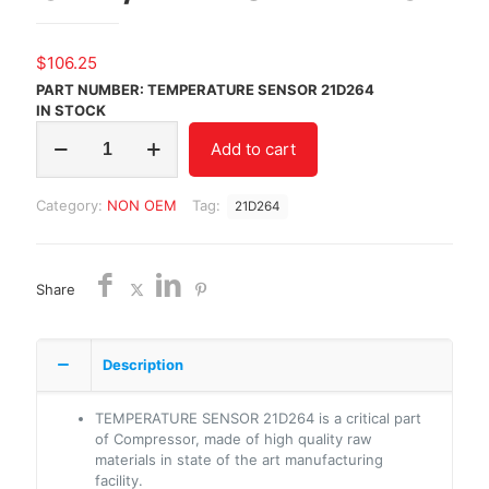
$
106.25
PART NUMBER: TEMPERATURE SENSOR 21D264
IN STOCK
TEMPERATURE
Add to cart
SENSOR
21D264/NON
OEM/FREE
Category:
NON OEM
Tag:
21D264
SHIPPING
quantity
Share
Description
TEMPERATURE SENSOR 21D264 is a critical part
of Compressor, made of high quality raw
materials in state of the art manufacturing
facility.