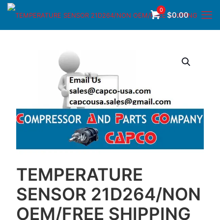
0
$
0.00
TEMPERATURE
SENSOR 21D264/NON
OEM/FREE SHIPPING