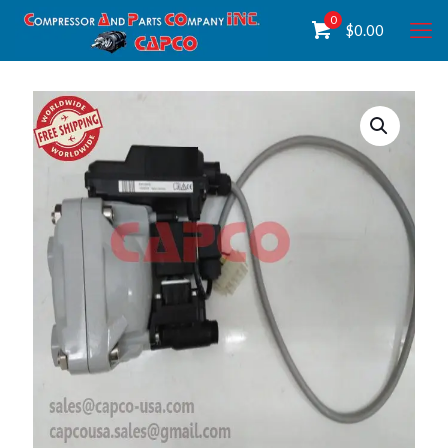
0
$
0.00