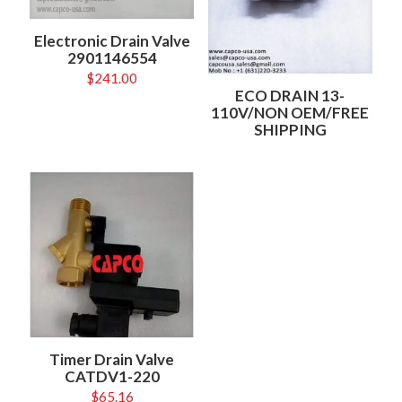
Electronic Drain Valve
2901146554
$
241.00
ECO DRAIN 13-
110V/NON OEM/FREE
SHIPPING
Timer Drain Valve
CATDV1-220
$
65.16