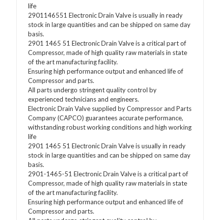
life
2901146551 Electronic Drain Valve is usually in ready
stock in large quantities and can be shipped on same day
basis.
2901 1465 51 Electronic Drain Valve is a critical part of
Compressor, made of high quality raw materials in state
of the art manufacturing facility.
Ensuring high performance output and enhanced life of
Compressor and parts.
All parts undergo stringent quality control by
experienced technicians and engineers.
Electronic Drain Valve supplied by Compressor and Parts
Company (CAPCO) guarantees accurate performance,
withstanding robust working conditions and high working
life
2901 1465 51 Electronic Drain Valve is usually in ready
stock in large quantities and can be shipped on same day
basis.
2901-1465-51 Electronic Drain Valve is a critical part of
Compressor, made of high quality raw materials in state
of the art manufacturing facility.
Ensuring high performance output and enhanced life of
Compressor and parts.