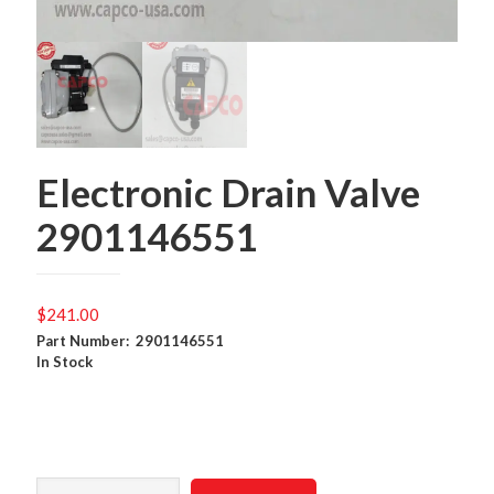
Electronic Drain Valve
2901146551
$
241.00
Part Number: 2901146551
In Stock
Electronic