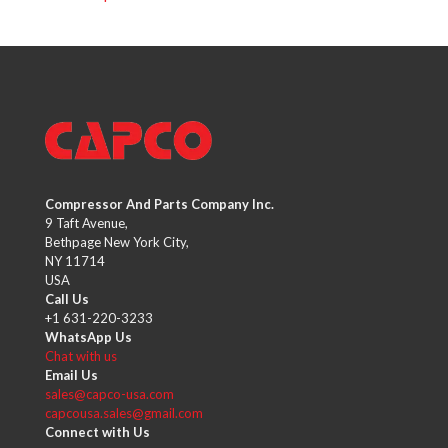
Compressor And Parts Company Inc.
9 Taft Avenue,
Bethpage New York City,
NY 11714
USA
Call Us
+1 631-220-3233
WhatsApp Us
Chat with us
Email Us
sales@capco-usa.com
capcousa.sales@gmail.com
Connect with Us