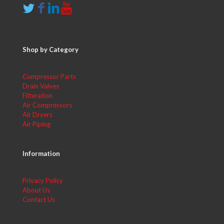
Shop by Category
Compressor Parts
Drain Valves
Filteration
Air Compressors
Air Dryers
Air Piping
Information
Privacy Policy
About Us
Contact Us