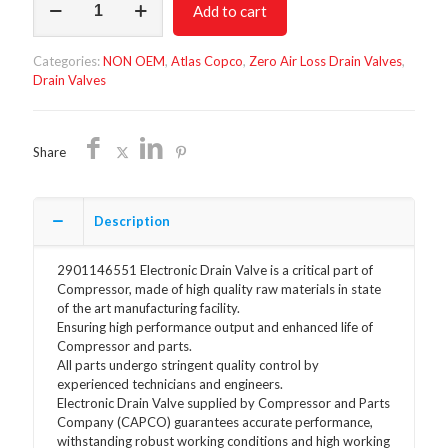
Add to cart
Drain
Valve
2901146551
Categories:
NON OEM
,
Atlas Copco
,
Zero Air Loss Drain Valves
,
quantity
Drain Valves
Share
Description
2901146551 Electronic Drain Valve is a critical part of
Compressor, made of high quality raw materials in state
of the art manufacturing facility.
Ensuring high performance output and enhanced life of
Compressor and parts.
All parts undergo stringent quality control by
experienced technicians and engineers.
Electronic Drain Valve supplied by Compressor and Parts
Company (CAPCO) guarantees accurate performance,
withstanding robust working conditions and high working