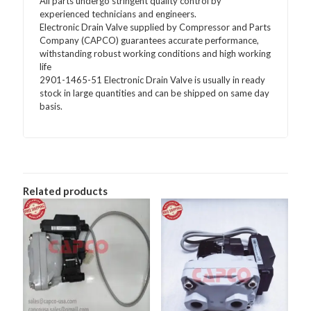
All parts undergo stringent quality control by
experienced technicians and engineers.
Electronic Drain Valve supplied by Compressor and Parts
Company (CAPCO) guarantees accurate performance,
withstanding robust working conditions and high working
life
2901-1465-51 Electronic Drain Valve is usually in ready
stock in large quantities and can be shipped on same day
basis.
Related products