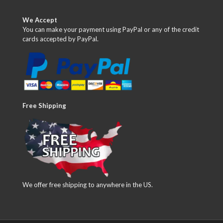
We Accept
You can make your payment using PayPal or any of the credit
cards accepted by PayPal.
Free Shipping
We offer free shipping to anywhere in the US.