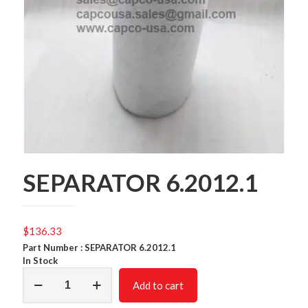
SEPARATOR 6.2012.1
$
136.33
Part Number : SEPARATOR 6.2012.1
In Stock
SEPARATOR
Add to cart
6.2012.1
quantity