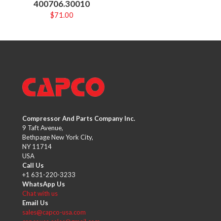
400706.30010
$
71.00
Compressor And Parts Company Inc.
9 Taft Avenue,
Bethpage New York City,
NY 11714
USA
Call Us
+1 631-220-3233
WhatsApp Us
Chat with us
Email Us
sales@capco-usa.com