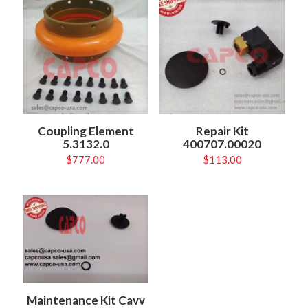
Coupling Element
Repair Kit
5.3132.0
400707.00020
$
777.00
$
113.00
Maintenance Kit Cavv