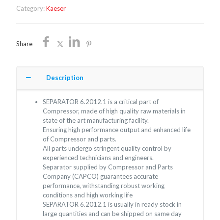
Category:
Kaeser
Share
Description
SEPARATOR 6.2012.1 is a critical part of
Compressor, made of high quality raw materials in
state of the art manufacturing facility.
Ensuring high performance output and enhanced life
of Compressor and parts.
All parts undergo stringent quality control by
experienced technicians and engineers.
Separator supplied by Compressor and Parts
Company (CAPCO) guarantees accurate
performance, withstanding robust working
conditions and high working life
SEPARATOR 6.2012.1 is usually in ready stock in
large quantities and can be shipped on same day