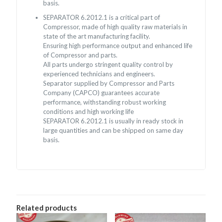
basis.
SEPARATOR 6.2012.1 is a critical part of
Compressor, made of high quality raw materials in
state of the art manufacturing facility.
Ensuring high performance output and enhanced life
of Compressor and parts.
All parts undergo stringent quality control by
experienced technicians and engineers.
Separator supplied by Compressor and Parts
Company (CAPCO) guarantees accurate
performance, withstanding robust working
conditions and high working life
SEPARATOR 6.2012.1 is usually in ready stock in
large quantities and can be shipped on same day
basis.
Related products