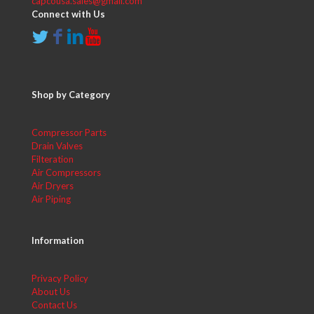
capcousa.sales@gmail.com
Connect with Us
Shop by Category
Compressor Parts
Drain Valves
Filteration
Air Compressors
Air Dryers
Air Piping
Information
Privacy Policy
About Us
Contact Us