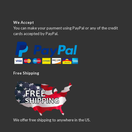
We Accept
You can make your payment using PayPal or any of the credit
cards accepted by PayPal.
Free Shipping
We offer free shipping to anywhere in the US.