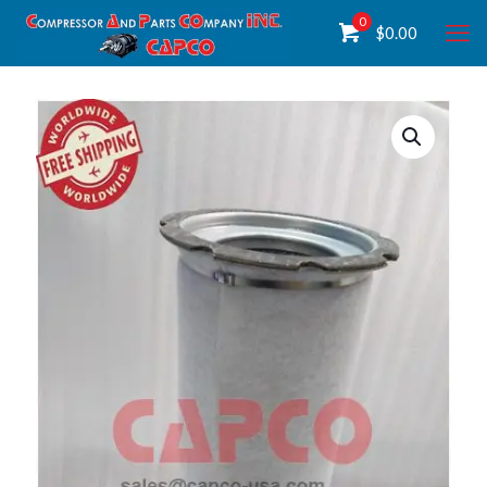
0
$
0.00