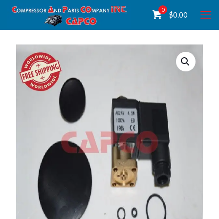
0
$
0.00