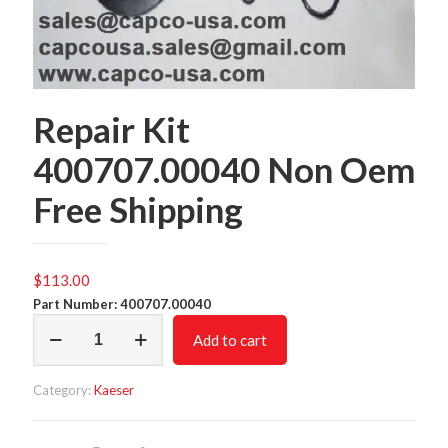
Repair Kit
400707.00040 Non Oem
Free Shipping
$
113.00
Part Number: 400707.00040
Repair
Add to cart
Kit
400707.00040
Non
Category:
Kaeser
Oem
Free
Shipping