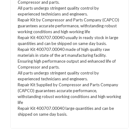
Compressor and parts.
All parts undergo stringent quality control by
experienced technicians and engineers.
Repair Kit by Compressor and Parts Company (CAPCO)
guarantees accurate performance, withstanding robust
working conditions and high working life
Repair Kit 400707.00040 usually in ready stock in large
quantities and can be shipped on same day basis.
Repair Kit 400707.00040 made of high quality raw
materials in state of the art manufacturing facility.
Ensuring high performance output and enhanced life of
Compressor and parts.
All parts undergo stringent quality control by
experienced technicians and engineers.
Repair Kit Supplied by Compressor and Parts Company
(CAPCO) guarantees accurate performance,
withstanding robust working conditions and high working
life
Repair Kit 400707.00040 large quantities and can be
shipped on same day basis.