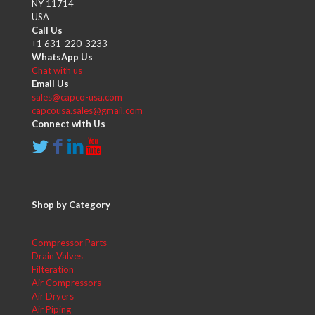
NY 11714
USA
Call Us
+1 631-220-3233
WhatsApp Us
Chat with us
Email Us
sales@capco-usa.com
capcousa.sales@gmail.com
Connect with Us
Shop by Category
Compressor Parts
Drain Valves
Filteration
Air Compressors
Air Dryers
Air Piping