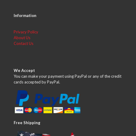
Information
Privacy Policy
About Us
Contact Us
We Accept
You can make your payment using PayPal or any of the credit
cards accepted by PayPal.
Free Shipping