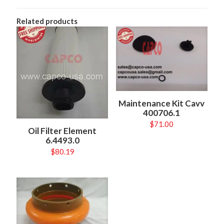
Related products
Maintenance Kit Cavv
400706.1
$
71.00
Oil Filter Element
6.4493.0
$
80.19