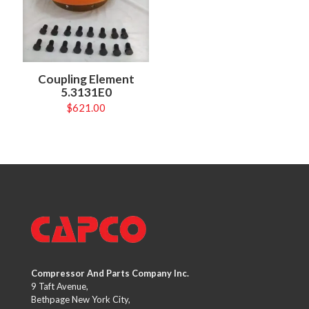
Coupling Element
5.3131E0
$
621.00
Compressor And Parts Company Inc.
9 Taft Avenue,
Bethpage New York City,