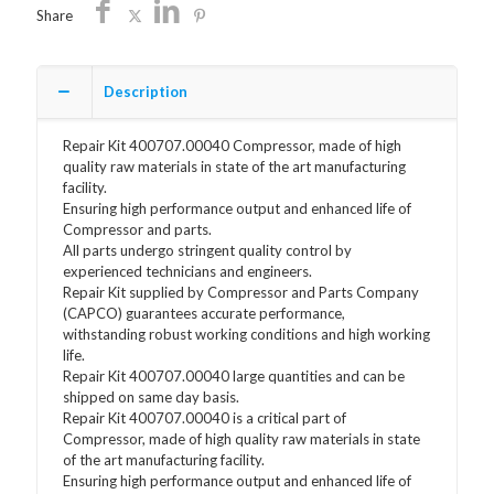
quantity
Share
Description
Repair Kit 400707.00040 Compressor, made of high
quality raw materials in state of the art manufacturing
facility.
Ensuring high performance output and enhanced life of
Compressor and parts.
All parts undergo stringent quality control by
experienced technicians and engineers.
Repair Kit supplied by Compressor and Parts Company
(CAPCO) guarantees accurate performance,
withstanding robust working conditions and high working
life.
Repair Kit 400707.00040 large quantities and can be
shipped on same day basis.
Repair Kit 400707.00040 is a critical part of
Compressor, made of high quality raw materials in state
of the art manufacturing facility.
Ensuring high performance output and enhanced life of