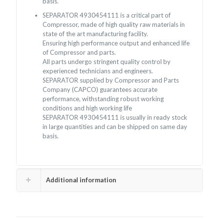
basis.
SEPARATOR 4930454111 is a critical part of
Compressor, made of high quality raw materials in
state of the art manufacturing facility.
Ensuring high performance output and enhanced life
of Compressor and parts.
All parts undergo stringent quality control by
experienced technicians and engineers.
SEPARATOR supplied by Compressor and Parts
Company (CAPCO) guarantees accurate
performance, withstanding robust working
conditions and high working life
SEPARATOR 4930454111 is usually in ready stock
in large quantities and can be shipped on same day
basis.
Additional information