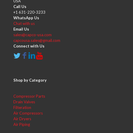
USA
Call Us
+1 631-220-3233
WhatsApp Us
Chat with us
Email Us
sales@capco-usa.com
capcousa.sales@gmail.com
Connect with Us
Shop by Category
Compressor Parts
Drain Valves
Filteration
Air Compressors
Air Dryers
Air Piping