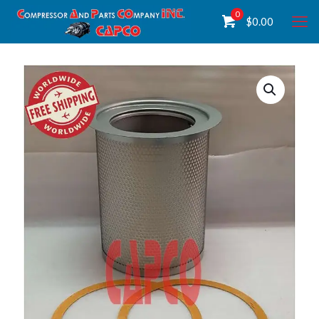
0
$
0.00