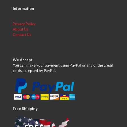
Information
Privacy Policy
About Us
Contact Us
We Accept
You can make your payment using PayPal or any of the credit
cards accepted by PayPal.
Free Shipping