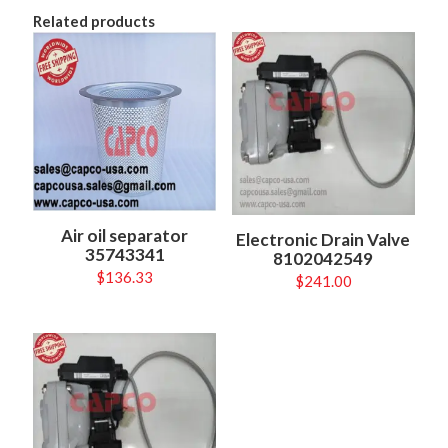
Related products
Air oil separator
Electronic Drain Valve
35743341
8102042549
$
136.33
$
241.00