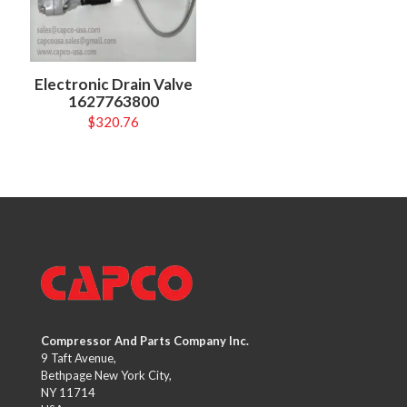
Electronic Drain Valve
1627763800
$
320.76
Compressor And Parts Company Inc.
9 Taft Avenue,
Bethpage New York City,
NY 11714