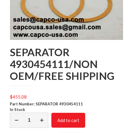
SEPARATOR
4930454111/NON
OEM/FREE SHIPPING
$
455.08
Part Number: SEPARATOR 4930454111
In Stock
SEPARATOR
Add to cart
4930454111/NON
OEM/FREE
SHIPPING