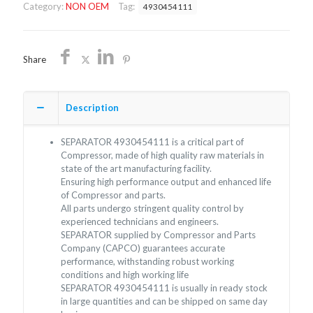
Category:
NON OEM
Tag:
4930454111
quantity
Share
Description
SEPARATOR 4930454111 is a critical part of
Compressor, made of high quality raw materials in
state of the art manufacturing facility.
Ensuring high performance output and enhanced life
of Compressor and parts.
All parts undergo stringent quality control by
experienced technicians and engineers.
SEPARATOR supplied by Compressor and Parts
Company (CAPCO) guarantees accurate
performance, withstanding robust working
conditions and high working life
SEPARATOR 4930454111 is usually in ready stock
in large quantities and can be shipped on same day