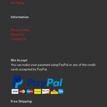
Air Piping
Information
Privacy Policy
About Us
Contact Us
We Accept
You can make your payment using PayPal or any of the credit
cards accepted by PayPal.
Free Shipping