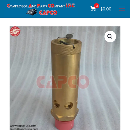
0
$
0.00