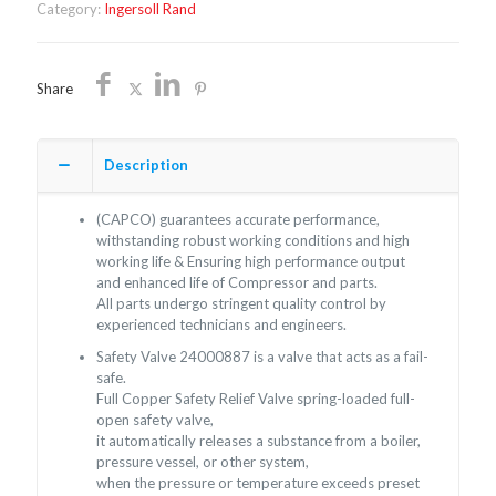
Category:
Ingersoll Rand
Share
Description
(CAPCO) guarantees accurate performance,
withstanding robust working conditions and high
working life & Ensuring high performance output
and enhanced life of Compressor and parts.
All parts undergo stringent quality control by
experienced technicians and engineers.
Safety Valve 24000887 is a valve that acts as a fail-
safe.
Full Copper Safety Relief Valve spring-loaded full-
open safety valve,
it automatically releases a substance from a boiler,
pressure vessel, or other system,
when the pressure or temperature exceeds preset