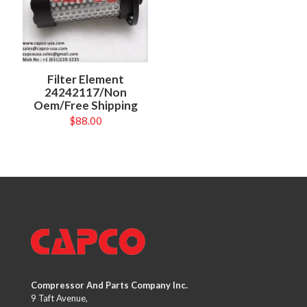
Filter Element
24242117/Non
Oem/Free Shipping
$
88.00
Compressor And Parts Company Inc.
9 Taft Avenue,