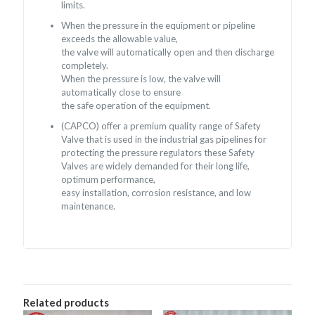
limits.
When the pressure in the equipment or pipeline
exceeds the allowable value,
the valve will automatically open and then discharge
completely.
When the pressure is low, the valve will
automatically close to ensure
the safe operation of the equipment.
(CAPCO) offer a premium quality range of Safety
Valve that is used in the industrial gas pipelines for
protecting the pressure regulators these Safety
Valves are widely demanded for their long life,
optimum performance,
easy installation, corrosion resistance, and low
maintenance.
Related products