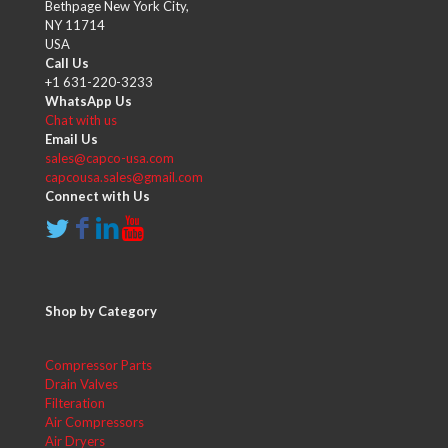
Bethpage New York City,
NY 11714
USA
Call Us
+1 631-220-3233
WhatsApp Us
Chat with us
Email Us
sales@capco-usa.com
capcousa.sales@gmail.com
Connect with Us
Shop by Category
Compressor Parts
Drain Valves
Filteration
Air Compressors
Air Dryers