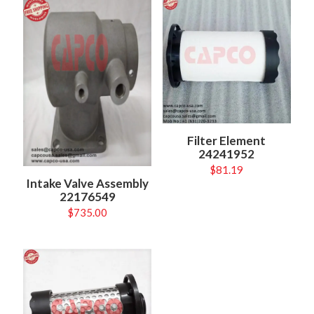
Filter Element
24241952
$
81.19
Intake Valve Assembly
22176549
$
735.00