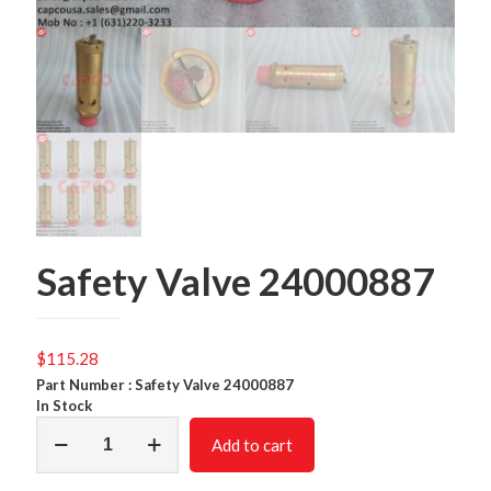
Safety Valve 24000887
$
115.28
Part Number : Safety Valve 24000887
In Stock
Safety
Add to cart
Valve
24000887
quantity