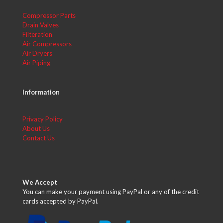
Compressor Parts
Drain Valves
Filteration
Air Compressors
Air Dryers
Air Piping
Information
Privacy Policy
About Us
Contact Us
We Accept
You can make your payment using PayPal or any of the credit
cards accepted by PayPal.