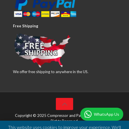
Free Shipping
We offer free shipping to anywhere in the US.
WhatsApp Us
Copyright © 2025 Compressor and Parts Company Inc. All
Rights Reserved.
This website uses cookies to improve your experience. We'll