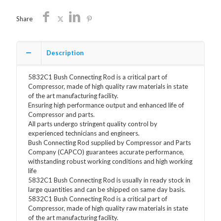
Share
Description
5832C1 Bush Connecting Rod is a critical part of
Compressor, made of high quality raw materials in state
of the art manufacturing facility.
Ensuring high performance output and enhanced life of
Compressor and parts.
All parts undergo stringent quality control by
experienced technicians and engineers.
Bush Connecting Rod supplied by Compressor and Parts
Company (CAPCO) guarantees accurate performance,
withstanding robust working conditions and high working
life
5832C1 Bush Connecting Rod is usually in ready stock in
large quantities and can be shipped on same day basis.
5832C1 Bush Connecting Rod is a critical part of
Compressor, made of high quality raw materials in state
of the art manufacturing facility.