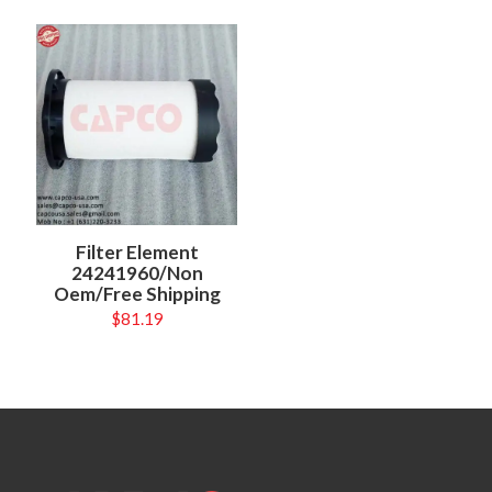
Filter Element
24241960/Non
Oem/Free Shipping
$
81.19