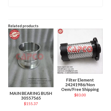
Related products
Filter Element
24241986/Non
Oem/Free Shipping
MAIN BEARING BUSH
$
83.00
30557565
$
155.37