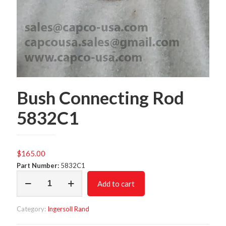
Bush Connecting Rod
5832C1
$
165.00
Part Number:
5832C1
Bush
Add to cart
Connecting
Rod
5832C1
Category:
Ingersoll Rand
quantity