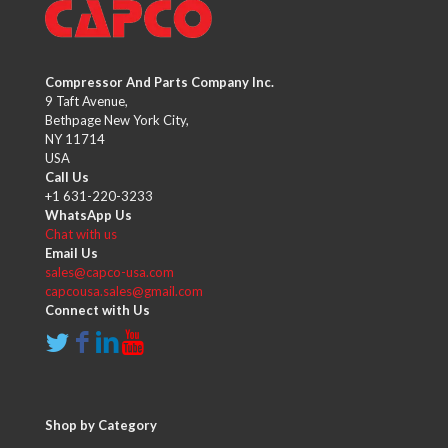
Compressor And Parts Company Inc.
9 Taft Avenue,
Bethpage New York City,
NY 11714
USA
Call Us
+1 631-220-3233
WhatsApp Us
Chat with us
Email Us
sales@capco-usa.com
capcousa.sales@gmail.com
Connect with Us
Shop by Category