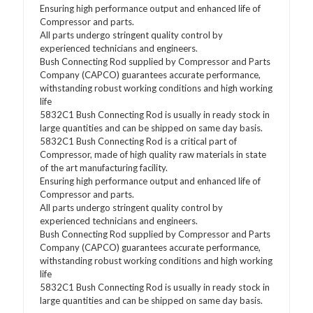
Ensuring high performance output and enhanced life of
Compressor and parts.
All parts undergo stringent quality control by
experienced technicians and engineers.
Bush Connecting Rod supplied by Compressor and Parts
Company (CAPCO) guarantees accurate performance,
withstanding robust working conditions and high working
life
5832C1 Bush Connecting Rod is usually in ready stock in
large quantities and can be shipped on same day basis.
5832C1 Bush Connecting Rod is a critical part of
Compressor, made of high quality raw materials in state
of the art manufacturing facility.
Ensuring high performance output and enhanced life of
Compressor and parts.
All parts undergo stringent quality control by
experienced technicians and engineers.
Bush Connecting Rod supplied by Compressor and Parts
Company (CAPCO) guarantees accurate performance,
withstanding robust working conditions and high working
life
5832C1 Bush Connecting Rod is usually in ready stock in
large quantities and can be shipped on same day basis.