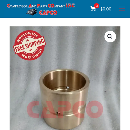
0
$
0.00