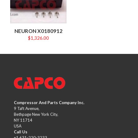
NEURON X0180912
$
1,326.00
Compressor And Parts Company Inc.
9 Taft Avenue,
Bethpage New York City,
NY 11714
USA
Call Us
+1 631-220-3233