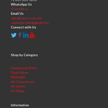
WhatsApp Us
Chat with us
Email Us
sales@capco-usa.com
capcousa.sales@gmail.com
Connect with Us
Shop by Category
Compressor Parts
Drain Valves
Filteration
Air Compressors
Air Dryers
Air Piping
Information