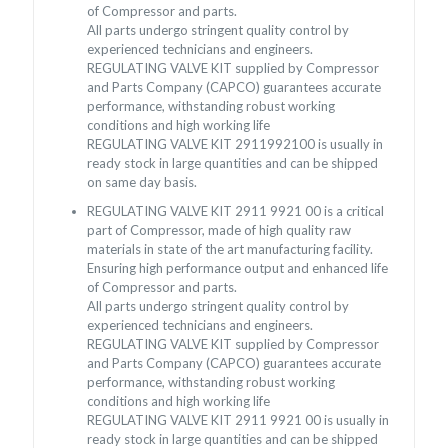
of Compressor and parts.
All parts undergo stringent quality control by
experienced technicians and engineers.
REGULATING VALVE KIT supplied by Compressor
and Parts Company (CAPCO) guarantees accurate
performance, withstanding robust working
conditions and high working life
REGULATING VALVE KIT 2911992100 is usually in
ready stock in large quantities and can be shipped
on same day basis.
REGULATING VALVE KIT 2911 9921 00 is a critical
part of Compressor, made of high quality raw
materials in state of the art manufacturing facility.
Ensuring high performance output and enhanced life
of Compressor and parts.
All parts undergo stringent quality control by
experienced technicians and engineers.
REGULATING VALVE KIT supplied by Compressor
and Parts Company (CAPCO) guarantees accurate
performance, withstanding robust working
conditions and high working life
REGULATING VALVE KIT 2911 9921 00 is usually in
ready stock in large quantities and can be shipped