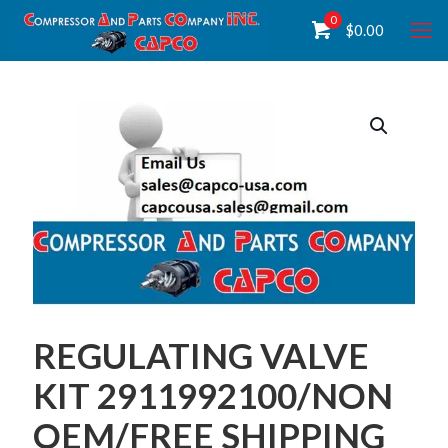
0
$
0.00
REGULATING VALVE
KIT 2911992100/NON
OEM/FREE SHIPPING