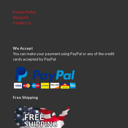
Privacy Policy
About Us
Contact Us
We Accept
You can make your payment using PayPal or any of the credit
cards accepted by PayPal.
Free Shipping