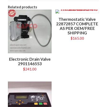
Related products
Thermostatic Valve
22872857 COMPLETE
AS PER OEM/FREE
SHIPPING
$
165.00
Electronic Drain Valve
2901146553
$
241.00