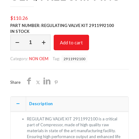
$
110.26
PART NUMBER: REGULATING VALVE KIT 2911992100
IN STOCK
REGULATING
Add to cart
VALVE
KIT
2911992100/NON
Category:
NON OEM
Tag:
2911992100
OEM/FREE
SHIPPING
quantity
Share
Description
REGULATING VALVE KIT 2911992100 is a critical
part of Compressor, made of high quality raw
materials in state of the art manufacturing facility.
Ensuring high performance output and enhanced life