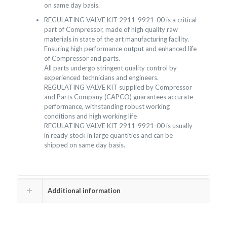
on same day basis.
REGULATING VALVE KIT 2911-9921-00 is a critical
part of Compressor, made of high quality raw
materials in state of the art manufacturing facility.
Ensuring high performance output and enhanced life
of Compressor and parts.
All parts undergo stringent quality control by
experienced technicians and engineers.
REGULATING VALVE KIT supplied by Compressor
and Parts Company (CAPCO) guarantees accurate
performance, withstanding robust working
conditions and high working life
REGULATING VALVE KIT 2911-9921-00 is usually
in ready stock in large quantities and can be
shipped on same day basis.
Additional information