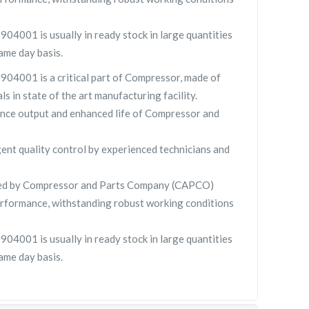
4001 is usually in ready stock in large quantities
ame day basis.
04001 is a critical part of Compressor, made of
ls in state of the art manufacturing facility.
nce output and enhanced life of Compressor and
gent quality control by experienced technicians and
ied by Compressor and Parts Company (CAPCO)
rformance, withstanding robust working conditions
4001 is usually in ready stock in large quantities
ame day basis.