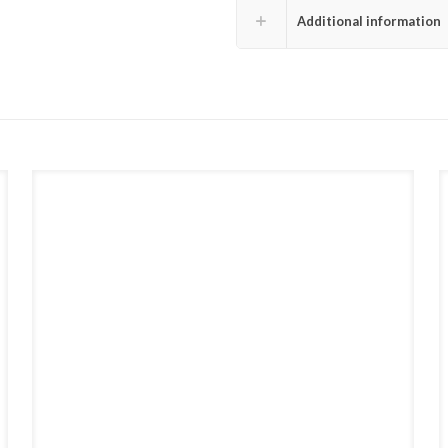
Additional information