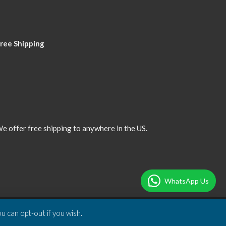
ree Shipping
e offer free shipping to anywhere in the US.
WhatsApp Us
u can opt-out if you wish.
Designed & Developed by
DBSoft Solutions