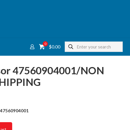
0
$0.00
nsor 47560904001/NON
HIPPING
r 47560904001
cart