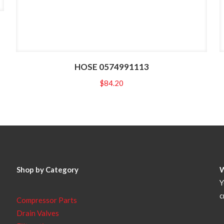
HOSE 0574991113
$
84.20
Shop by Category
Y
c
Compressor Parts
Drain Valves