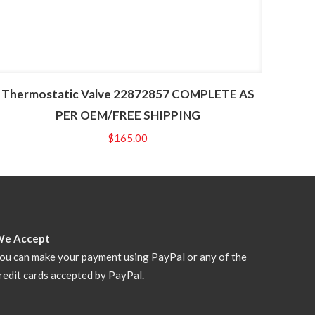
Thermostatic Valve 22872857 COMPLETE AS
PER OEM/FREE SHIPPING
$
165.00
We Accept
ou can make your payment using PayPal or any of the
redit cards accepted by PayPal.