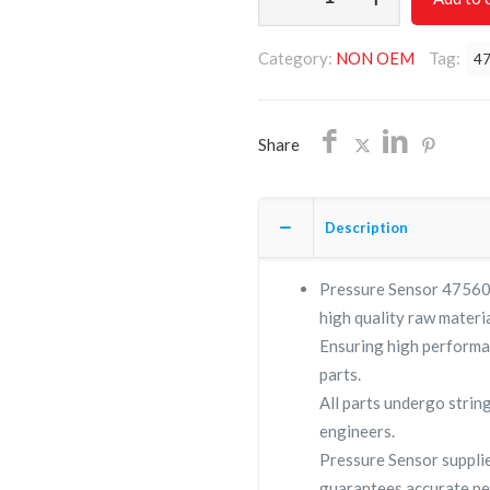
Sensor
47560904001/NON
Category:
NON OEM
Tag:
4
OEM/FREE
SHIPPING
quantity
Share
Description
Pressure Sensor 475609
high quality raw materia
Ensuring high performa
parts.
All parts undergo strin
engineers.
Pressure Sensor suppl
guarantees accurate pe