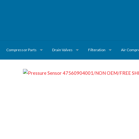
Compressor Parts
Drain Valves
Filteration
Air Compr