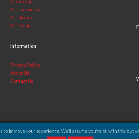
Filteration
Air Compressors
Air Dryers
Air Piping
F
Information
Privacy Policy
About Us
W
Contact Us
 to improve your experience. We'll assume you're ok with this, but yo
ll Rights Reserved.