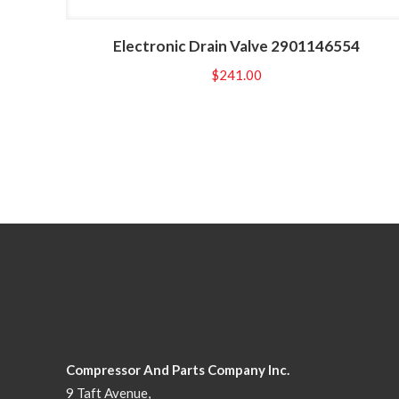
Electronic Drain Valve 2901146554
$
241.00
Compressor And Parts Company Inc.
9 Taft Avenue,