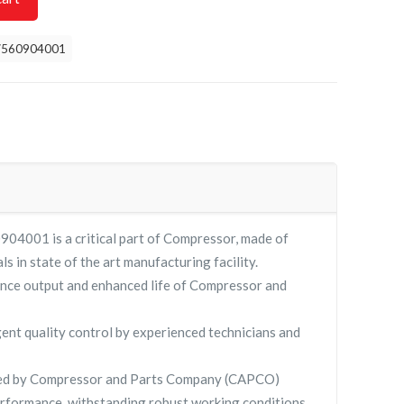
7560904001
04001 is a critical part of Compressor, made of
ls in state of the art manufacturing facility.
nce output and enhanced life of Compressor and
gent quality control by experienced technicians and
ied by Compressor and Parts Company (CAPCO)
rformance, withstanding robust working conditions