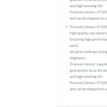
and high working life
Pressure Sensor 4756090
and can be shipped on s
Pressure Sensor 475609
high quality raw materia
Ensuring high performa
parts.
All parts undergo strin
engineers.
Pressure Sensor suppl
guarantees accurate pe
and high working life
Pressure Sensor 4756090
and can be shipped on s