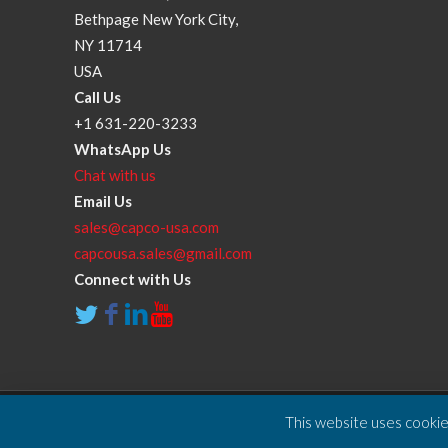
Bethpage New York City,
NY 11714
USA
Call Us
+1 631-220-3233
WhatsApp Us
Chat with us
Email Us
sales@capco-usa.com
capcousa.sales@gmail.com
Connect with Us
This website uses cookies
Copyright © 2025 Compressor and Parts Company Inc. A