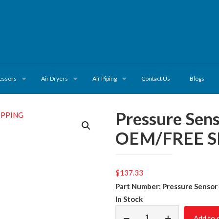
essors
Air Dryers
Air Piping
Contact Us
Blogs
Pressure Se
OEM/FREE S
$
137.33
Part Number: Pressure Senso
In Stock
Pressure
Add to 