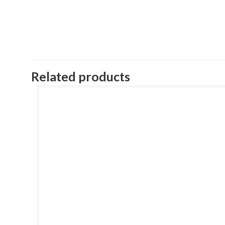
Related products