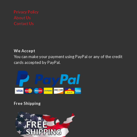
Privacy Policy
About Us
Contact Us
We Accept
You can make your payment using PayPal or any of the credit
cards accepted by PayPal.
Free Shipping