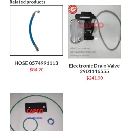
Related products
HOSE 0574991113
Electronic Drain Valve
$
84.20
2901146555
$
241.00