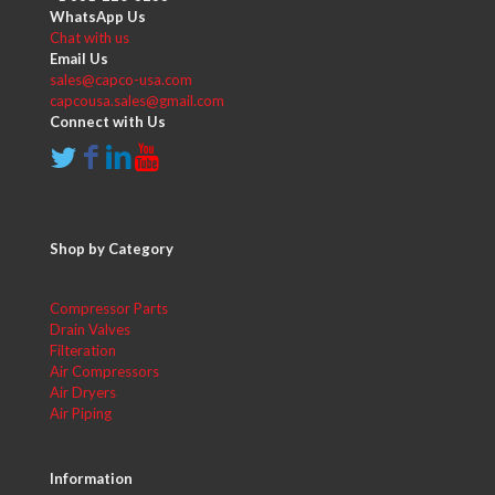
WhatsApp Us
Chat with us
Email Us
sales@capco-usa.com
capcousa.sales@gmail.com
Connect with Us
Shop by Category
Compressor Parts
Drain Valves
Filteration
Air Compressors
Air Dryers
Air Piping
Information