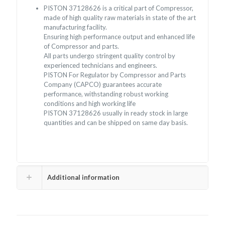
PISTON 37128626 is a critical part of Compressor,
made of high quality raw materials in state of the art
manufacturing facility.
Ensuring high performance output and enhanced life
of Compressor and parts.
All parts undergo stringent quality control by
experienced technicians and engineers.
PISTON For Regulator by Compressor and Parts
Company (CAPCO) guarantees accurate
performance, withstanding robust working
conditions and high working life
PISTON 37128626 usually in ready stock in large
quantities and can be shipped on same day basis.
Additional information