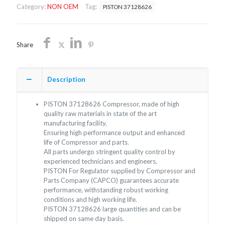
Category:
NON OEM
Tag:
PISTON 37128626
quantity
Share
Description
PISTON 37128626 Compressor, made of high
quality raw materials in state of the art
manufacturing facility.
Ensuring high performance output and enhanced
life of Compressor and parts.
All parts undergo stringent quality control by
experienced technicians and engineers.
PISTON For Regulator supplied by Compressor and
Parts Company (CAPCO) guarantees accurate
performance, withstanding robust working
conditions and high working life.
PISTON 37128626 large quantities and can be
shipped on same day basis.