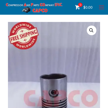
0
$
0.00