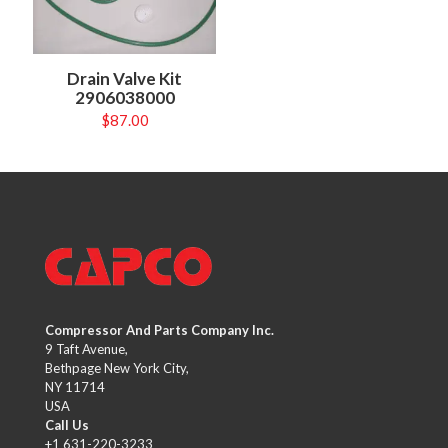
Drain Valve Kit
2906038000
$
87.00
Compressor And Parts Company Inc.
9 Taft Avenue,
Bethpage New York City,
NY 11714
USA
Call Us
+1 631-220-3233