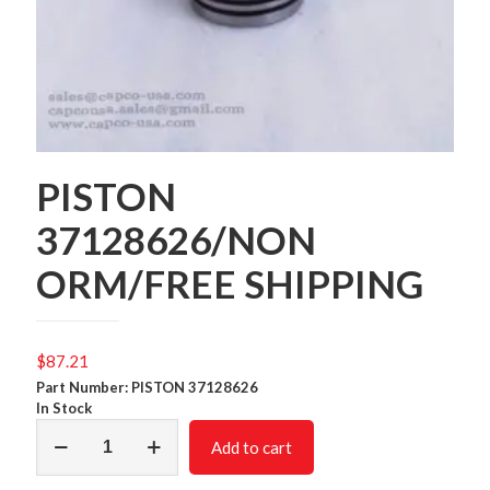
PISTON
37128626/NON
ORM/FREE SHIPPING
$
87.21
Part Number: PISTON 37128626
In Stock
PISTON
Add to cart
37128626/NON
ORM/FREE
SHIPPING