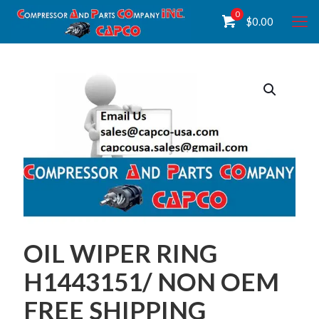
0
$
0.00
OIL WIPER RING
H1443151/ NON OEM
FREE SHIPPING