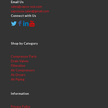
Email Us
sales@capco-usa.com
capcousa.sales@gmail.com
Connect with Us
Shop by Category
Compressor Parts
Drain Valves
Filteration
Air Compressors
Air Dryers
Air Piping
Information
Privacy Policy