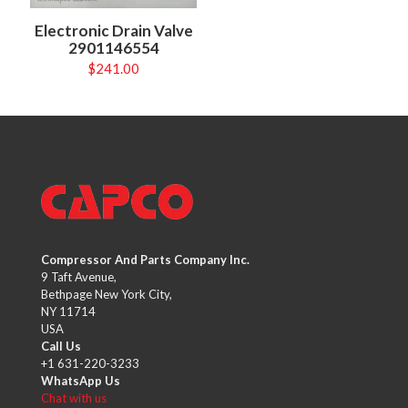
Electronic Drain Valve
2901146554
$
241.00
Compressor And Parts Company Inc.
9 Taft Avenue,
Bethpage New York City,
NY 11714
USA
Call Us
+1 631-220-3233
WhatsApp Us
Chat with us