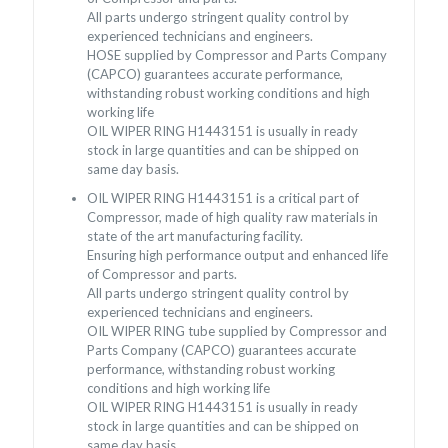
All parts undergo stringent quality control by
experienced technicians and engineers.
HOSE supplied by Compressor and Parts Company
(CAPCO) guarantees accurate performance,
withstanding robust working conditions and high
working life
OIL WIPER RING H1443151 is usually in ready
stock in large quantities and can be shipped on
same day basis.
OIL WIPER RING H1443151 is a critical part of
Compressor, made of high quality raw materials in
state of the art manufacturing facility.
Ensuring high performance output and enhanced life
of Compressor and parts.
All parts undergo stringent quality control by
experienced technicians and engineers.
OIL WIPER RING tube supplied by Compressor and
Parts Company (CAPCO) guarantees accurate
performance, withstanding robust working
conditions and high working life
OIL WIPER RING H1443151 is usually in ready
stock in large quantities and can be shipped on
same day basis.