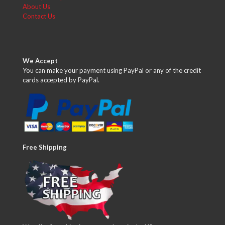
About Us
Contact Us
We Accept
You can make your payment using PayPal or any of the credit
cards accepted by PayPal.
Free Shipping