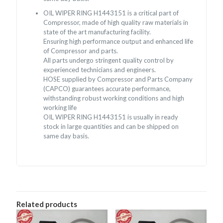
OIL WIPER RING H1443151 is a critical part of
Compressor, made of high quality raw materials in
state of the art manufacturing facility.
Ensuring high performance output and enhanced life
of Compressor and parts.
All parts undergo stringent quality control by
experienced technicians and engineers.
HOSE supplied by Compressor and Parts Company
(CAPCO) guarantees accurate performance,
withstanding robust working conditions and high
working life
OIL WIPER RING H1443151 is usually in ready
stock in large quantities and can be shipped on
same day basis.
Related products