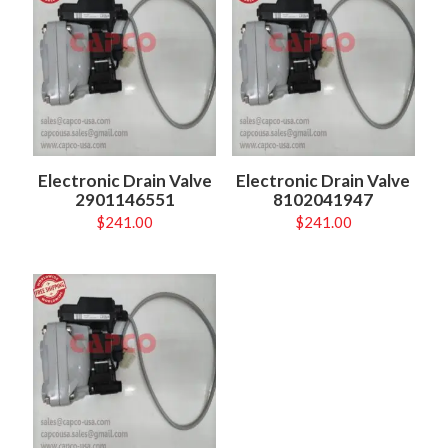
Electronic Drain Valve
Electronic Drain Valve
2901146551
8102041947
$
241.00
$
241.00