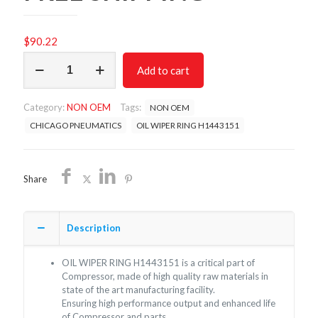
$
90.22
OIL
Add to cart
WIPER
RING
H1443151/
Category:
NON OEM
Tags:
NON OEM
NON
OEM
CHICAGO PNEUMATICS
OIL WIPER RING H1443151
FREE
SHIPPING
quantity
Share
Description
OIL WIPER RING H1443151 is a critical part of
Compressor, made of high quality raw materials in
state of the art manufacturing facility.
Ensuring high performance output and enhanced life
of Compressor and parts.