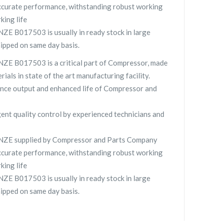
curate performance, withstanding robust working
king life
E B017503 is usually in ready stock in large
hipped on same day basis.
E B017503 is a critical part of Compressor, made
rials in state of the art manufacturing facility.
nce output and enhanced life of Compressor and
gent quality control by experienced technicians and
ZE supplied by Compressor and Parts Company
curate performance, withstanding robust working
king life
E B017503 is usually in ready stock in large
hipped on same day basis.