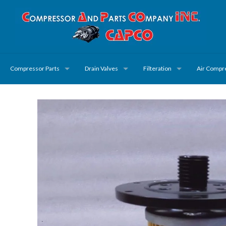
Compressor Parts
Drain Valves
Filteration
Air Compr