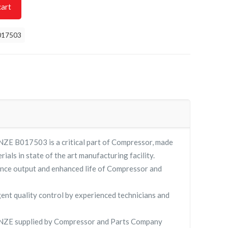
cart
017503
E B017503 is a critical part of Compressor, made
rials in state of the art manufacturing facility.
nce output and enhanced life of Compressor and
gent quality control by experienced technicians and
ZE supplied by Compressor and Parts Company