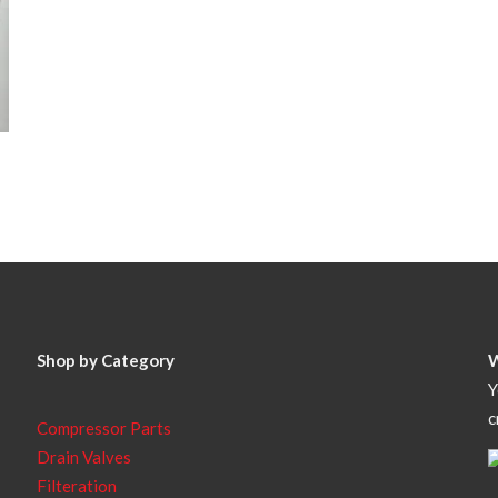
Shop by Category
Y
c
Compressor Parts
Drain Valves
Filteration