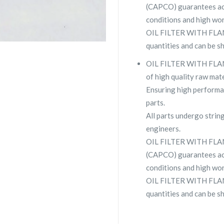
(CAPCO) guarantees ac
conditions and high wor
OIL FILTER WITH FLANZ
quantities and can be s
OIL FILTER WITH FLANZ
of high quality raw mate
Ensuring high performa
parts.
All parts undergo strin
engineers.
OIL FILTER WITH FLAN
(CAPCO) guarantees ac
conditions and high wor
OIL FILTER WITH FLANZ
quantities and can be s