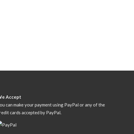
We Accept
ou can make your payment using PayPal or any of the
redit cards accepted by PayPal.