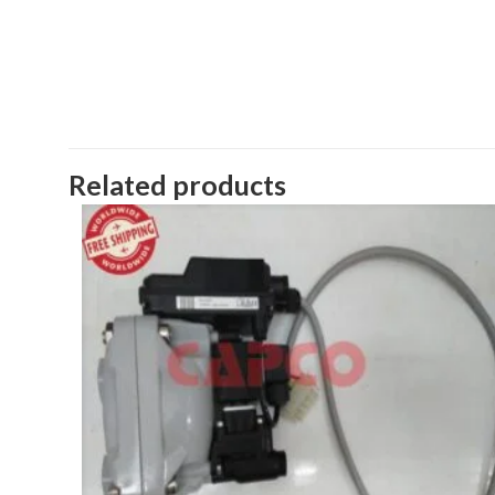
Related products