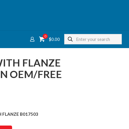
0
$
0.00
WITH FLANZE
ON OEM/FREE
TH FLANZE B017503