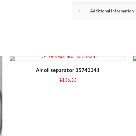
Additional information
Air oil separator 35743341
$
136.33