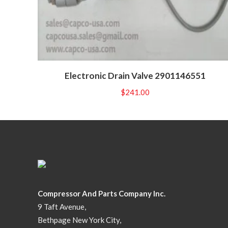
Electronic Drain Valve 2901146551
$
241.00
Compressor And Parts Company Inc.
9 Taft Avenue,
Bethpage New York City,