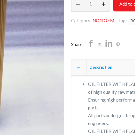
Add to 
FILTER
WITH
Category:
NON OEM
Tag:
B
FLANZE
B017503/NON
OEM/FREE
Share
SHIPPING
quantity
Description
OIL FILTER WITH FLANZ
of high quality raw mate
Ensuring high performa
parts.
All parts undergo strin
engineers.
OIL FILTER WITH FLAN