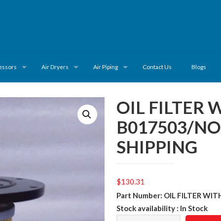
essors
Air Dryers
Air Piping
Contact Us
Blogs
OIL FILTER 
B017503/N
SHIPPING
$
130.31
Part Number: OIL FILTER WI
Stock availability : In Stock
OIL