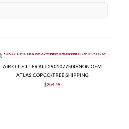
AIR OIL FILTER KIT 2901077500/NON OEM
ATLAS COPCO/FREE SHIPPING
$
204.49