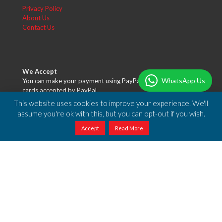
Privacy Policy
About Us
Contact Us
We Accept
WhatsApp Us
You can make your payment using PayPal or any of the credit
cards accepted by PayPal.
This website uses cookies to improve your experience. We'll
assume you're ok with this, but you can opt-out if you wish.
Accept
Read More
Free Shipping