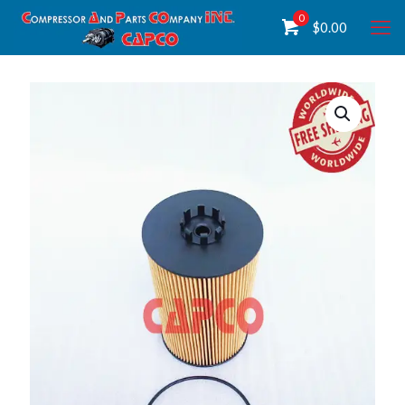
0
$
0.00