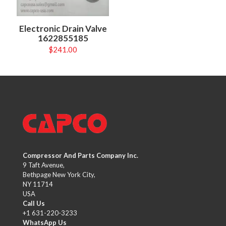
Electronic Drain Valve
1622855185
$
241.00
Compressor And Parts Company Inc.
9 Taft Avenue,
Bethpage New York City,
NY 11714
USA
Call Us
+1 631-220-3233
WhatsApp Us