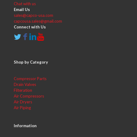
Chat with us
Email Us
sales@capco-usa.com
capcousa.sales@gmail.com
Connect with Us
Shop by Category
Compressor Parts
Drain Valves
Filteration
Air Compressors
Air Dryers
Air Piping
Information