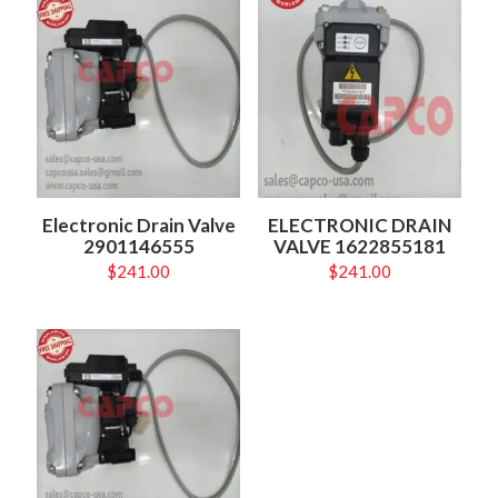
Electronic Drain Valve
ELECTRONIC DRAIN
2901146555
VALVE 1622855181
$
241.00
$
241.00