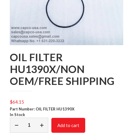
OIL FILTER
HU1390X/NON
OEM/FREE SHIPPING
$
64.15
Part Number: OIL FILTER HU1390X
In Stock
OIL
Add to cart
FILTER
HU1390X/NON