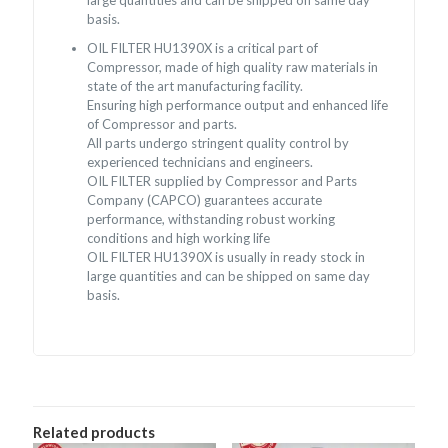
basis.
OIL FILTER HU1390X is a critical part of
Compressor, made of high quality raw materials in
state of the art manufacturing facility.
Ensuring high performance output and enhanced life
of Compressor and parts.
All parts undergo stringent quality control by
experienced technicians and engineers.
OIL FILTER supplied by Compressor and Parts
Company (CAPCO) guarantees accurate
performance, withstanding robust working
conditions and high working life
OIL FILTER HU1390X is usually in ready stock in
large quantities and can be shipped on same day
basis.
Related products