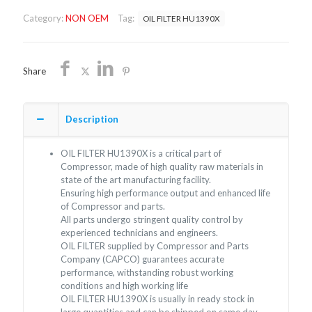
OEM/FREE
Category:
NON OEM
Tag:
OIL FILTER HU1390X
SHIPPING
quantity
Share
Description
OIL FILTER HU1390X is a critical part of
Compressor, made of high quality raw materials in
state of the art manufacturing facility.
Ensuring high performance output and enhanced life
of Compressor and parts.
All parts undergo stringent quality control by
experienced technicians and engineers.
OIL FILTER supplied by Compressor and Parts
Company (CAPCO) guarantees accurate
performance, withstanding robust working
conditions and high working life
OIL FILTER HU1390X is usually in ready stock in
large quantities and can be shipped on same day