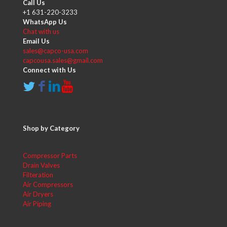
Call Us
+1 631-220-3233
WhatsApp Us
Chat with us
Email Us
sales@capco-usa.com
capcousa.sales@gmail.com
Connect with Us
Shop by Category
Compressor Parts
Drain Valves
Filteration
Air Compressors
Air Dryers
Air Piping