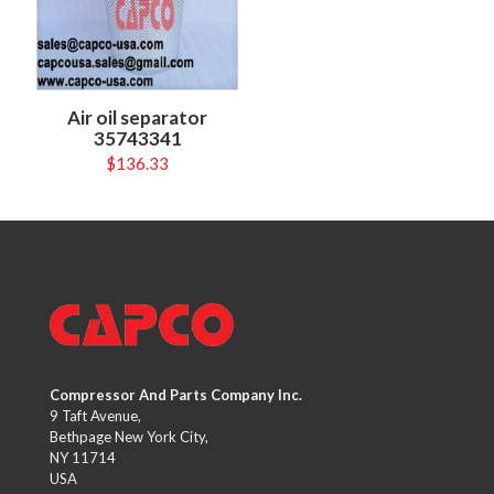
Air oil separator
35743341
$
136.33
Compressor And Parts Company Inc.
9 Taft Avenue,
Bethpage New York City,
NY 11714
USA