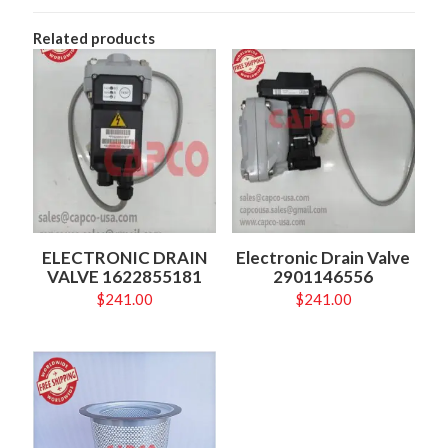
Related products
ELECTRONIC DRAIN
Electronic Drain Valve
VALVE 1622855181
2901146556
$
241.00
$
241.00