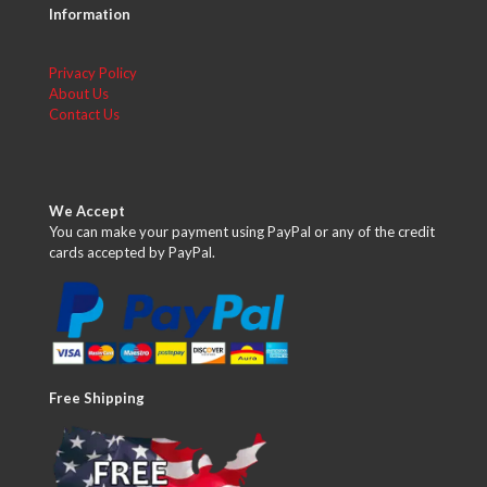
Information
Privacy Policy
About Us
Contact Us
We Accept
You can make your payment using PayPal or any of the credit
cards accepted by PayPal.
Free Shipping