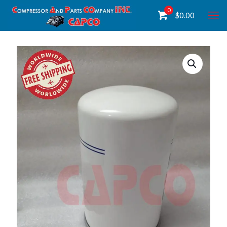
0
$
0.00