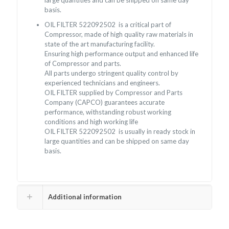
large quantities and can be shipped on same day
basis.
OIL FILTER 522092502 is a critical part of
Compressor, made of high quality raw materials in
state of the art manufacturing facility.
Ensuring high performance output and enhanced life
of Compressor and parts.
All parts undergo stringent quality control by
experienced technicians and engineers.
OIL FILTER supplied by Compressor and Parts
Company (CAPCO) guarantees accurate
performance, withstanding robust working
conditions and high working life
OIL FILTER 522092502 is usually in ready stock in
large quantities and can be shipped on same day
basis.
Additional information