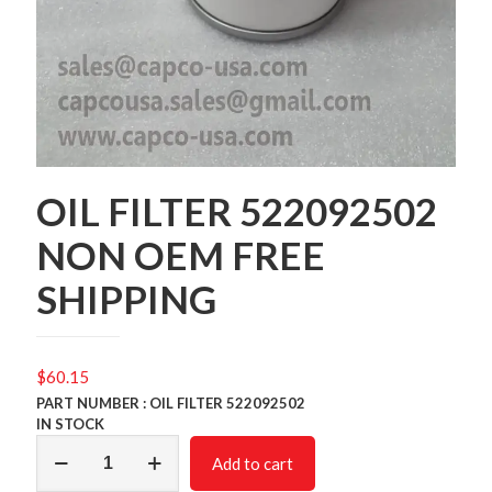
OIL FILTER 522092502
NON OEM FREE
SHIPPING
$
60.15
PART NUMBER : OIL FILTER 522092502
IN STOCK
OIL
Add to cart
FILTER
522092502