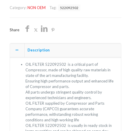
NON
Category:
NON OEM
Tag:
522092502
OEM
FREE
SHIPPING
quantity
Share
Description
OIL FILTER 522092502 is a critical part of
Compressor, made of high quality raw materials in
state of the art manufacturing facility.
Ensuring high performance output and enhanced life
of Compressor and parts.
All parts undergo stringent quality control by
experienced technicians and engineers.
OIL FILTER supplied by Compressor and Parts
Company (CAPCO) guarantees accurate
performance, withstanding robust working
conditions and high working life
OIL FILTER 522092502 is usually in ready stock in