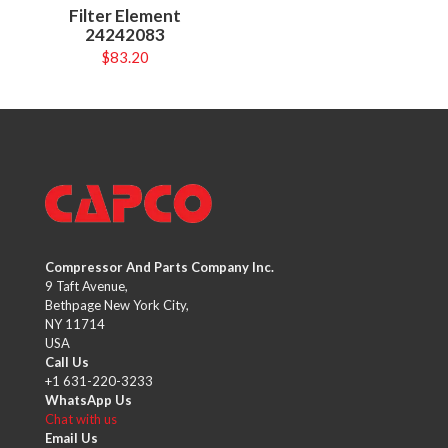
Filter Element
24242083
$
83.20
Compressor And Parts Company Inc.
9 Taft Avenue,
Bethpage New York City,
NY 11714
USA
Call Us
+1 631-220-3233
WhatsApp Us
Chat with us
Email Us