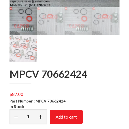
MPCV 70662424
$
87.00
Part Number : MPCV 70662424
In Stock
MPCV
Add to cart
70662424
quantity