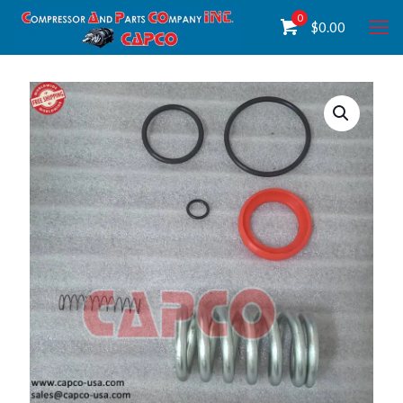
0
$
0.00