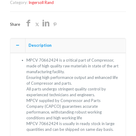
Category:
Ingersoll Rand
Share
Description
MPCV 70662424 is a critical part of Compressor,
made of high quality raw materials in state of the art
manufacturing facility.
Ensuring high performance output and enhanced life
of Compressor and parts.
All parts undergo stringent quality control by
experienced technicians and engineers.
MPCV supplied by Compressor and Parts
Company (CAPCO) guarantees accurate
performance, withstanding robust working
conditions and high working life
MPCV 70662424 is usually in ready stock in large
quantities and can be shipped on same day basis.