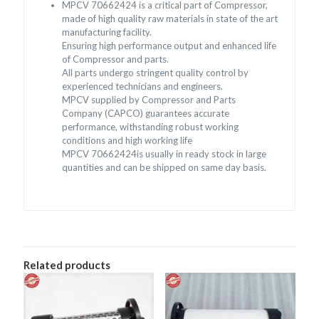
MPCV 70662424 is a critical part of Compressor,
made of high quality raw materials in state of the art
manufacturing facility.
Ensuring high performance output and enhanced life
of Compressor and parts.
All parts undergo stringent quality control by
experienced technicians and engineers.
MPCV supplied by Compressor and Parts
Company (CAPCO) guarantees accurate
performance, withstanding robust working
conditions and high working life
MPCV 70662424is usually in ready stock in large
quantities and can be shipped on same day basis.
Related products