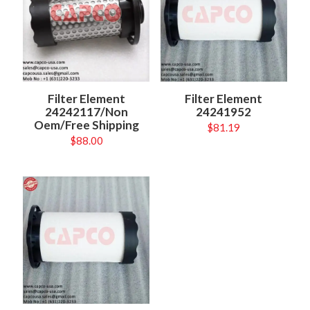
Filter Element
Filter Element
24242117/Non
24241952
Oem/Free Shipping
$
81.19
$
88.00