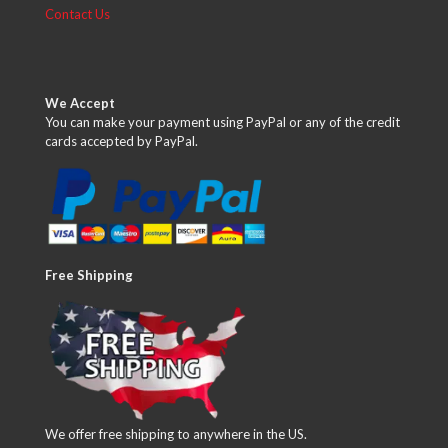
Contact Us
We Accept
You can make your payment using PayPal or any of the credit
cards accepted by PayPal.
Free Shipping
We offer free shipping to anywhere in the US.