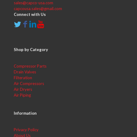
sales@capco-usa.com
capcousa.sales@gmail.com
Connect with Us
Shop by Category
Compressor Parts
Drain Valves
Filteration
Air Compressors
Air Dryers
Air Piping
Information
Privacy Policy
About Us