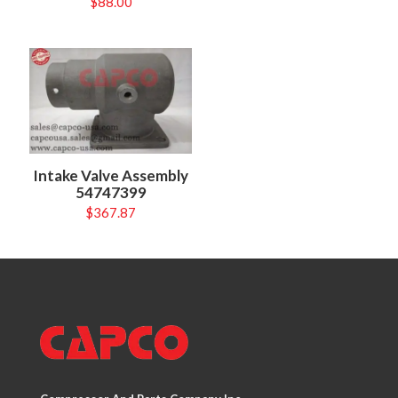
$
88.00
Intake Valve Assembly
54747399
$
367.87