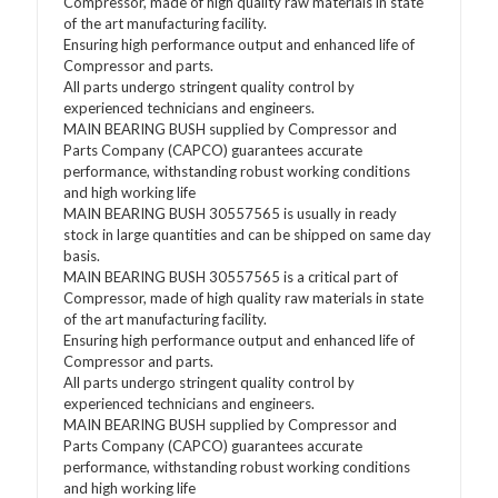
Compressor, made of high quality raw materials in state
of the art manufacturing facility.
Ensuring high performance output and enhanced life of
Compressor and parts.
All parts undergo stringent quality control by
experienced technicians and engineers.
MAIN BEARING BUSH supplied by Compressor and
Parts Company (CAPCO) guarantees accurate
performance, withstanding robust working conditions
and high working life
MAIN BEARING BUSH 30557565 is usually in ready
stock in large quantities and can be shipped on same day
basis.
MAIN BEARING BUSH 30557565 is a critical part of
Compressor, made of high quality raw materials in state
of the art manufacturing facility.
Ensuring high performance output and enhanced life of
Compressor and parts.
All parts undergo stringent quality control by
experienced technicians and engineers.
MAIN BEARING BUSH supplied by Compressor and
Parts Company (CAPCO) guarantees accurate
performance, withstanding robust working conditions
and high working life