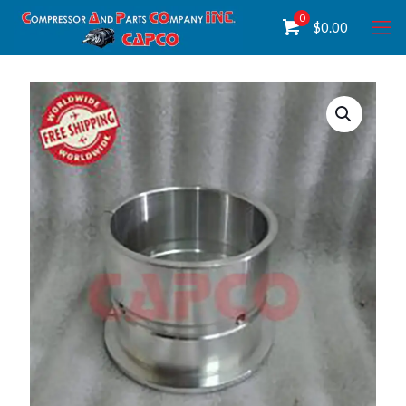
0
$
0.00