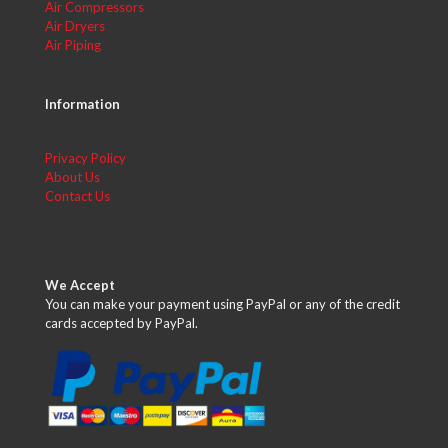
Air Compressors
Air Dryers
Air Piping
Information
Privacy Policy
About Us
Contact Us
We Accept
You can make your payment using PayPal or any of the credit
cards accepted by PayPal.