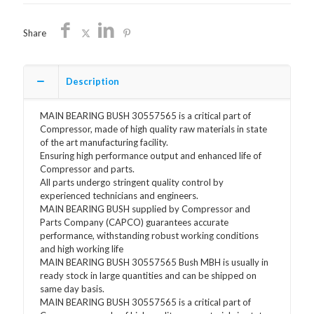
Share
Description
MAIN BEARING BUSH 30557565 is a critical part of
Compressor, made of high quality raw materials in state
of the art manufacturing facility.
Ensuring high performance output and enhanced life of
Compressor and parts.
All parts undergo stringent quality control by
experienced technicians and engineers.
MAIN BEARING BUSH supplied by Compressor and
Parts Company (CAPCO) guarantees accurate
performance, withstanding robust working conditions
and high working life
MAIN BEARING BUSH 30557565 Bush MBH is usually in
ready stock in large quantities and can be shipped on
same day basis.
MAIN BEARING BUSH 30557565 is a critical part of