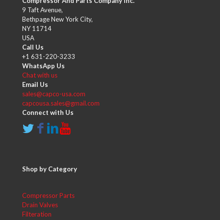
Compressor And Parts Company Inc.
9 Taft Avenue,
Bethpage New York City,
NY 11714
USA
Call Us
+1 631-220-3233
WhatsApp Us
Chat with us
Email Us
sales@capco-usa.com
capcousa.sales@gmail.com
Connect with Us
Shop by Category
Compressor Parts
Drain Valves
Filteration