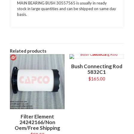
MAIN BEARING BUSH 30557565 is usually in ready
stock in large quantities and can be shipped on same day
basis.
Related products
Bush Connecting Rod
5832C1
$
165.00
Filter Element
24242166/Non
Oem/Free Shipping