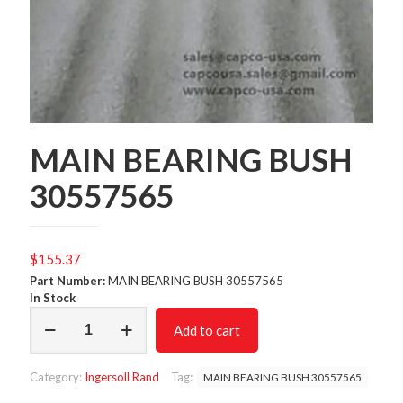
MAIN BEARING BUSH
30557565
$
155.37
Part Number:
MAIN BEARING BUSH 30557565
In Stock
MAIN
Add to cart
BEARING
BUSH
30557565
Category:
Ingersoll Rand
Tag:
MAIN BEARING BUSH 30557565
quantity