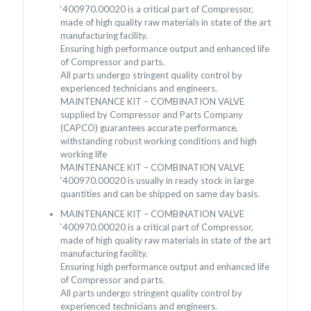
‘400970.00020 is a critical part of Compressor,
made of high quality raw materials in state of the art
manufacturing facility.
Ensuring high performance output and enhanced life
of Compressor and parts.
All parts undergo stringent quality control by
experienced technicians and engineers.
MAINTENANCE KIT – COMBINATION VALVE
supplied by Compressor and Parts Company
(CAPCO) guarantees accurate performance,
withstanding robust working conditions and high
working life
MAINTENANCE KIT – COMBINATION VALVE
‘400970.00020 is usually in ready stock in large
quantities and can be shipped on same day basis.
MAINTENANCE KIT – COMBINATION VALVE
‘400970.00020 is a critical part of Compressor,
made of high quality raw materials in state of the art
manufacturing facility.
Ensuring high performance output and enhanced life
of Compressor and parts.
All parts undergo stringent quality control by
experienced technicians and engineers.