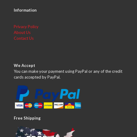
Information
Privacy Policy
About Us
Contact Us
We Accept
You can make your payment using PayPal or any of the credit
cards accepted by PayPal.
Free Shipping