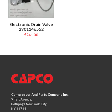
Electronic Drain Valve
2901146552
$
241.00
Compressor And Parts Company Inc.
9 Taft Avenue,
Bethpage New York City,
NY 11714