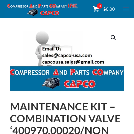
0
$
0.00
MAINTENANCE KIT –
COMBINATION VALVE
‘400970.00020/NON