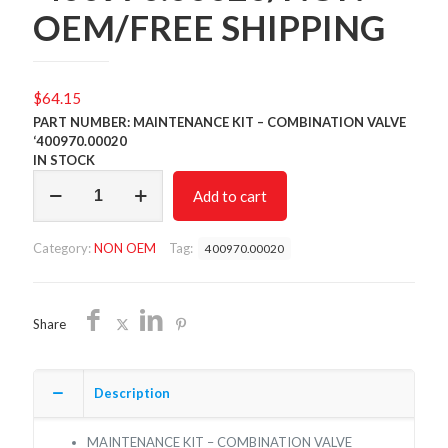
OEM/FREE SHIPPING
$
64.15
PART NUMBER: MAINTENANCE KIT – COMBINATION VALVE
‘400970.00020
IN STOCK
MAINTENANCE
Add to cart
KIT
-
COMBINATION
Category:
NON OEM
Tag:
400970.00020
VALVE
'400970.00020/NON
OEM/FREE
SHIPPING
Share
quantity
Description
MAINTENANCE KIT – COMBINATION VALVE