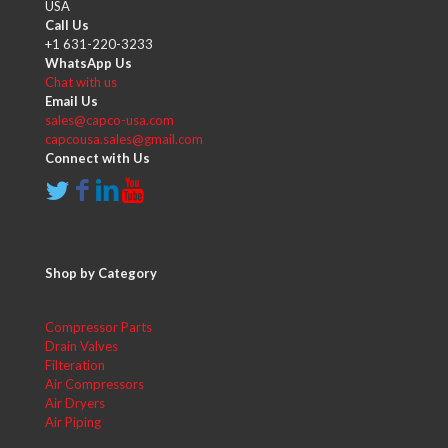
USA
Call Us
+1 631-220-3233
WhatsApp Us
Chat with us
Email Us
sales@capco-usa.com
capcousa.sales@gmail.com
Connect with Us
Shop by Category
Compressor Parts
Drain Valves
Filteration
Air Compressors
Air Dryers
Air Piping