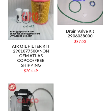
Drain Valve Kit
2906038000
$
87.00
AIR OIL FILTER KIT
2901077500/NON
OEM ATLAS
COPCO/FREE
SHIPPING
$
204.49