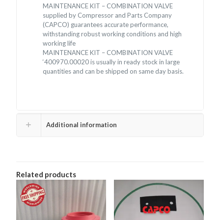
MAINTENANCE KIT – COMBINATION VALVE
supplied by Compressor and Parts Company
(CAPCO) guarantees accurate performance,
withstanding robust working conditions and high
working life
MAINTENANCE KIT – COMBINATION VALVE
‘400970.00020 is usually in ready stock in large
quantities and can be shipped on same day basis.
Additional information
Related products