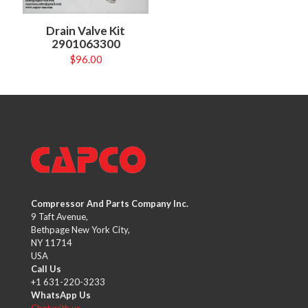
Drain Valve Kit
2901063300
$
96.00
Compressor And Parts Company Inc.
9 Taft Avenue,
Bethpage New York City,
NY 11714
USA
Call Us
+1 631-220-3233
WhatsApp Us
Chat with us