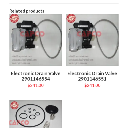
Related products
Electronic Drain Valve
Electronic Drain Valve
2901146554
2901146551
$
241.00
$
241.00