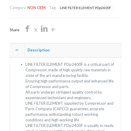
PDp2400F/NON
Category:
NON OEM
Tag:
LINE FILTER ELEMENT PDp2400F
OEM/FREE
SHIPPING
quantity
Share
Description
LINE FILTER ELEMENT PDp2400F is a critical part of
Compressor, made of high quality raw materials in
state of the art manufacturing facility.
Ensuring high performance output and enhanced life
of Compressor and parts.
All parts undergo stringent quality control by
experienced technicians and engineers.
LINE FILTER ELEMENT supplied by Compressor and
Parts Company (CAPCO) guarantees accurate
performance, withstanding robust working
conditions and high working life
LINE FILTER ELEMENT PDp2400F is usually in ready