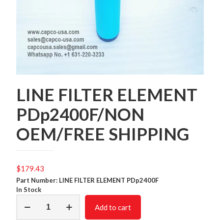
LINE FILTER ELEMENT
PDp2400F/NON
OEM/FREE SHIPPING
$
179.43
Part Number: LINE FILTER ELEMENT PDp2400F
In Stock
LINE
Add to cart
FILTER
ELEMENT