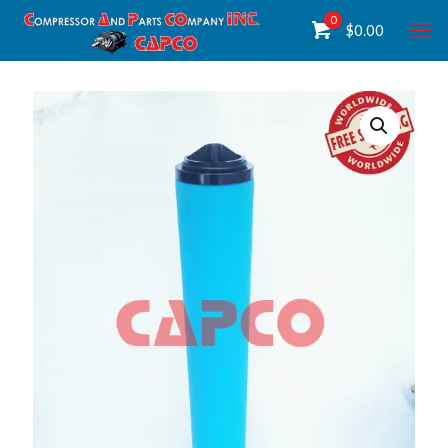
0
$
0.00