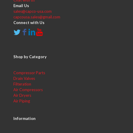
Email Us
sales@capco-usa.com
capcousa.sales@gmail.com
Connect with Us
Shop by Category
Compressor Parts
Drain Valves
Filteration
Air Compressors
Air Dryers
Air Piping
Information