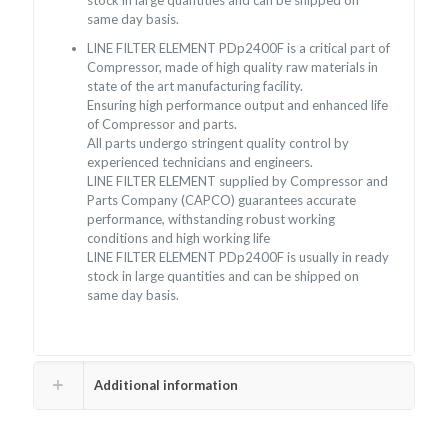
stock in large quantities and can be shipped on
same day basis.
LINE FILTER ELEMENT PDp2400F is a critical part of
Compressor, made of high quality raw materials in
state of the art manufacturing facility.
Ensuring high performance output and enhanced life
of Compressor and parts.
All parts undergo stringent quality control by
experienced technicians and engineers.
LINE FILTER ELEMENT supplied by Compressor and
Parts Company (CAPCO) guarantees accurate
performance, withstanding robust working
conditions and high working life
LINE FILTER ELEMENT PDp2400F is usually in ready
stock in large quantities and can be shipped on
same day basis.
Additional information