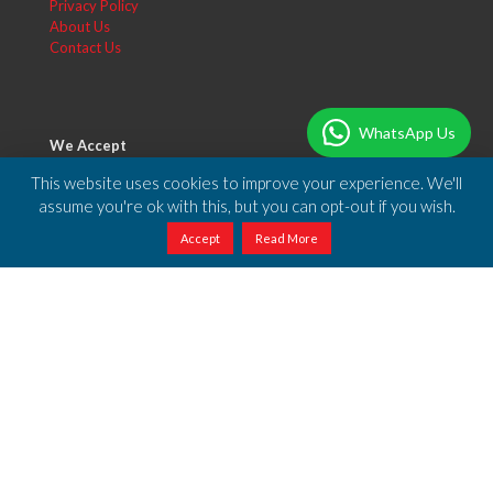
Privacy Policy
About Us
Contact Us
WhatsApp Us
We Accept
You can make your payment using PayPal or any of the credit
This website uses cookies to improve your experience. We'll
cards accepted by PayPal.
assume you're ok with this, but you can opt-out if you wish.
Accept
Read More
Free Shipping