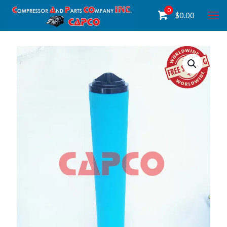
0
$
0.00