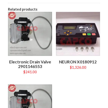
Related products
Electronic Drain Valve
NEURON X0180912
2901146553
$
1,326.00
$
241.00