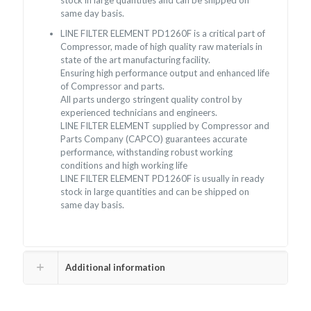
stock in large quantities and can be shipped on
same day basis.
LINE FILTER ELEMENT PD1260F is a critical part of
Compressor, made of high quality raw materials in
state of the art manufacturing facility.
Ensuring high performance output and enhanced life
of Compressor and parts.
All parts undergo stringent quality control by
experienced technicians and engineers.
LINE FILTER ELEMENT supplied by Compressor and
Parts Company (CAPCO) guarantees accurate
performance, withstanding robust working
conditions and high working life
LINE FILTER ELEMENT PD1260F is usually in ready
stock in large quantities and can be shipped on
same day basis.
Additional information