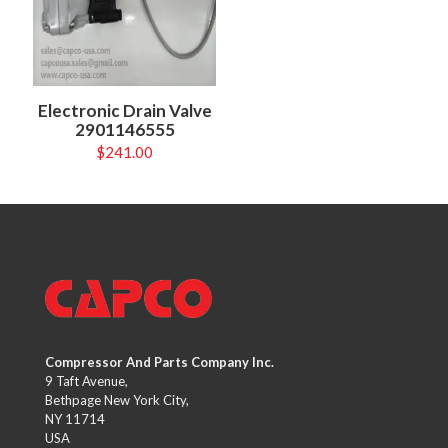
Electronic Drain Valve
2901146555
$
241.00
Compressor And Parts Company Inc.
9 Taft Avenue,
Bethpage New York City,
NY 11714
USA