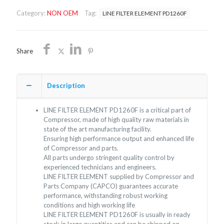
PD1260F/NON
Category:
NON OEM
Tag:
LINE FILTER ELEMENT PD1260F
OEM/FREE
SHIPPING
quantity
Share
Description
LINE FILTER ELEMENT PD1260F is a critical part of
Compressor, made of high quality raw materials in
state of the art manufacturing facility.
Ensuring high performance output and enhanced life
of Compressor and parts.
All parts undergo stringent quality control by
experienced technicians and engineers.
LINE FILTER ELEMENT supplied by Compressor and
Parts Company (CAPCO) guarantees accurate
performance, withstanding robust working
conditions and high working life
LINE FILTER ELEMENT PD1260F is usually in ready