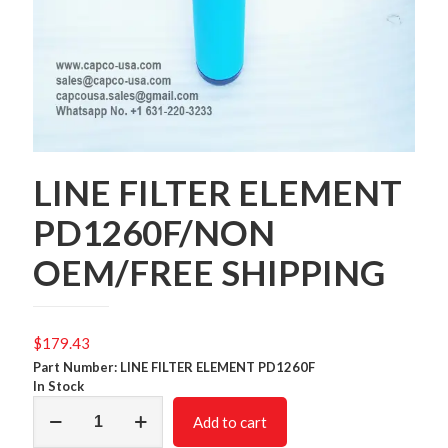
LINE FILTER ELEMENT
PD1260F/NON
OEM/FREE SHIPPING
$
179.43
Part Number: LINE FILTER ELEMENT PD1260F
In Stock
LINE
Add to cart
FILTER
ELEMENT