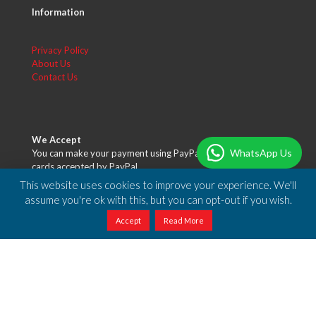
Information
Privacy Policy
About Us
Contact Us
We Accept
WhatsApp Us
You can make your payment using PayPal or any of the credit
cards accepted by PayPal.
This website uses cookies to improve your experience. We'll
assume you're ok with this, but you can opt-out if you wish.
Accept
Read More
Free Shipping