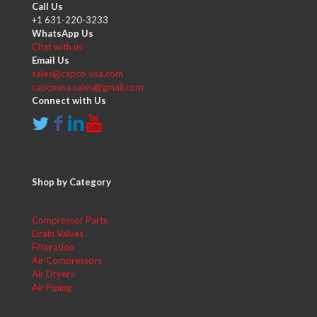
Call Us
+1 631-220-3233
WhatsApp Us
Chat with us
Email Us
sales@capco-usa.com
capcousa.sales@gmail.com
Connect with Us
Shop by Category
Compressor Parts
Drain Valves
Filteration
Air Compressors
Air Dryers
Air Piping