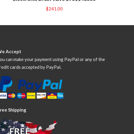
$
241.00
We Accept
ou can make your payment using PayPal or any of the
redit cards accepted by PayPal.
ree Shipping