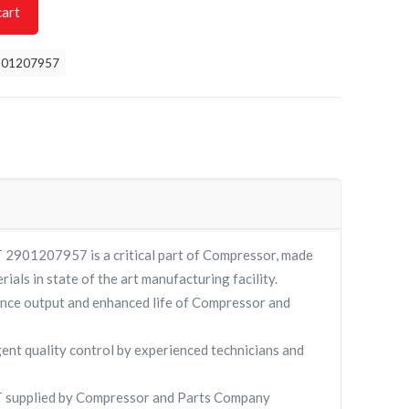
cart
901207957
901207957 is a critical part of Compressor, made
rials in state of the art manufacturing facility.
nce output and enhanced life of Compressor and
gent quality control by experienced technicians and
supplied by Compressor and Parts Company