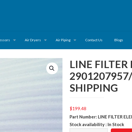
essors
Air Dryers
Air Piping
Contact Us
Blogs
LINE FILTE
2901207957
SHIPPING
$
199.48
Part Number: LINE FILTER E
Stock availability : In Stock
LINE