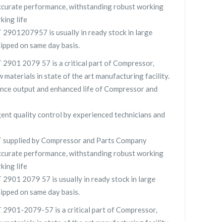
curate performance, withstanding robust working
king life
901207957 is usually in ready stock in large
hipped on same day basis.
901 2079 57 is a critical part of Compressor,
 materials in state of the art manufacturing facility.
nce output and enhanced life of Compressor and
gent quality control by experienced technicians and
supplied by Compressor and Parts Company
curate performance, withstanding robust working
king life
01 2079 57 is usually in ready stock in large
hipped on same day basis.
901-2079-57 is a critical part of Compressor,