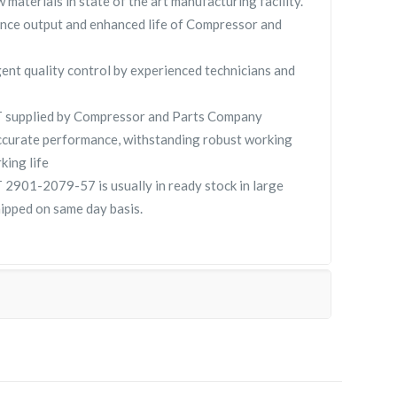
 materials in state of the art manufacturing facility.
nce output and enhanced life of Compressor and
gent quality control by experienced technicians and
supplied by Compressor and Parts Company
curate performance, withstanding robust working
king life
901-2079-57 is usually in ready stock in large
hipped on same day basis.