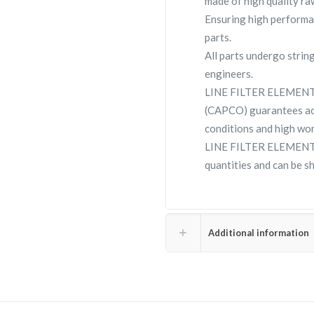
made of high quality raw
Ensuring high performa
parts.
All parts undergo strin
engineers.
LINE FILTER ELEMENT 
(CAPCO) guarantees ac
conditions and high wor
LINE FILTER ELEMENT 2
quantities and can be s
Additional information