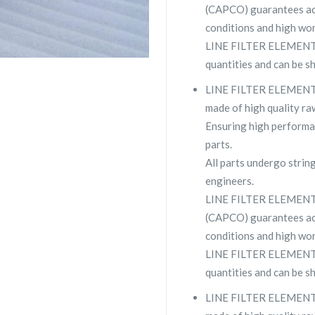
(CAPCO) guarantees ac
conditions and high wor
LINE FILTER ELEMENT 2
quantities and can be s
LINE FILTER ELEMENT 2
made of high quality raw
Ensuring high performa
parts.
All parts undergo strin
engineers.
LINE FILTER ELEMENT 
(CAPCO) guarantees ac
conditions and high wor
LINE FILTER ELEMENT 29
quantities and can be s
LINE FILTER ELEMENT 2