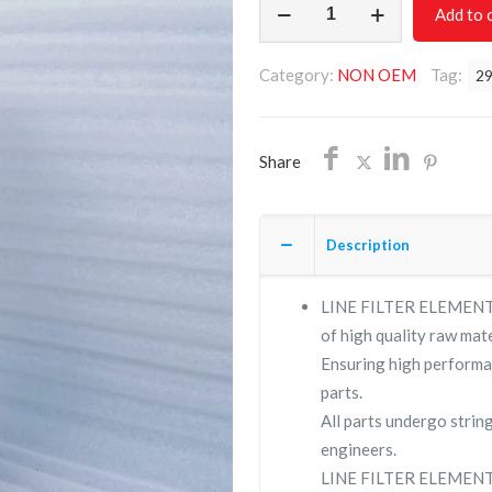
Add to 
FILTER
ELEMENT
Category:
NON OEM
Tag:
2
2901207957/NON
OEM/FREE
SHIPPING
Share
quantity
Description
LINE FILTER ELEMENT 2
of high quality raw mate
Ensuring high performa
parts.
All parts undergo strin
engineers.
LINE FILTER ELEMENT 