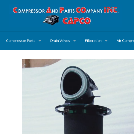
Compressor Parts
Drain Valves
Filteration
Air Compr