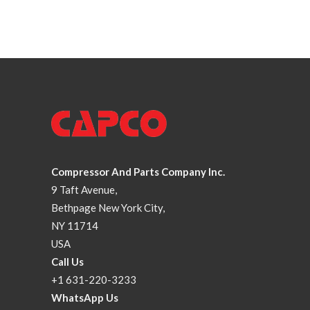
Compressor And Parts Company Inc.
9 Taft Avenue,
Bethpage New York City,
NY 11714
USA
Call Us
+1 631-220-3233
WhatsApp Us