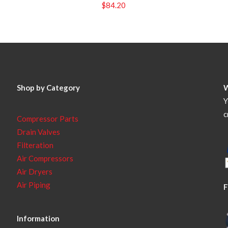
$
84.20
Shop by Category
Y
c
Compressor Parts
Drain Valves
Filteration
Air Compressors
Air Dryers
Air Piping
F
Information