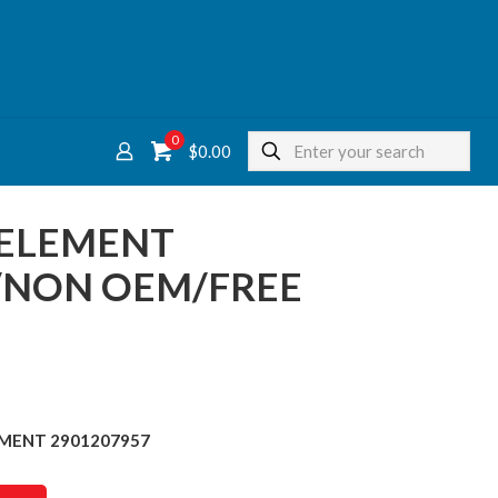
0
$
0.00
R ELEMENT
/NON OEM/FREE
LEMENT 2901207957