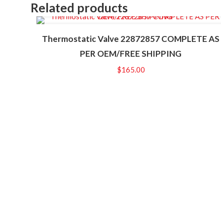
Related products
Thermostatic Valve 22872857 COMPLETE AS
PER OEM/FREE SHIPPING
$
165.00