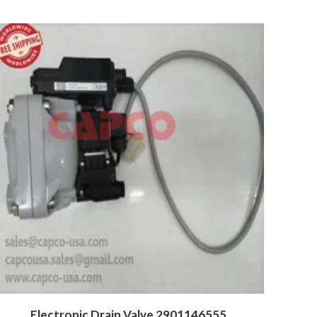
Electronic Drain Valve 2901146555