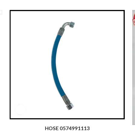
HOSE 0574991113