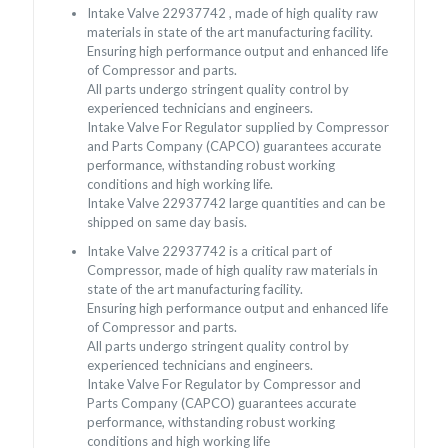
Intake Valve 22937742 , made of high quality raw
materials in state of the art manufacturing facility.
Ensuring high performance output and enhanced life
of Compressor and parts.
All parts undergo stringent quality control by
experienced technicians and engineers.
Intake Valve For Regulator supplied by Compressor
and Parts Company (CAPCO) guarantees accurate
performance, withstanding robust working
conditions and high working life.
Intake Valve 22937742 large quantities and can be
shipped on same day basis.
Intake Valve 22937742 is a critical part of
Compressor, made of high quality raw materials in
state of the art manufacturing facility.
Ensuring high performance output and enhanced life
of Compressor and parts.
All parts undergo stringent quality control by
experienced technicians and engineers.
Intake Valve For Regulator by Compressor and
Parts Company (CAPCO) guarantees accurate
performance, withstanding robust working
conditions and high working life