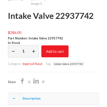
Intake Valve 22937742
$
286.00
Part Number: Intake Valve 22937742
In Stock
Intake
Add to cart
Valve
22937742
quantity
Category:
Ingersoll Rand
Tag:
Intake Valve 22937742
Share
Description