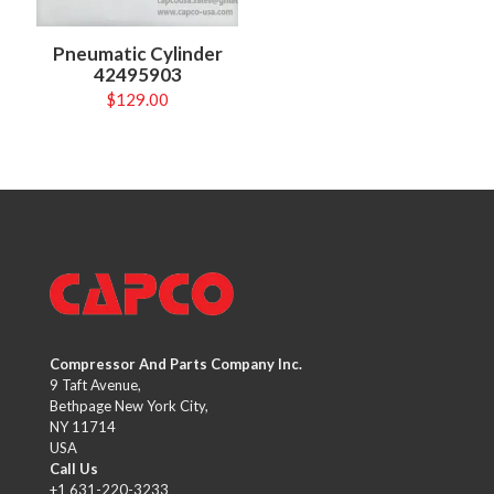
Pneumatic Cylinder
42495903
$
129.00
Compressor And Parts Company Inc.
9 Taft Avenue,
Bethpage New York City,
NY 11714
USA
Call Us
+1 631-220-3233