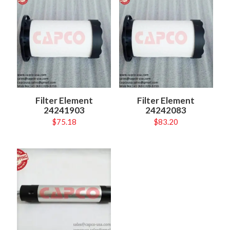
Filter Element
Filter Element
24241903
24242083
$
75.18
$
83.20