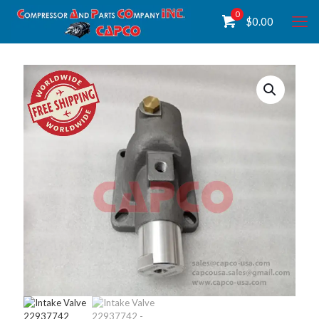
0
$
0.00