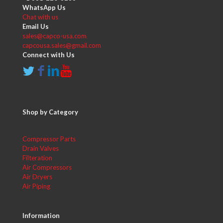
WhatsApp Us
Chat with us
Email Us
sales@capco-usa.com
capcousa.sales@gmail.com
Connect with Us
Shop by Category
Compressor Parts
Drain Valves
Filteration
Air Compressors
Air Dryers
Air Piping
Information