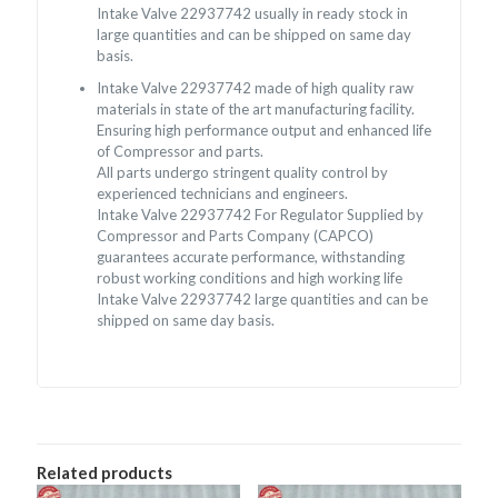
Intake Valve 22937742 usually in ready stock in
large quantities and can be shipped on same day
basis.
Intake Valve 22937742 made of high quality raw
materials in state of the art manufacturing facility.
Ensuring high performance output and enhanced life
of Compressor and parts.
All parts undergo stringent quality control by
experienced technicians and engineers.
Intake Valve 22937742 For Regulator Supplied by
Compressor and Parts Company (CAPCO)
guarantees accurate performance, withstanding
robust working conditions and high working life
Intake Valve 22937742 large quantities and can be
shipped on same day basis.
Related products