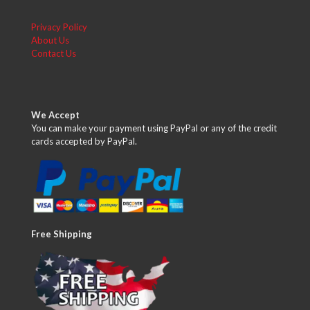
Privacy Policy
About Us
Contact Us
We Accept
You can make your payment using PayPal or any of the credit
cards accepted by PayPal.
Free Shipping