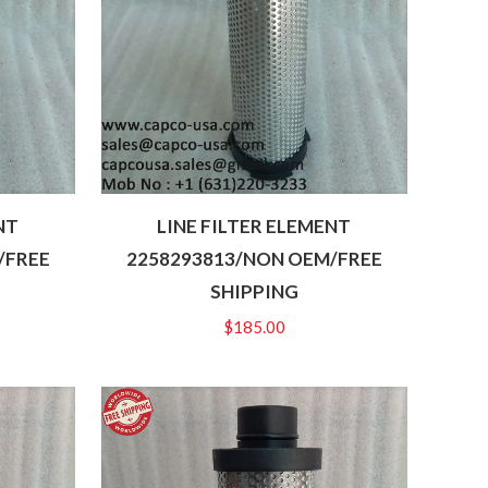
NT
LINE FILTER ELEMENT
/FREE
2258293813/NON OEM/FREE
SHIPPING
$
185.00