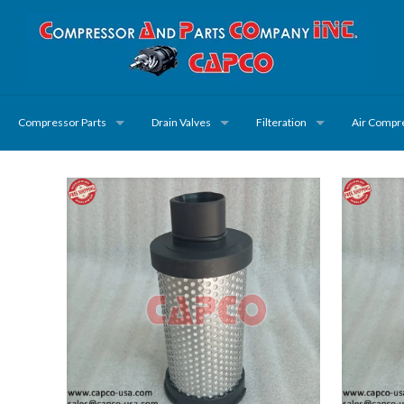
Compressor Parts
Drain Valves
Filteration
Air Compr