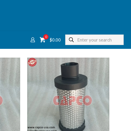
0
$
0.00