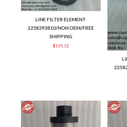
LINE FILTER ELEMENT
2258293810/NON OEM/FREE
SHIPPING
$
135.32
L
2258