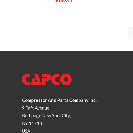
Compressor And Parts Company Inc.
9 Taft Avenue,
Bethpage New York City,
NY 11714
USA