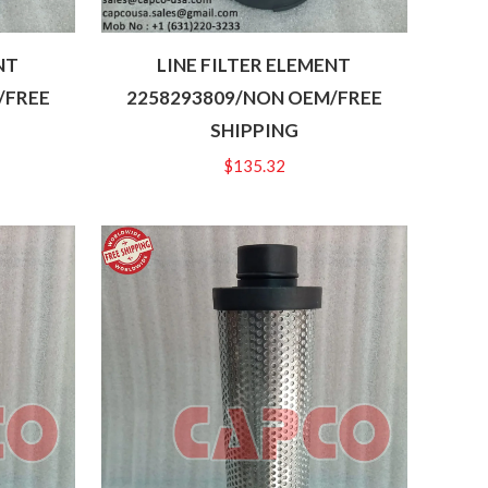
NT
LINE FILTER ELEMENT
/FREE
2258293809/NON OEM/FREE
SHIPPING
$
135.32