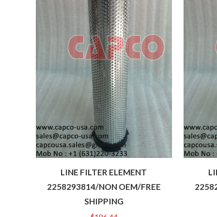
LINE FILTER ELEMENT
L
2258293814/NON OEM/FREE
2258
SHIPPING
$
186.44