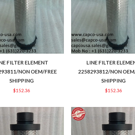
INE FILTER ELEMENT
LINE FILTER ELEME
293811/NON OEM/FREE
2258293812/NON OEM
SHIPPING
SHIPPING
$
152.36
$
152.36