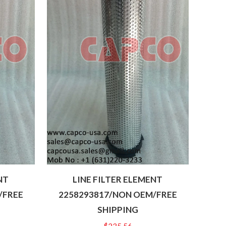
NT
LINE FILTER ELEMENT
/FREE
2258293817/NON OEM/FREE
SHIPPING
$
235.56