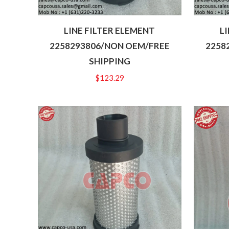
LINE FILTER ELEMENT
L
2258293806/NON OEM/FREE
2258
SHIPPING
$
123.29