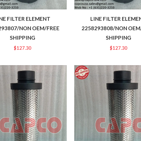
INE FILTER ELEMENT
LINE FILTER ELEME
293807/NON OEM/FREE
2258293808/NON OEM
SHIPPING
SHIPPING
$
127.30
$
127.30