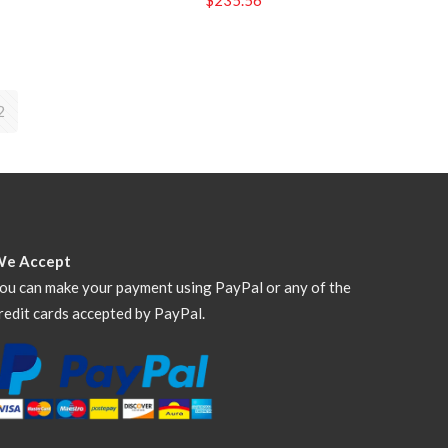
2
We Accept
ou can make your payment using PayPal or any of the
redit cards accepted by PayPal.