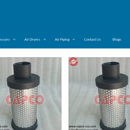
essors
Air Dryers
Air Piping
Contact Us
Blogs