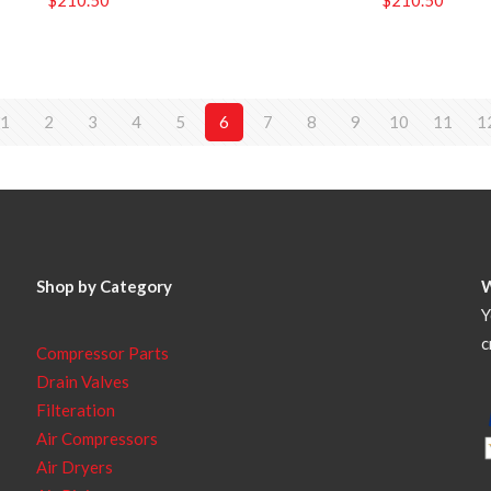
1
2
3
4
5
6
7
8
9
10
11
1
Shop by Category
Y
c
Compressor Parts
Drain Valves
Filteration
Air Compressors
Air Dryers