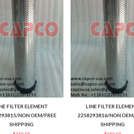
INE FILTER ELEMENT
LINE FILTER ELEME
293815/NON OEM/FREE
2258293816/NON OEM
SHIPPING
SHIPPING
$
210.50
$
210.50