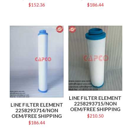
$
152.36
$
186.44
LINE FILTER ELEMENT
2258293715/NON
LINE FILTER ELEMENT
OEM/FREE SHIPPING
2258293714/NON
OEM/FREE SHIPPING
$
210.50
$
186.44