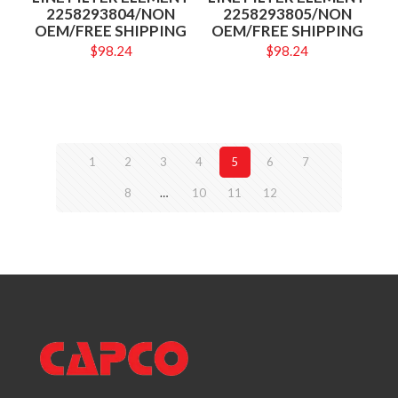
2258293804/NON
2258293805/NON
OEM/FREE SHIPPING
OEM/FREE SHIPPING
$
98.24
$
98.24
1
2
3
4
5
6
7
8
…
10
11
12