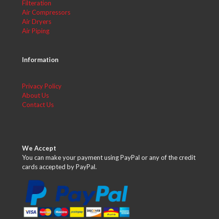
Filteration
Air Compressors
Air Dryers
Air Piping
Information
Privacy Policy
About Us
Contact Us
We Accept
You can make your payment using PayPal or any of the credit
cards accepted by PayPal.