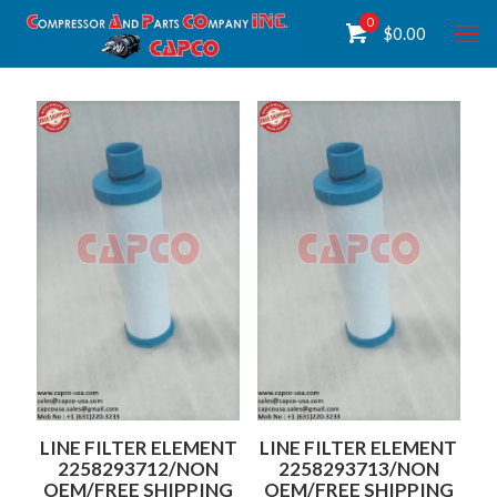
0
$
0.00
LINE FILTER ELEMENT
LINE FILTER ELEMENT
2258293712/NON
2258293713/NON
OEM/FREE SHIPPING
OEM/FREE SHIPPING