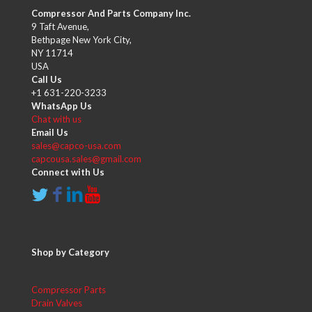
Compressor And Parts Company Inc.
9 Taft Avenue,
Bethpage New York City,
NY 11714
USA
Call Us
+1 631-220-3233
WhatsApp Us
Chat with us
Email Us
sales@capco-usa.com
capcousa.sales@gmail.com
Connect with Us
Shop by Category
Compressor Parts
Drain Valves