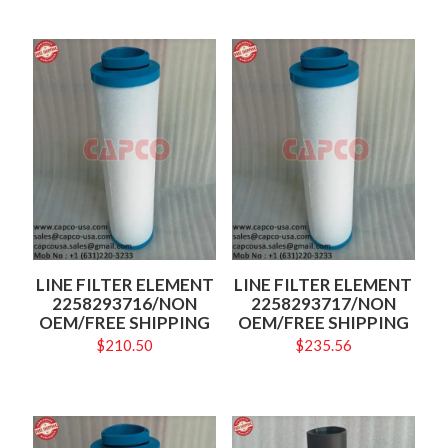
LINE FILTER ELEMENT
LINE FILTER ELEMENT
2258293716/NON
2258293717/NON
OEM/FREE SHIPPING
OEM/FREE SHIPPING
$
210.50
$
235.56