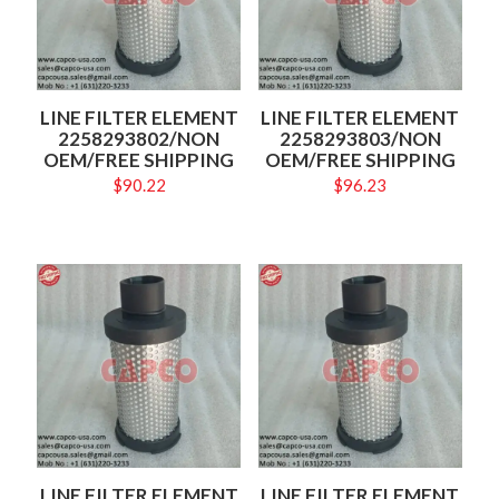
LINE FILTER ELEMENT
LINE FILTER ELEMENT
2258293802/NON
2258293803/NON
OEM/FREE SHIPPING
OEM/FREE SHIPPING
$
90.22
$
96.23
LINE FILTER ELEMENT
LINE FILTER ELEMENT