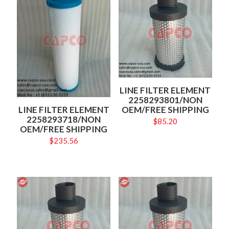
LINE FILTER ELEMENT
2258293801/NON
OEM/FREE SHIPPING
LINE FILTER ELEMENT
2258293718/NON
$
85.20
OEM/FREE SHIPPING
$
235.56