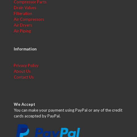
Compressor Parts
Drain Valves
Filteration
Air Compressors
Air Dryers
Air Piping
Information
Privacy Policy
About Us
Contact Us
We Accept
You can make your payment using PayPal or any of the credit
cards accepted by PayPal.