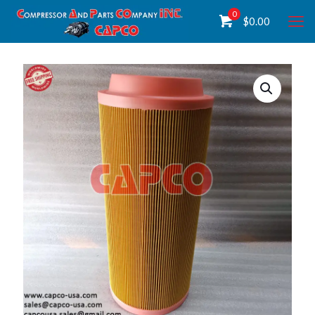
0
$
0.00