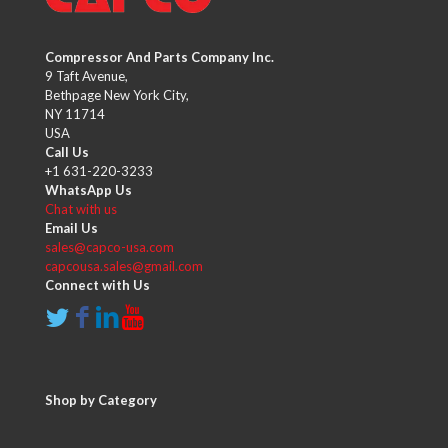
Compressor And Parts Company Inc.
9 Taft Avenue,
Bethpage New York City,
NY 11714
USA
Call Us
+1 631-220-3233
WhatsApp Us
Chat with us
Email Us
sales@capco-usa.com
capcousa.sales@gmail.com
Connect with Us
Shop by Category