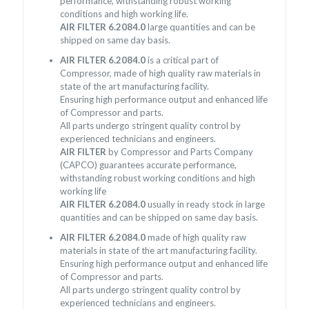
performance, withstanding robust working
conditions and high working life.
AIR FILTER 6.2084.0
large quantities and can be
shipped on same day basis.
AIR FILTER 6.2084.0
is a critical part of
Compressor, made of high quality raw materials in
state of the art manufacturing facility.
Ensuring high performance output and enhanced life
of Compressor and parts.
All parts undergo stringent quality control by
experienced technicians and engineers.
AIR FILTER
by Compressor and Parts Company
(CAPCO) guarantees accurate performance,
withstanding robust working conditions and high
working life
AIR FILTER 6.2084.0
usually in ready stock in large
quantities and can be shipped on same day basis.
AIR FILTER 6.2084.0
made of high quality raw
materials in state of the art manufacturing facility.
Ensuring high performance output and enhanced life
of Compressor and parts.
All parts undergo stringent quality control by
experienced technicians and engineers.