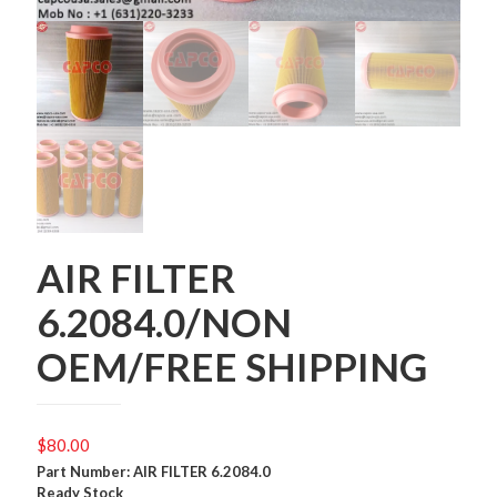
AIR FILTER
6.2084.0/NON
OEM/FREE SHIPPING
$
80.00
Part Number: AIR FILTER 6.2084.0
Ready Stock