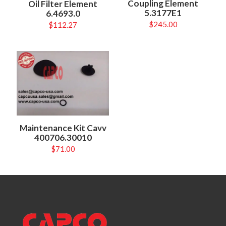
Coupling Element
Oil Filter Element
5.3177E1
6.4693.0
$
245.00
$
112.27
Maintenance Kit Cavv
400706.30010
$
71.00