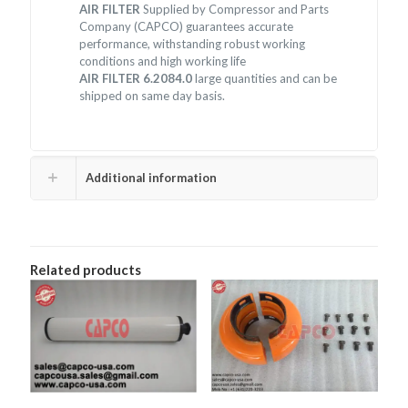
AIR FILTER
Supplied by Compressor and Parts
Company (CAPCO) guarantees accurate
performance, withstanding robust working
conditions and high working life
AIR FILTER 6.2084.0
large quantities and can be
shipped on same day basis.
Additional information
Related products