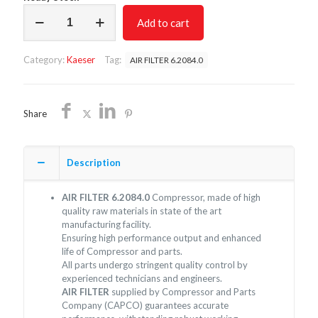
AIR
Add to cart
FILTER
6.2084.0/NON
OEM/FREE
Category:
Kaeser
Tag:
AIR FILTER 6.2084.0
SHIPPING
quantity
Share
Description
AIR FILTER 6.2084.0
Compressor, made of high
quality raw materials in state of the art
manufacturing facility.
Ensuring high performance output and enhanced
life of Compressor and parts.
All parts undergo stringent quality control by
experienced technicians and engineers.
AIR FILTER
supplied by Compressor and Parts
Company (CAPCO) guarantees accurate