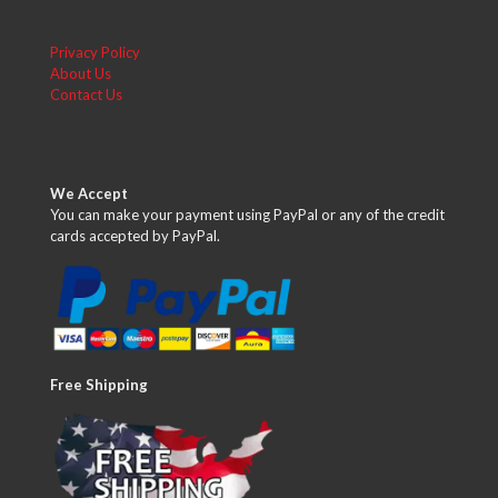
Privacy Policy
About Us
Contact Us
We Accept
You can make your payment using PayPal or any of the credit
cards accepted by PayPal.
Free Shipping