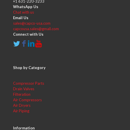
+1 631-220-3233
WhatsApp Us
Chat with us
Email Us
sales@capco-usa.com
capcousa.sales@gmail.com
Connect with Us
Shop by Category
Compressor Parts
Drain Valves
Filteration
Air Compressors
Air Dryers
Air Piping
Information