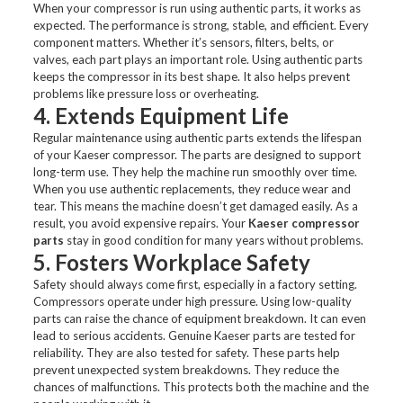
When your compressor is run using authentic parts, it works as
expected. The performance is strong, stable, and efficient. Every
component matters. Whether it’s sensors, filters, belts, or
valves, each part plays an important role. Using authentic parts
keeps the compressor in its best shape. It also helps prevent
problems like pressure loss or overheating.
4. Extends Equipment Life
Regular maintenance using authentic parts extends the lifespan
of your Kaeser compressor. The parts are designed to support
long-term use. They help the machine run smoothly over time.
When you use authentic replacements, they reduce wear and
tear. This means the machine doesn’t get damaged easily. As a
result, you avoid expensive repairs. Your
Kaeser compressor
parts
stay in good condition for many years without problems.
5. Fosters Workplace Safety
Safety should always come first, especially in a factory setting.
Compressors operate under high pressure. Using low-quality
parts can raise the chance of equipment breakdown. It can even
lead to serious accidents. Genuine Kaeser parts are tested for
reliability. They are also tested for safety. These parts help
prevent unexpected system breakdowns. They reduce the
chances of malfunctions. This protects both the machine and the