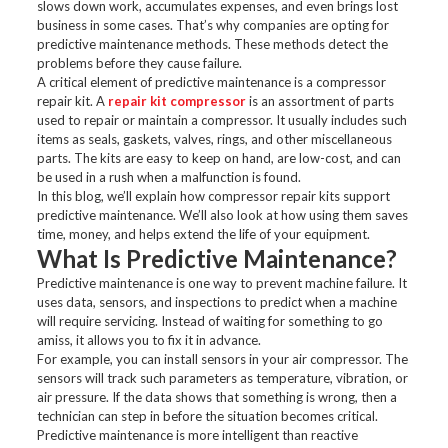
slows down work, accumulates expenses, and even brings lost
business in some cases. That’s why companies are opting for
predictive maintenance methods. These methods detect the
problems before they cause failure.
A critical element of predictive maintenance is a compressor
repair kit. A
repair kit compressor
is an assortment of parts
used to repair or maintain a compressor. It usually includes such
items as seals, gaskets, valves, rings, and other miscellaneous
parts. The kits are easy to keep on hand, are low-cost, and can
be used in a rush when a malfunction is found.
In this blog, we’ll explain how compressor repair kits support
predictive maintenance. We’ll also look at how using them saves
time, money, and helps extend the life of your equipment.
What Is Predictive Maintenance?
Predictive maintenance is one way to prevent machine failure. It
uses data, sensors, and inspections to predict when a machine
will require servicing. Instead of waiting for something to go
amiss, it allows you to fix it in advance.
For example, you can install sensors in your air compressor. The
sensors will track such parameters as temperature, vibration, or
air pressure. If the data shows that something is wrong, then a
technician can step in before the situation becomes critical.
Predictive maintenance is more intelligent than reactive