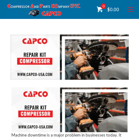
0
$
0.00
Machine downtime is a major problem in businesses today. It