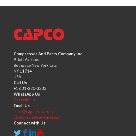
Compressor And Parts Company Inc.
9 Taft Avenue,
Bethpage New York City,
NY 11714
USA
Call Us
+1 631-220-3233
WhatsApp Us
Chat with us
Email Us
sales@capco-usa.com
capcousa.sales@gmail.com
Connect with Us