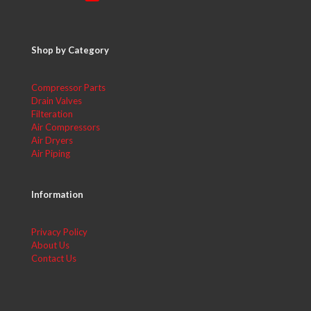
Shop by Category
Compressor Parts
Drain Valves
Filteration
Air Compressors
Air Dryers
Air Piping
Information
Privacy Policy
About Us
Contact Us