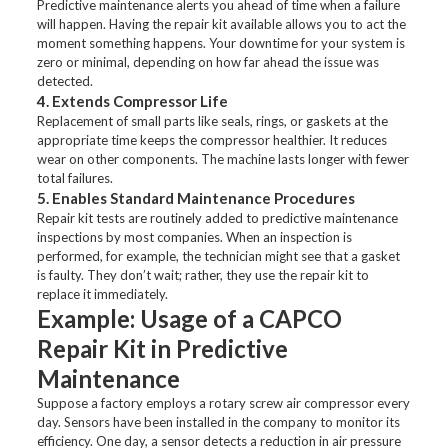
Predictive maintenance alerts you ahead of time when a failure
will happen. Having the repair kit available allows you to act the
moment something happens. Your downtime for your system is
zero or minimal, depending on how far ahead the issue was
detected.
4. Extends Compressor Life
Replacement of small parts like seals, rings, or gaskets at the
appropriate time keeps the compressor healthier. It reduces
wear on other components. The machine lasts longer with fewer
total failures.
5. Enables Standard Maintenance Procedures
Repair kit tests are routinely added to predictive maintenance
inspections by most companies. When an inspection is
performed, for example, the technician might see that a gasket
is faulty. They don’t wait; rather, they use the repair kit to
replace it immediately.
Example: Usage of a CAPCO
Repair Kit in Predictive
Maintenance
Suppose a factory employs a rotary screw air compressor every
day. Sensors have been installed in the company to monitor its
efficiency. One day, a sensor detects a reduction in air pressure