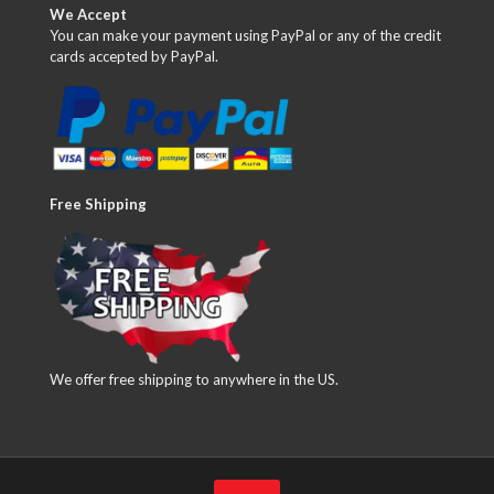
We Accept
You can make your payment using PayPal or any of the credit
cards accepted by PayPal.
Free Shipping
We offer free shipping to anywhere in the US.