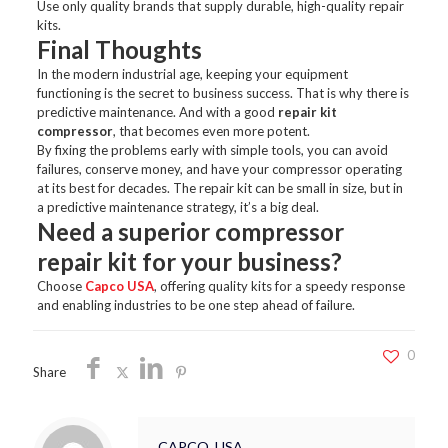
Use only quality brands that supply durable, high-quality repair
kits.
Final Thoughts
In the modern industrial age, keeping your equipment
functioning is the secret to business success. That is why there is
predictive maintenance. And with a good
repair kit
compressor
, that becomes even more potent.
By fixing the problems early with simple tools, you can avoid
failures, conserve money, and have your compressor operating
at its best for decades. The repair kit can be small in size, but in
a predictive maintenance strategy, it’s a big deal.
Need a superior compressor
repair kit for your business?
Choose
Capco USA
, offering quality kits for a speedy response
and enabling industries to be one step ahead of failure.
0
Share
CAPCO_USA