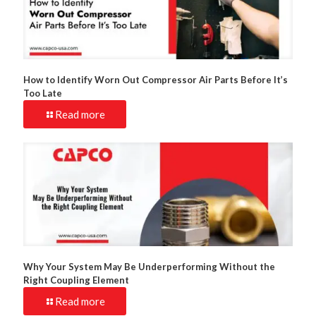
How to Identify Worn Out Compressor Air Parts Before It’s
Too Late
Read more
Why Your System May Be Underperforming Without the
Right Coupling Element
Read more