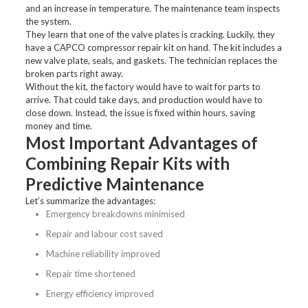
and an increase in temperature. The maintenance team inspects
the system.
They learn that one of the valve plates is cracking. Luckily, they
have a CAPCO compressor repair kit on hand. The kit includes a
new valve plate, seals, and gaskets. The technician replaces the
broken parts right away.
Without the kit, the factory would have to wait for parts to
arrive. That could take days, and production would have to
close down. Instead, the issue is fixed within hours, saving
money and time.
Most Important Advantages of
Combining Repair Kits with
Predictive Maintenance
Let’s summarize the advantages:
Emergency breakdowns minimised
Repair and labour cost saved
Machine reliability improved
Repair time shortened
Energy efficiency improved