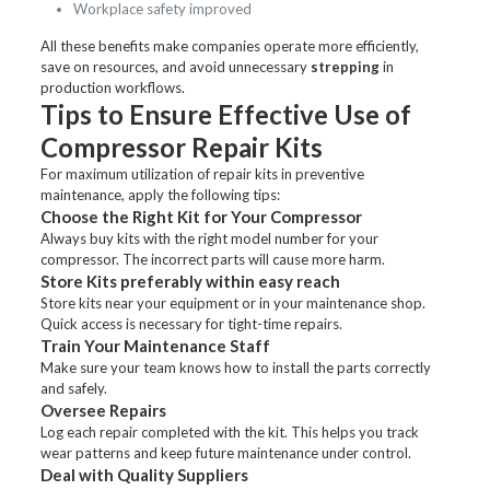
Workplace safety improved
All these benefits make companies operate more efficiently,
save on resources, and avoid unnecessary
strepping
in
production workflows.
Tips to Ensure Effective Use of
Compressor Repair Kits
For maximum utilization of repair kits in preventive
maintenance, apply the following tips:
Choose the Right Kit for Your Compressor
Always buy kits with the right model number for your
compressor. The incorrect parts will cause more harm.
Store Kits preferably within easy reach
Store kits near your equipment or in your maintenance shop.
Quick access is necessary for tight-time repairs.
Train Your Maintenance Staff
Make sure your team knows how to install the parts correctly
and safely.
Oversee Repairs
Log each repair completed with the kit. This helps you track
wear patterns and keep future maintenance under control.
Deal with Quality Suppliers