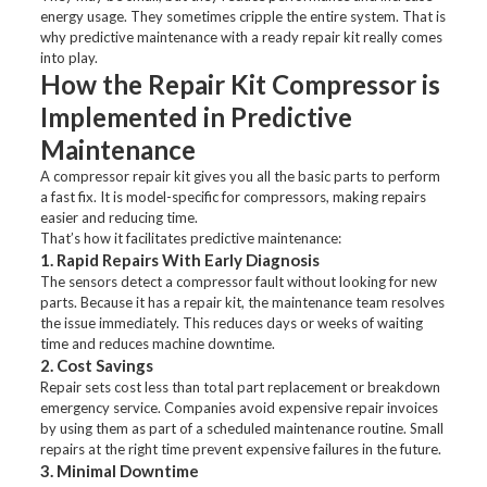
energy usage. They sometimes cripple the entire system. That is
why predictive maintenance with a ready repair kit really comes
into play.
How the Repair Kit Compressor is
Implemented in Predictive
Maintenance
A compressor repair kit gives you all the basic parts to perform
a fast fix. It is model-specific for compressors, making repairs
easier and reducing time.
That’s how it facilitates predictive maintenance:
1. Rapid Repairs With Early Diagnosis
The sensors detect a compressor fault without looking for new
parts. Because it has a repair kit, the maintenance team resolves
the issue immediately. This reduces days or weeks of waiting
time and reduces machine downtime.
2. Cost Savings
Repair sets cost less than total part replacement or breakdown
emergency service. Companies avoid expensive repair invoices
by using them as part of a scheduled maintenance routine. Small
repairs at the right time prevent expensive failures in the future.
3. Minimal Downtime