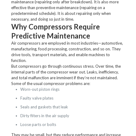
maintenance (repairing only after breakdown). It is also more
effective than preventive maintenance (repairing on a
predetermined schedule). It is about repairing only when
necessary, and doing so just in time.
Why Compressors Require
Predictive Maintenance
Air compressors are employed in most industries—automotive,
manufacturing, food processing, construction, and so on. They
drive tools, transport materials, and enable machines to
function.
But compressors go through continuous stress. Over time, the
internal parts of the compressor wear out. Leaks, inefficiency,
and total malfunction are imminent if they’re not maintained.
Some of the usual compressor problems are:
Worn-out piston rings
Faulty valve plates
Seals and gaskets that leak
Dirty filters in the air supply
Loose parts or bolts
They may be small, but they reduce performance and increase