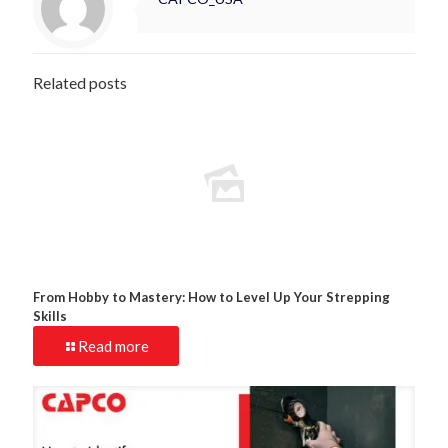
Related posts
From Hobby to Mastery: How to Level Up Your Strepping
Skills
Read more