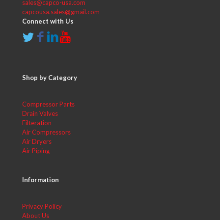
sales@capco-usa.com
capcousa.sales@gmail.com
Connect with Us
Shop by Category
Compressor Parts
Drain Valves
Filteration
Air Compressors
Air Dryers
Air Piping
Information
Privacy Policy
About Us