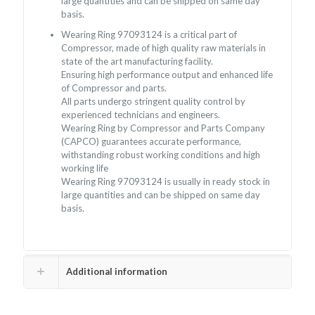
large quantities and can be shipped on same day
basis.
Wearing Ring 97093124 is a critical part of
Compressor, made of high quality raw materials in
state of the art manufacturing facility.
Ensuring high performance output and enhanced life
of Compressor and parts.
All parts undergo stringent quality control by
experienced technicians and engineers.
Wearing Ring by Compressor and Parts Company
(CAPCO) guarantees accurate performance,
withstanding robust working conditions and high
working life
Wearing Ring 97093124 is usually in ready stock in
large quantities and can be shipped on same day
basis.
Additional information