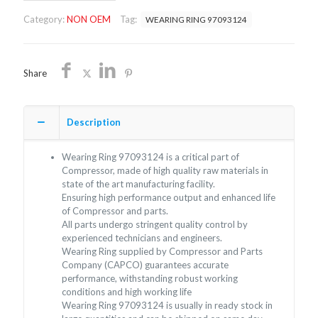
OEM/FREE
Category:
NON OEM
Tag:
WEARING RING 97093124
SHIPPING
quantity
Share
Description
Wearing Ring 97093124 is a critical part of
Compressor, made of high quality raw materials in
state of the art manufacturing facility.
Ensuring high performance output and enhanced life
of Compressor and parts.
All parts undergo stringent quality control by
experienced technicians and engineers.
Wearing Ring supplied by Compressor and Parts
Company (CAPCO) guarantees accurate
performance, withstanding robust working
conditions and high working life
Wearing Ring 97093124 is usually in ready stock in