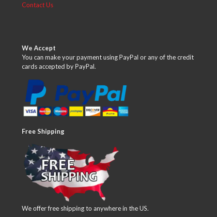
Contact Us
We Accept
You can make your payment using PayPal or any of the credit
cards accepted by PayPal.
Free Shipping
We offer free shipping to anywhere in the US.