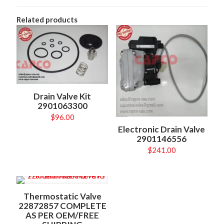
Related products
Drain Valve Kit
2901063300
$
96.00
Electronic Drain Valve
2901146556
$
241.00
Thermostatic Valve
22872857 COMPLETE
AS PER OEM/FREE