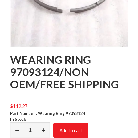
WEARING RING
97093124/NON
OEM/FREE SHIPPING
$
112.27
Part Number : Wearing Ring 97093124
In Stock
WEARING
Add to cart
RING
97093124/NON