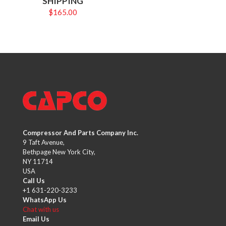
SHIPPING
$
165.00
Compressor And Parts Company Inc.
9 Taft Avenue,
Bethpage New York City,
NY 11714
USA
Call Us
+1 631-220-3233
WhatsApp Us
Chat with us
Email Us