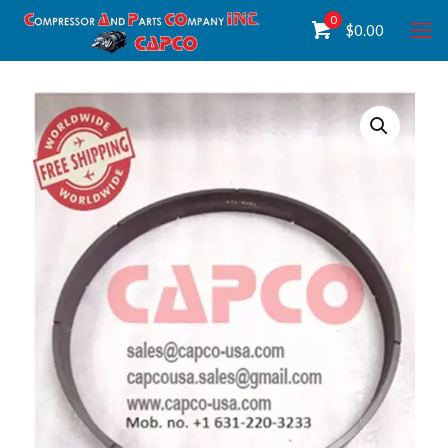
0
$
0.00