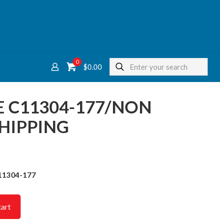
0
$
0.00
E C11304-177/NON
HIPPING
11304-177
cart