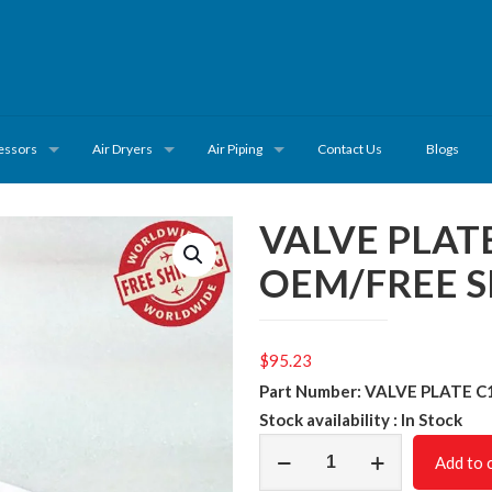
essors
Air Dryers
Air Piping
Contact Us
Blogs
VALVE PLAT
OEM/FREE S
$
95.23
Part Number: VALVE PLATE C
Stock availability : In Stock
VALVE
Add to 
PLATE