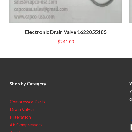
Electronic Drain Valve 1622855185
$
241.00
Shop by Category
Y
c
Compressor Parts
Drain Valves
Filteration
Air Compressors