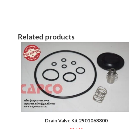
Related products
Drain Valve Kit 2901063300