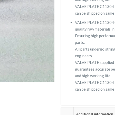
VALVE PLATE C11304-177
can be shipped on same 
VALVE PLATE C11304-177
quality raw materials in
Ensuring high performa
parts.
All parts undergo strin
engineers.
VALVE PLATE supplied
guarantees accurate pe
and high working life
VALVE PLATE C11304-177
can be shipped on same 
Additional information