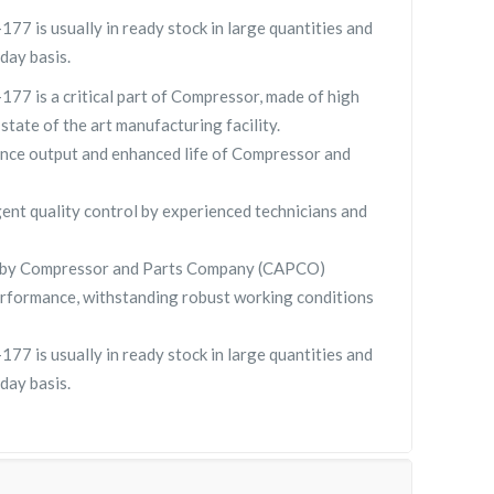
 is usually in ready stock in large quantities and
day basis.
 is a critical part of Compressor, made of high
 state of the art manufacturing facility.
nce output and enhanced life of Compressor and
gent quality control by experienced technicians and
 by Compressor and Parts Company (CAPCO)
rformance, withstanding robust working conditions
 is usually in ready stock in large quantities and
day basis.