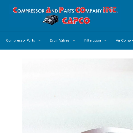
Compressor Parts
Drain Valves
Filteration
Air Compr