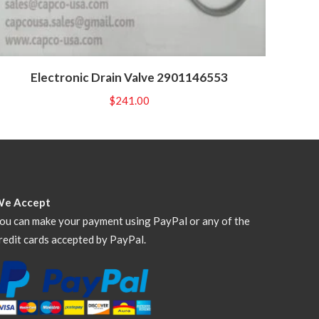
Electronic Drain Valve 2901146553
$
241.00
We Accept
ou can make your payment using PayPal or any of the
redit cards accepted by PayPal.