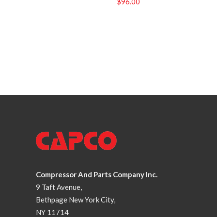
$
96.00
Compressor And Parts Company Inc.
9 Taft Avenue,
Bethpage New York City,
NY 11714