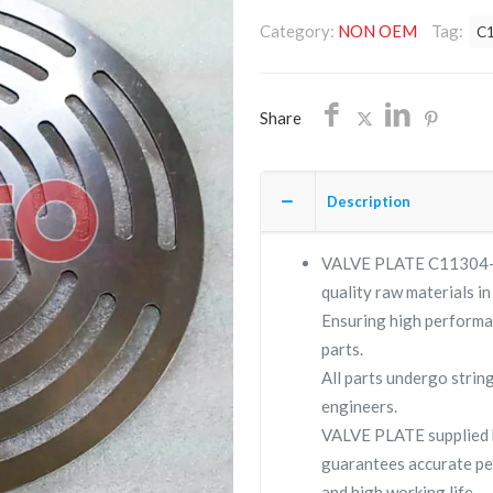
C11304-
Category:
NON OEM
Tag:
C
177/NON
OEM/FREE
SHIPPING
Share
quantity
Description
VALVE PLATE C11304-177
quality raw materials in
Ensuring high performa
parts.
All parts undergo strin
engineers.
VALVE PLATE supplied
guarantees accurate pe
and high working life