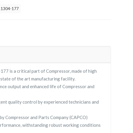
11304-177
 is a critical part of Compressor, made of high
 state of the art manufacturing facility.
nce output and enhanced life of Compressor and
gent quality control by experienced technicians and
 by Compressor and Parts Company (CAPCO)
rformance, withstanding robust working conditions