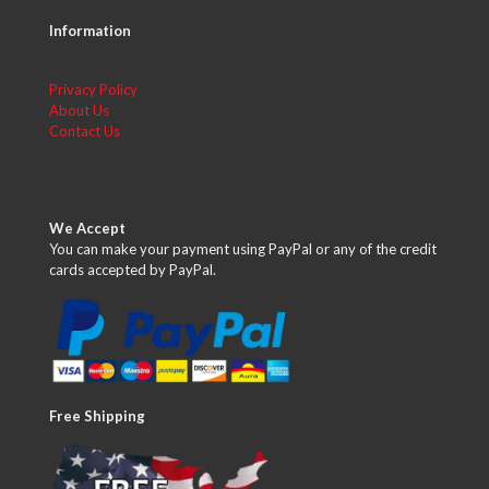
Information
Privacy Policy
About Us
Contact Us
We Accept
You can make your payment using PayPal or any of the credit
cards accepted by PayPal.
Free Shipping