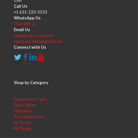
USA
Call Us
+1 631-220-3233
WhatsApp Us
Chat with us
Email Us
sales@capco-usa.com
capcousa.sales@gmail.com
Connect with Us
Shop by Category
Compressor Parts
Drain Valves
Filteration
Air Compressors
Air Dryers
Air Piping