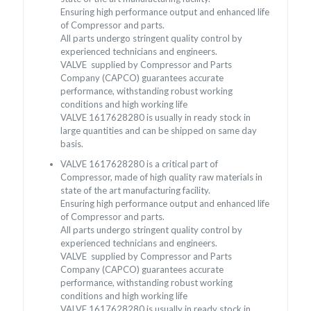
Ensuring high performance output and enhanced life
of Compressor and parts.
All parts undergo stringent quality control by
experienced technicians and engineers.
VALVE supplied by Compressor and Parts
Company (CAPCO) guarantees accurate
performance, withstanding robust working
conditions and high working life
VALVE 1617628280 is usually in ready stock in
large quantities and can be shipped on same day
basis.
VALVE 1617628280 is a critical part of
Compressor, made of high quality raw materials in
state of the art manufacturing facility.
Ensuring high performance output and enhanced life
of Compressor and parts.
All parts undergo stringent quality control by
experienced technicians and engineers.
VALVE supplied by Compressor and Parts
Company (CAPCO) guarantees accurate
performance, withstanding robust working
conditions and high working life
VALVE 1617628280 is usually in ready stock in