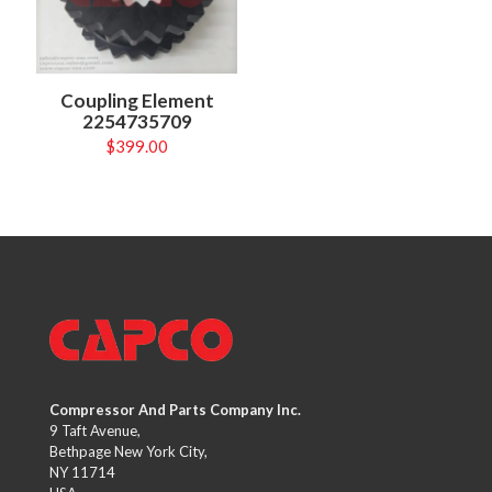
Coupling Element
2254735709
$
399.00
Compressor And Parts Company Inc.
9 Taft Avenue,
Bethpage New York City,
NY 11714