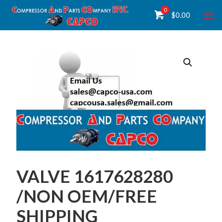
0
$
0.00
VALVE 1617628280
/NON OEM/FREE
SHIPPING