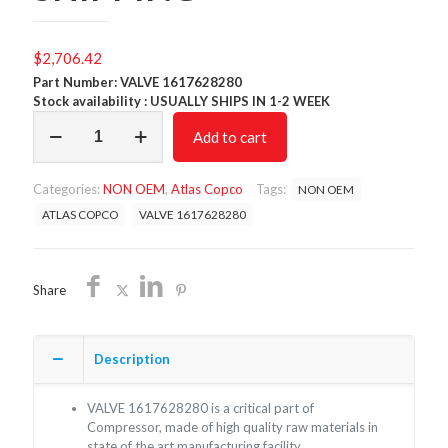
$
2,706.42
Part Number: VALVE 1617628280
Stock availability : USUALLY SHIPS IN 1-2 WEEK
VALVE
Add to cart
1617628280
/NON
OEM/FREE
Categories:
NON OEM
,
Atlas Copco
Tags:
NON OEM
SHIPPING
quantity
ATLAS COPCO
VALVE 1617628280
Share
Description
VALVE 1617628280 is a critical part of
Compressor, made of high quality raw materials in
state of the art manufacturing facility.