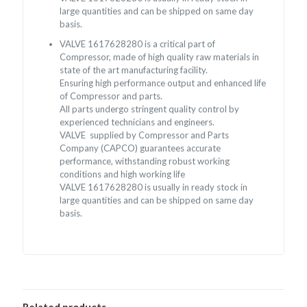
large quantities and can be shipped on same day
basis.
VALVE 1617628280 is a critical part of
Compressor, made of high quality raw materials in
state of the art manufacturing facility.
Ensuring high performance output and enhanced life
of Compressor and parts.
All parts undergo stringent quality control by
experienced technicians and engineers.
VALVE supplied by Compressor and Parts
Company (CAPCO) guarantees accurate
performance, withstanding robust working
conditions and high working life
VALVE 1617628280 is usually in ready stock in
large quantities and can be shipped on same day
basis.
Related products