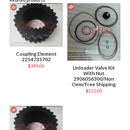
Coupling Element
2254735702
$
399.00
Unloader Valve Kit
With Nut
2906056300/Non
Oem/Free Shipping
$
122.00