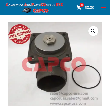
0
$
0.00