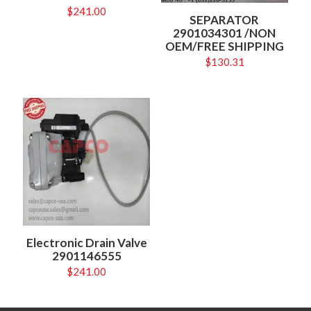
$
241.00
SEPARATOR
2901034301 /NON
OEM/FREE SHIPPING
$
130.31
Electronic Drain Valve
2901146555
$
241.00