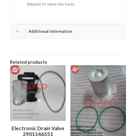
shipped on same day basis.
Additional information
Related products
Electronic Drain Valve
2901146551