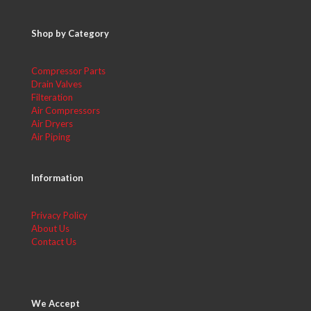
Shop by Category
Compressor Parts
Drain Valves
Filteration
Air Compressors
Air Dryers
Air Piping
Information
Privacy Policy
About Us
Contact Us
We Accept