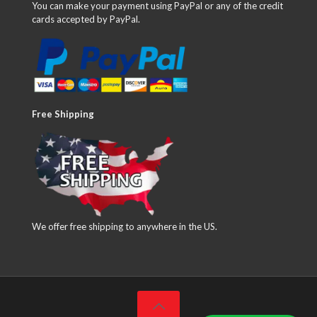
You can make your payment using PayPal or any of the credit
cards accepted by PayPal.
Free Shipping
We offer free shipping to anywhere in the US.