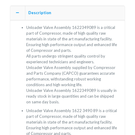
Description
Unloader Valve Assembly 1622349089 is a critical
part of Compressor, made of high quality raw
materials in state of the art manufacturing facility.
Ensuring high performance output and enhanced life
of Compressor and parts.
All parts undergo stringent quality control by
experienced technicians and engineers.
Unloader Valve Assembly supplied by Compressor
and Parts Company (CAPCO) guarantees accurate
performance, withstanding robust working
conditions and high working life.
Unloader Valve Assembly 1622349089 is usually in
ready stock in large quantities and can be shipped
on same day basis.
Unloader Valve Assembly 1622 3490 89 is a critical
part of Compressor, made of high quality raw
materials in state of the art manufacturing facility.
Ensuring high performance output and enhanced life
of Compressor and parts.