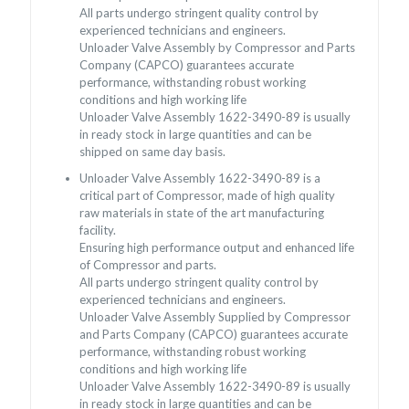
All parts undergo stringent quality control by
experienced technicians and engineers.
Unloader Valve Assembly by Compressor and Parts
Company (CAPCO) guarantees accurate
performance, withstanding robust working
conditions and high working life
Unloader Valve Assembly 1622-3490-89 is usually
in ready stock in large quantities and can be
shipped on same day basis.
Unloader Valve Assembly 1622-3490-89 is a
critical part of Compressor, made of high quality
raw materials in state of the art manufacturing
facility.
Ensuring high performance output and enhanced life
of Compressor and parts.
All parts undergo stringent quality control by
experienced technicians and engineers.
Unloader Valve Assembly Supplied by Compressor
and Parts Company (CAPCO) guarantees accurate
performance, withstanding robust working
conditions and high working life
Unloader Valve Assembly 1622-3490-89 is usually
in ready stock in large quantities and can be