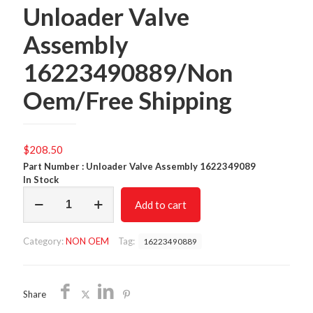
Unloader Valve
Assembly
16223490889/Non
Oem/Free Shipping
$
208.50
Part Number : Unloader Valve Assembly 1622349089
In Stock
Unloader
Add to cart
Valve
Assembly
16223490889/Non
Category:
NON OEM
Tag:
16223490889
Oem/Free
Shipping
quantity
Share