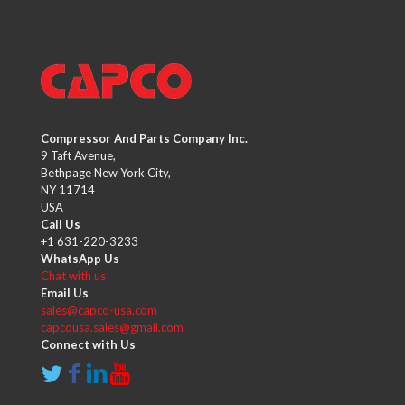
Compressor And Parts Company Inc.
9 Taft Avenue,
Bethpage New York City,
NY 11714
USA
Call Us
+1 631-220-3233
WhatsApp Us
Chat with us
Email Us
sales@capco-usa.com
capcousa.sales@gmail.com
Connect with Us