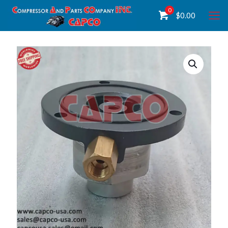
0
$
0.00