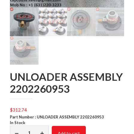
UNLOADER ASSEMBLY
2202260953
$
312.74
Part Number : UNLOADER ASSEMBLY 2202260953
In Stock
UNLOADER
Add to cart
ASSEMBLY