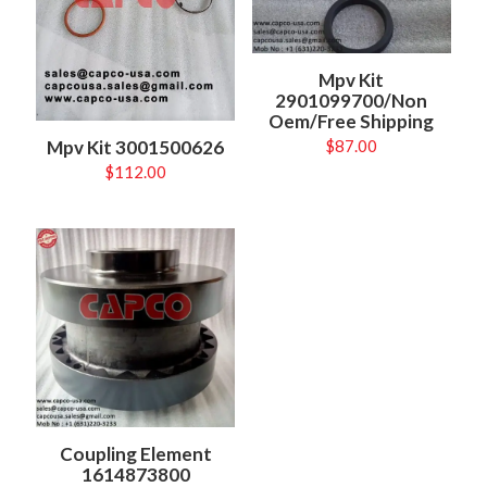
Mpv Kit
2901099700/Non
Oem/Free Shipping
Mpv Kit 3001500626
$
87.00
$
112.00
Coupling Element
1614873800