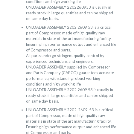
conditions and high working life
UNLOADER ASSEMBLY 2202260953 is usually in
ready stock in large quantities and can be shipped
on same day basis.
UNLOADER ASSEMBLY 2202 2609 53 is a critical
part of Compressor, made of high quality raw
materials in state of the art manufacturing facility.
Ensuring high performance output and enhanced life
of Compressor and parts.
All parts undergo stringent quality control by
experienced technicians and engineers.
UNLOADER ASSEMBLY supplied by Compressor
and Parts Company (CAPCO) guarantees accurate
performance, withstanding robust working
conditions and high working life
UNLOADER ASSEMBLY 2202 2609 53 is usually in
ready stock in large quantities and can be shipped
on same day basis.
UNLOADER ASSEMBLY 2202-2609-53 is a critical
part of Compressor, made of high quality raw
materials in state of the art manufacturing facility.
Ensuring high performance output and enhanced life
of Compressor and parts.