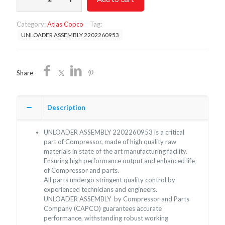
2202260953
quantity
Category:
Atlas Copco
Tag:
UNLOADER ASSEMBLY 2202260953
Share
Description
UNLOADER ASSEMBLY 2202260953 is a critical
part of Compressor, made of high quality raw
materials in state of the art manufacturing facility.
Ensuring high performance output and enhanced life
of Compressor and parts.
All parts undergo stringent quality control by
experienced technicians and engineers.
UNLOADER ASSEMBLY by Compressor and Parts
Company (CAPCO) guarantees accurate
performance, withstanding robust working