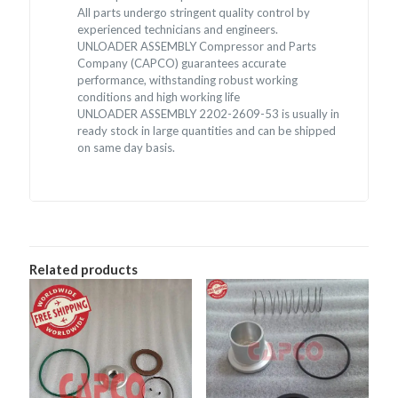
All parts undergo stringent quality control by
experienced technicians and engineers.
UNLOADER ASSEMBLY Compressor and Parts
Company (CAPCO) guarantees accurate
performance, withstanding robust working
conditions and high working life
UNLOADER ASSEMBLY 2202-2609-53 is usually in
ready stock in large quantities and can be shipped
on same day basis.
Related products