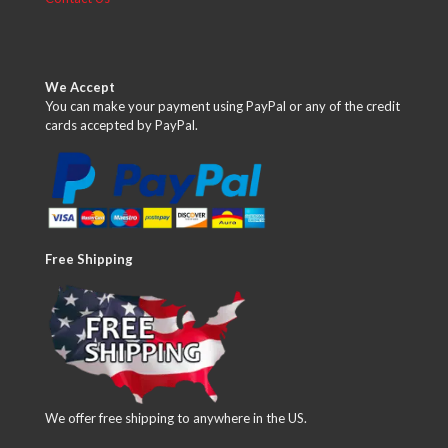
We Accept
You can make your payment using PayPal or any of the credit
cards accepted by PayPal.
Free Shipping
We offer free shipping to anywhere in the US.