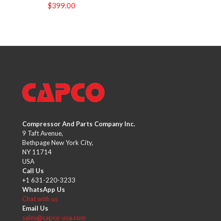
$
399.00
Compressor And Parts Company Inc.
9 Taft Avenue,
Bethpage New York City,
NY 11714
USA
Call Us
+1 631-220-3233
WhatsApp Us
Chat with us
Email Us
sales@capco-usa.com