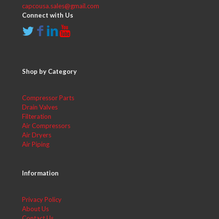
capcousa.sales@gmail.com
Connect with Us
Shop by Category
Compressor Parts
Drain Valves
Filteration
Air Compressors
Air Dryers
Air Piping
Information
Privacy Policy
About Us
Contact Us