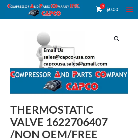
0
$
0.00
THERMOSTATIC
VALVE 1622706407
/NON OEM/FREE