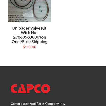
Unloader Valve Kit
With Nut
2906056300/Non
Oem/Free Shipping
$
122.00
Compressor And Parts Company Inc.