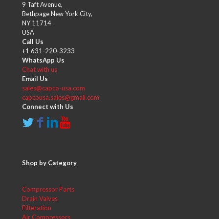
9 Taft Avenue,
Bethpage New York City,
NY 11714
USA
Call Us
+1 631-220-3233
WhatsApp Us
Chat with us
Email Us
sales@capco-usa.com
capcousa.sales@gmail.com
Connect with Us
Shop by Category
Compressor Parts
Drain Valves
Filteration
Air Compressors