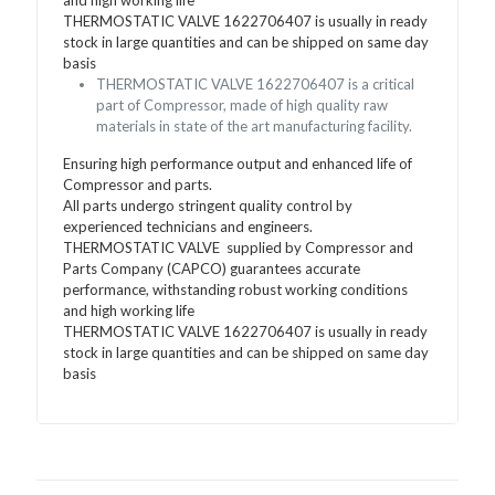
THERMOSTATIC VALVE 1622706407 is usually in ready
stock in large quantities and can be shipped on same day
basis
THERMOSTATIC VALVE 1622706407 is a critical
part of Compressor, made of high quality raw
materials in state of the art manufacturing facility.
Ensuring high performance output and enhanced life of
Compressor and parts.
All parts undergo stringent quality control by
experienced technicians and engineers.
THERMOSTATIC VALVE supplied by Compressor and
Parts Company (CAPCO) guarantees accurate
performance, withstanding robust working conditions
and high working life
THERMOSTATIC VALVE 1622706407 is usually in ready
stock in large quantities and can be shipped on same day
basis