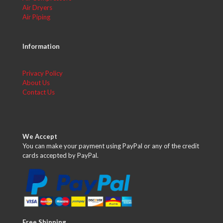
Air Dryers
Air Piping
Information
Privacy Policy
About Us
Contact Us
We Accept
You can make your payment using PayPal or any of the credit
cards accepted by PayPal.
Free Shipping