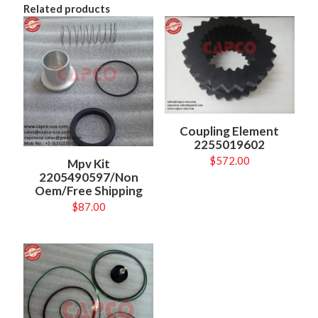
Related products
Coupling Element
2255019602
$
572.00
Mpv Kit
2205490597/Non
Oem/Free Shipping
$
87.00