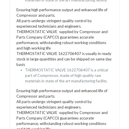
Ensuring high performance output and enhanced life of
Compressor and parts.
All parts undergo stringent quality control by
experienced technicians and engineers.
THERMOSTATIC VALVE supplied by Compressor and
Parts Company (CAPCO) guarantees accurate
performance, withstanding robust working conditions
and high working life
THERMOSTATIC VALVE 1622706407 is usually in ready
stock in large quantities and can be shipped on same day
basis
THERMOSTATIC VALVE 1622706407 is a critical
part of Compressor, made of high quality raw
materials in state of the art manufacturing facility.
Ensuring high performance output and enhanced life of
Compressor and parts.
All parts undergo stringent quality control by
experienced technicians and engineers.
THERMOSTATIC VALVE supplied by Compressor and
Parts Company (CAPCO) guarantees accurate
performance, withstanding robust working conditions
and high working life