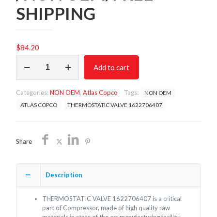
SHIPPING
$
84.20
THERMOSTATIC
Add to cart
VALVE
1622706407
/NON
Categories:
NON OEM
,
Atlas Copco
Tags:
NON OEM
OEM/FREE
SHIPPING
ATLAS COPCO
THERMOSTATIC VALVE 1622706407
quantity
Share
Description
THERMOSTATIC VALVE 1622706407 is a critical
part of Compressor, made of high quality raw
materials in state of the art manufacturing facility.