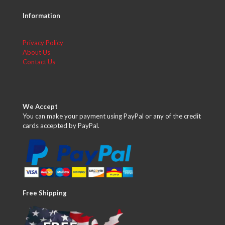
Information
Privacy Policy
About Us
Contact Us
We Accept
You can make your payment using PayPal or any of the credit
cards accepted by PayPal.
Free Shipping