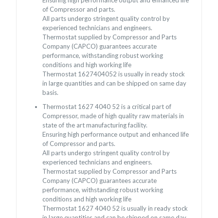
of Compressor and parts.
All parts undergo stringent quality control by
experienced technicians and engineers.
Thermostat supplied by Compressor and Parts
Company (CAPCO) guarantees accurate
performance, withstanding robust working
conditions and high working life
Thermostat 1627404052 is usually in ready stock
in large quantities and can be shipped on same day
basis.
Thermostat 1627 4040 52 is a critical part of
Compressor, made of high quality raw materials in
state of the art manufacturing facility.
Ensuring high performance output and enhanced life
of Compressor and parts.
All parts undergo stringent quality control by
experienced technicians and engineers.
Thermostat supplied by Compressor and Parts
Company (CAPCO) guarantees accurate
performance, withstanding robust working
conditions and high working life
Thermostat 1627 4040 52 is usually in ready stock
in large quantities and can be shipped on same day