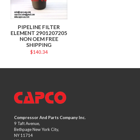
PIPELINE FILTER
ELEMENT 2901207205
NON OEM FREE
SHIPPING
$
140.34
Compressor And Parts Company Inc.
9 Taft Avenue,
Bethpage New York City,
NY 11714