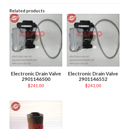
Related products
Electronic Drain Valve
Electronic Drain Valve
2901146500
2901146552
$
241.00
$
241.00