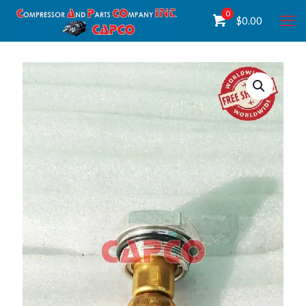
0
$
0.00