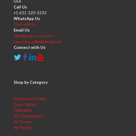
USA
Call Us
+1 631-220-3233
WhatsApp Us
Chat with us
Email Us
sales@capco-usa.com
capcousa.sales@gmail.com
Connect with Us
Shop by Category
Compressor Parts
Drain Valves
Filteration
Air Compressors
Air Dryers
Air Piping