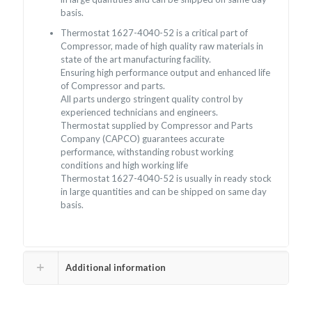
basis.
Thermostat 1627-4040-52 is a critical part of
Compressor, made of high quality raw materials in
state of the art manufacturing facility.
Ensuring high performance output and enhanced life
of Compressor and parts.
All parts undergo stringent quality control by
experienced technicians and engineers.
Thermostat supplied by Compressor and Parts
Company (CAPCO) guarantees accurate
performance, withstanding robust working
conditions and high working life
Thermostat 1627-4040-52 is usually in ready stock
in large quantities and can be shipped on same day
basis.
Additional information