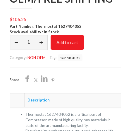
$
106.25
Part Number: Thermostat 1627404052
Stock availability : In Stock
Thermostat
Add to cart
1627404052/NON
OEM/FREE
SHIPPING
Category:
NON OEM
Tag:
1627404052
quantity
Share
Description
Thermostat 1627404052 is a critical part of
Compressor, made of high quality raw materials in
state of the art manufacturing facility.
Ensuring high performance output and enhanced life