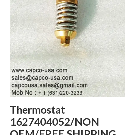
Thermostat
1627404052/NON
OEM/FREE SHIPPING