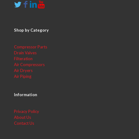
Shop by Category
Compressor Parts
Drain Valves
Filteration
Air Compressors
Air Dryers
Air Piping
Information
Privacy Policy
About Us
Contact Us