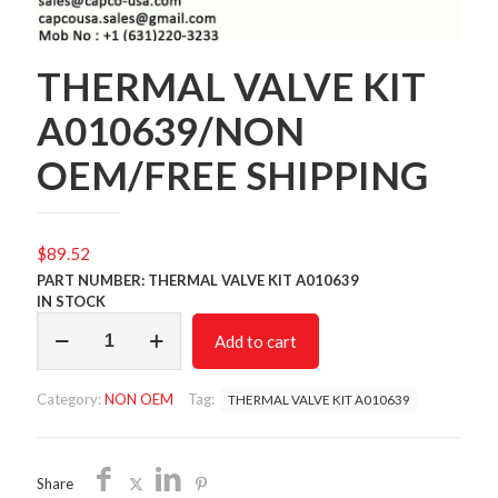
THERMAL VALVE KIT
A010639/NON
OEM/FREE SHIPPING
$
89.52
PART NUMBER: THERMAL VALVE KIT A010639
IN STOCK
THERMAL
Add to cart
VALVE
KIT
A010639/NON
Category:
NON OEM
Tag:
THERMAL VALVE KIT A010639
OEM/FREE
SHIPPING
quantity
Share