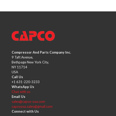
Compressor And Parts Company Inc.
9 Taft Avenue,
Bethpage New York City,
NY 11714
USA
Call Us
+1 631-220-3233
WhatsApp Us
Chat with us
Email Us
sales@capco-usa.com
capcousa.sales@gmail.com
Connect with Us