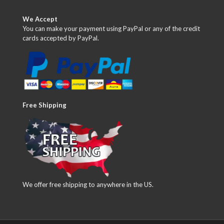
We Accept
You can make your payment using PayPal or any of the credit
cards accepted by PayPal.
Free Shipping
We offer free shipping to anywhere in the US.