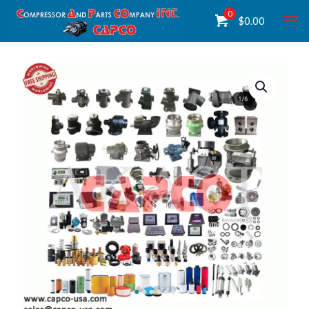
0
$
0.00