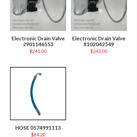
Electronic Drain Valve
Electronic Drain Valve
2901146553
8102042549
$
241.00
$
241.00
HOSE 0574991113
$
84.20