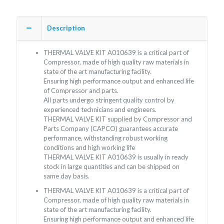
Description
THERMAL VALVE KIT A010639 is a critical part of
Compressor, made of high quality raw materials in
state of the art manufacturing facility.
Ensuring high performance output and enhanced life
of Compressor and parts.
All parts undergo stringent quality control by
experienced technicians and engineers.
THERMAL VALVE KIT supplied by Compressor and
Parts Company (CAPCO) guarantees accurate
performance, withstanding robust working
conditions and high working life
THERMAL VALVE KIT A010639 is usually in ready
stock in large quantities and can be shipped on
same day basis.
THERMAL VALVE KIT A010639 is a critical part of
Compressor, made of high quality raw materials in
state of the art manufacturing facility.
Ensuring high performance output and enhanced life