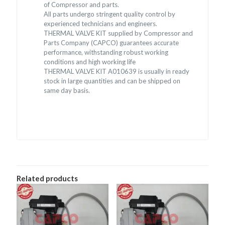
of Compressor and parts.
All parts undergo stringent quality control by
experienced technicians and engineers.
THERMAL VALVE KIT supplied by Compressor and
Parts Company (CAPCO) guarantees accurate
performance, withstanding robust working
conditions and high working life
THERMAL VALVE KIT A010639 is usually in ready
stock in large quantities and can be shipped on
same day basis.
Related products