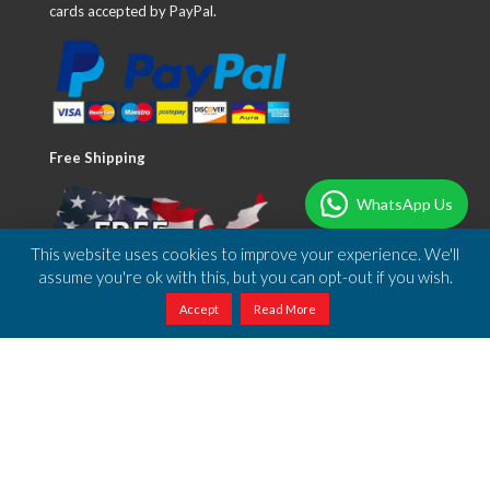
cards accepted by PayPal.
Free Shipping
WhatsApp Us
This website uses cookies to improve your experience. We'll
assume you're ok with this, but you can opt-out if you wish.
Accept
Read More
We offer free shipping to anywhere in the US.