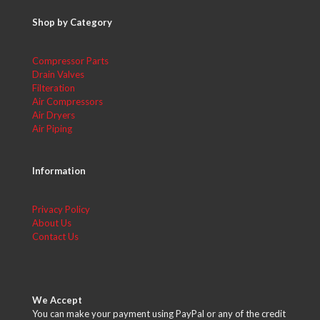
Shop by Category
Compressor Parts
Drain Valves
Filteration
Air Compressors
Air Dryers
Air Piping
Information
Privacy Policy
About Us
Contact Us
We Accept
You can make your payment using PayPal or any of the credit