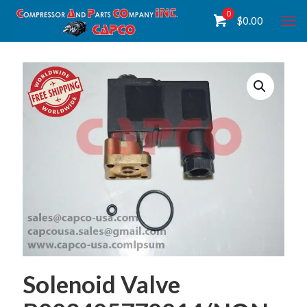
0
$
0.00
Solenoid Valve