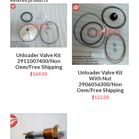
Unloader Valve Kit
2911007400/Non
Oem/Free Shipping
Unloader Valve Kit
$
169.00
With Nut
2906056300/Non
Oem/Free Shipping
$
122.00