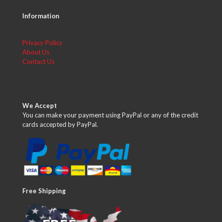
Information
Privacy Policy
About Us
Contact Us
We Accept
You can make your payment using PayPal or any of the credit
cards accepted by PayPal.
Free Shipping