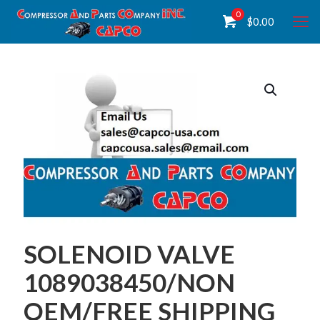
0
$
0.00
SOLENOID VALVE
1089038450/NON
OEM/FREE SHIPPING