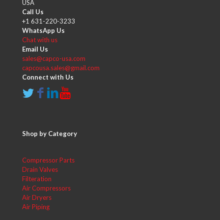
USA
Call Us
+1 631-220-3233
WhatsApp Us
Chat with us
Email Us
sales@capco-usa.com
capcousa.sales@gmail.com
Connect with Us
Shop by Category
Compressor Parts
Drain Valves
Filteration
Air Compressors
Air Dryers
Air Piping