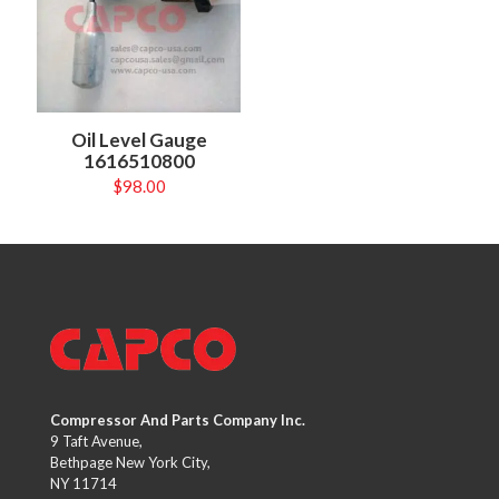
Oil Level Gauge
1616510800
$
98.00
Compressor And Parts Company Inc.
9 Taft Avenue,
Bethpage New York City,
NY 11714