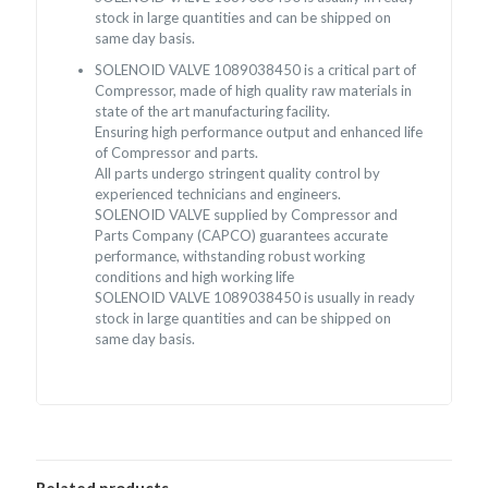
stock in large quantities and can be shipped on
same day basis.
SOLENOID VALVE 1089038450 is a critical part of
Compressor, made of high quality raw materials in
state of the art manufacturing facility.
Ensuring high performance output and enhanced life
of Compressor and parts.
All parts undergo stringent quality control by
experienced technicians and engineers.
SOLENOID VALVE supplied by Compressor and
Parts Company (CAPCO) guarantees accurate
performance, withstanding robust working
conditions and high working life
SOLENOID VALVE 1089038450 is usually in ready
stock in large quantities and can be shipped on
same day basis.
Related products