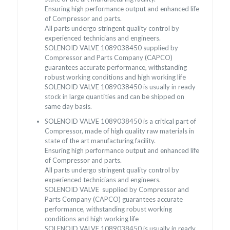
Ensuring high performance output and enhanced life
of Compressor and parts.
All parts undergo stringent quality control by
experienced technicians and engineers.
SOLENOID VALVE 1089038450 supplied by
Compressor and Parts Company (CAPCO)
guarantees accurate performance, withstanding
robust working conditions and high working life
SOLENOID VALVE 1089038450 is usually in ready
stock in large quantities and can be shipped on
same day basis.
SOLENOID VALVE 1089038450 is a critical part of
Compressor, made of high quality raw materials in
state of the art manufacturing facility.
Ensuring high performance output and enhanced life
of Compressor and parts.
All parts undergo stringent quality control by
experienced technicians and engineers.
SOLENOID VALVE supplied by Compressor and
Parts Company (CAPCO) guarantees accurate
performance, withstanding robust working
conditions and high working life
SOLENOID VALVE 1089038450 is usually in ready