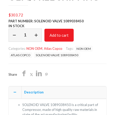
$
303.72
PART NUMBER: SOLENOID VALVE 1089038450
IN STOCK
SOLENOID
Add to cart
VALVE
1089038450/NON
OEM/FREE
Categories:
NON OEM
,
Atlas Copco
Tags:
NON OEM
SHIPPING
quantity
ATLAS COPCO
SOLENOID VALVE 1089038450
Share
Description
SOLENOID VALVE 1089038450 is a critical part of
Compressor, made of high quality raw materials in
state of the art manufacturing facility.