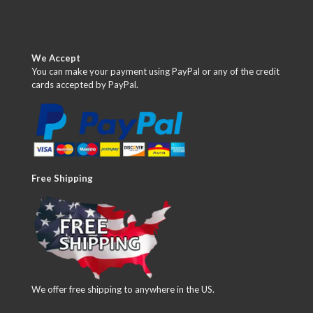
We Accept
You can make your payment using PayPal or any of the credit
cards accepted by PayPal.
Free Shipping
We offer free shipping to anywhere in the US.