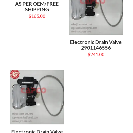
AS PER OEM/FREE
SHIPPING
$
165.00
Electronic Drain Valve
2901146556
$
241.00
Electronic Drain Valve