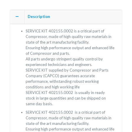
Description
SERVICE KIT 402155.0002 is a critical part of
Compressor, made of high quality raw materials in
state of the art manufacturing facility.
Ensuring high performance output and enhanced life
of Compressor and parts.
All parts undergo stringent quality control by
experienced technicians and engineers.
SERVICE KIT supplied by Compressor and Parts
Company (CAPCO) guarantees accurate
performance, withstanding robust working
conditions and high working life
SERVICE KIT 402155.0002 is usually in ready
stock in large quantities and can be shipped on
same day basis.
SERVICE KIT 402155.0002 is a critical part of
Compressor, made of high quality raw materials in
state of the art manufacturing facility.
Ensuring high performance output and enhanced life