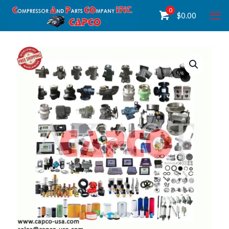
0
$
0.00