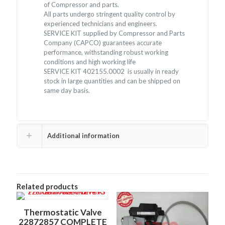
of Compressor and parts.
All parts undergo stringent quality control by
experienced technicians and engineers.
SERVICE KIT supplied by Compressor and Parts
Company (CAPCO) guarantees accurate
performance, withstanding robust working
conditions and high working life
SERVICE KIT 402155.0002 is usually in ready
stock in large quantities and can be shipped on
same day basis.
Additional information
Related products
Thermostatic Valve
22872857 COMPLETE