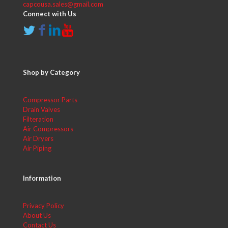
capcousa.sales@gmail.com
Connect with Us
Shop by Category
Compressor Parts
Drain Valves
Filteration
Air Compressors
Air Dryers
Air Piping
Information
Privacy Policy
About Us
Contact Us