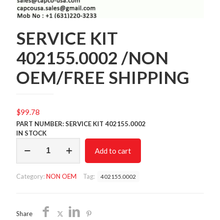
SERVICE KIT
402155.0002 /NON
OEM/FREE SHIPPING
$
99.78
PART NUMBER: SERVICE KIT 402155.0002
IN STOCK
SERVICE
Add to cart
KIT
402155.0002
/NON
Category:
NON OEM
Tag:
402155.0002
OEM/FREE
SHIPPING
quantity
Share