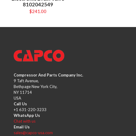
8102042549
$
241.00
Compressor And Parts Company Inc.
9 Taft Avenue,
Bethpage New York City,
NY 11714
USA
Call Us
+1 631-220-3233
WhatsApp Us
Chat with us
Email Us
sales@capco-usa.com