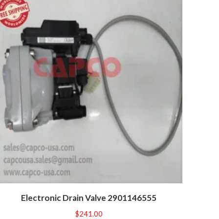
Electronic Drain Valve 2901146555
$
241.00