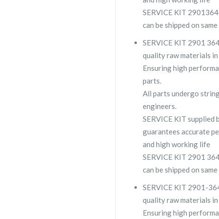
SERVICE KIT 2901364006
can be shipped on same 
SERVICE KIT 2901 3640 
quality raw materials in
Ensuring high performa
parts.
All parts undergo strin
engineers.
SERVICE KIT supplied
guarantees accurate pe
and high working life
SERVICE KIT 2901 3640 0
can be shipped on same 
SERVICE KIT 2901-3640-
quality raw materials in
Ensuring high performa