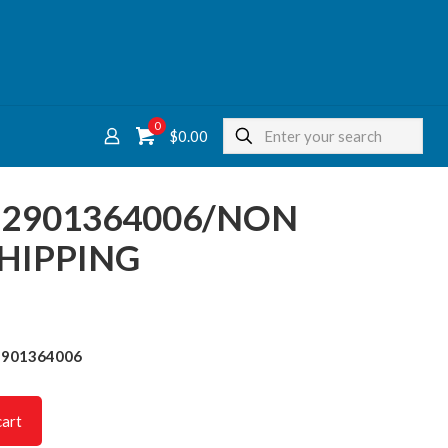
0
$
0.00
T 2901364006/NON
HIPPING
2901364006
cart