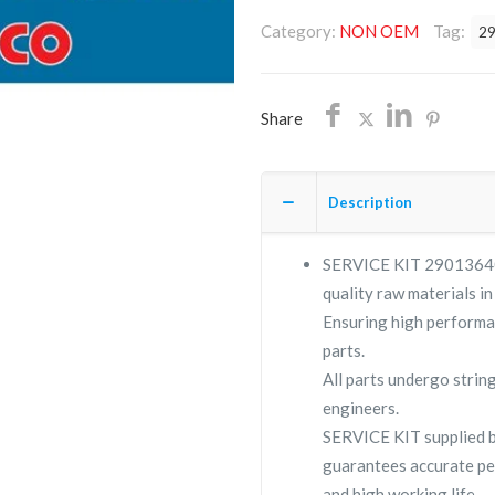
2901364006/NON
Category:
NON OEM
Tag:
2
OEM/FREE
SHIPPING
quantity
Share
Description
SERVICE KIT 2901364006
quality raw materials in
Ensuring high performa
parts.
All parts undergo strin
engineers.
SERVICE KIT supplied
guarantees accurate pe
and high working life