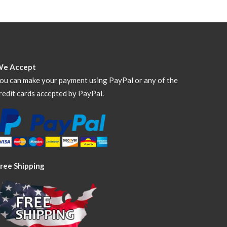
We Accept
ou can make your payment using PayPal or any of the
redit cards accepted by PayPal.
ree Shipping