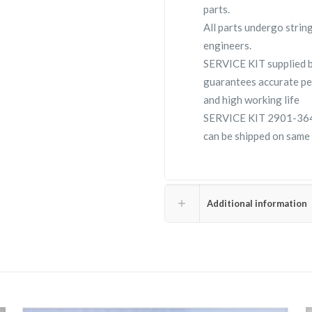
parts.
All parts undergo strin
engineers.
SERVICE KIT supplied
guarantees accurate pe
and high working life
SERVICE KIT 2901-3640-
can be shipped on same 
Additional information