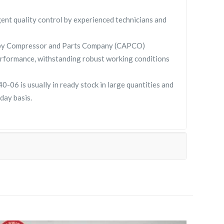
gent quality control by experienced technicians and
 by Compressor and Parts Company (CAPCO)
rformance, withstanding robust working conditions
06 is usually in ready stock in large quantities and
day basis.