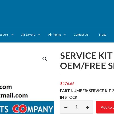
essors
Air Dryers
Air Piping
Contact Us
Blogs
SERVICE KI
OEM/FREE S
$
276.66
PART NUMBER: SERVICE KIT 
IN STOCK
SERVICE
Add to 
KIT