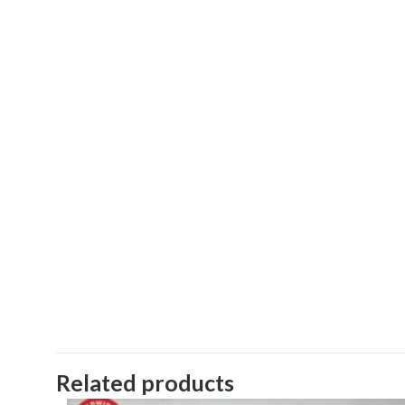
Related products