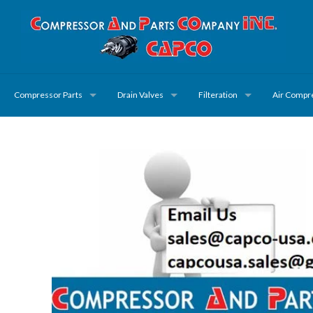
Compressor Parts
Drain Valves
Filteration
Air Compr