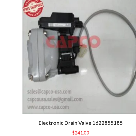
Electronic Drain Valve 1622855185
$
241.00