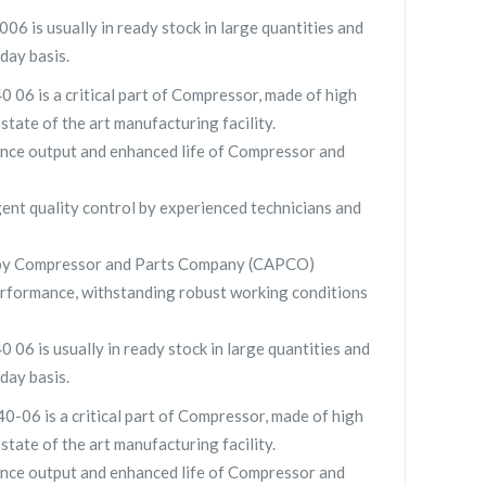
 is usually in ready stock in large quantities and
day basis.
06 is a critical part of Compressor, made of high
 state of the art manufacturing facility.
nce output and enhanced life of Compressor and
gent quality control by experienced technicians and
 by Compressor and Parts Company (CAPCO)
rformance, withstanding robust working conditions
6 is usually in ready stock in large quantities and
day basis.
06 is a critical part of Compressor, made of high
 state of the art manufacturing facility.
nce output and enhanced life of Compressor and