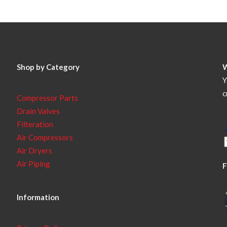
Shop by Category
Y
c
Compressor Parts
Drain Valves
Filteration
Air Compressors
Air Dryers
Air Piping
F
Information