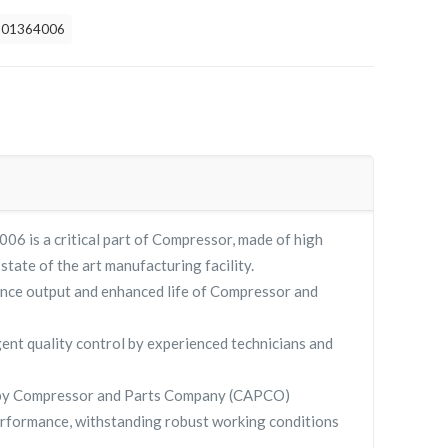
901364006
 is a critical part of Compressor, made of high
 state of the art manufacturing facility.
nce output and enhanced life of Compressor and
gent quality control by experienced technicians and
 by Compressor and Parts Company (CAPCO)
rformance, withstanding robust working conditions