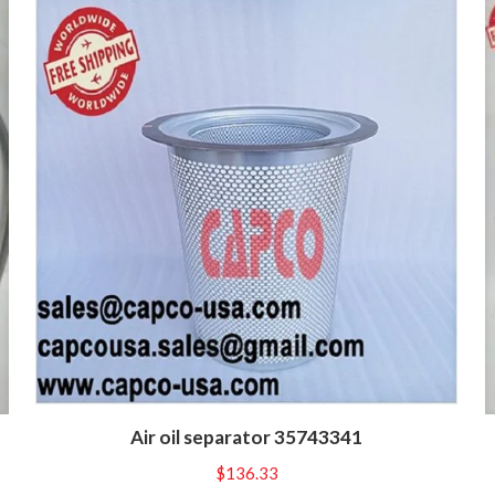
Air oil separator 35743341
$
136.33