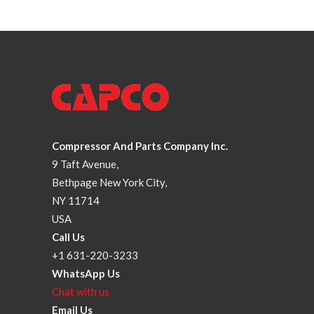
Compressor And Parts Company Inc.
9 Taft Avenue,
Bethpage New York City,
NY 11714
USA
Call Us
+1 631-220-3233
WhatsApp Us
Chat with us
Email Us